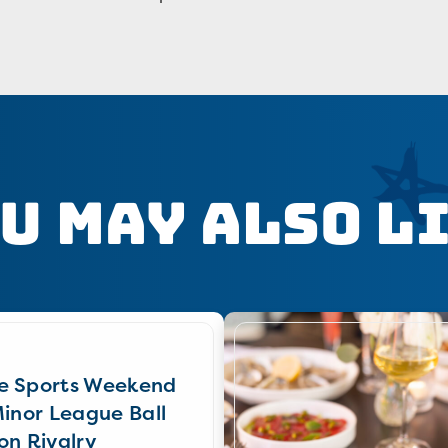
u May Also L
e Sports Weekend
Minor League Ball
on Rivalry