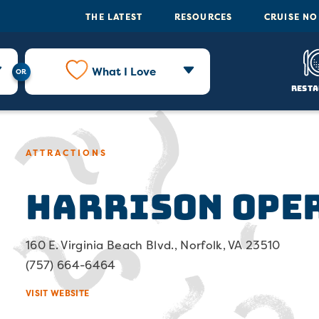
THE LATEST
RESOURCES
CRUISE N
What I Love
Resta
ATTRACTIONS
Harrison Ope
160 E. Virginia Beach Blvd., Norfolk, VA 23510
(757) 664-6464
VISIT WEBSITE