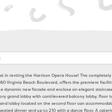
E
st in renting the Harrison Opera House! The completely
0 Virginia Beach Boulevard, offers the premiere facility
e dynamic new facade and enclose an elegant staircase
tory grand lobby with cantilevered balcony lobby, floor 
rand lobby located on the second floor can accommodat
 seated dinner and up to 210 with a dance floor. A cateri