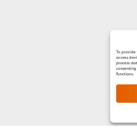
To provide 
access devi
process dat
consenting
functions.