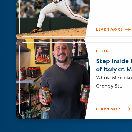
LEARN MORE
BLOG
Step Inside N
of Italy at 
What: Mercato
Granby St…
LEARN MORE