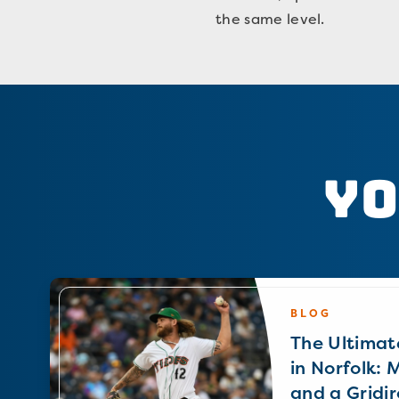
the same level.
Yo
BLOG
The Ultimat
in Norfolk: 
and a Gridir