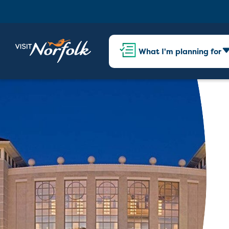
What I'm planning for