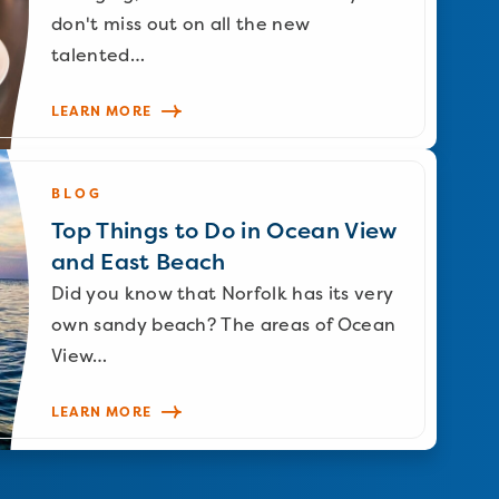
don't miss out on all the new
talented…
LEARN MORE
BLOG
Top Things to Do in Ocean View
and East Beach
Did you know that Norfolk has its very
own sandy beach? The areas of Ocean
View…
LEARN MORE