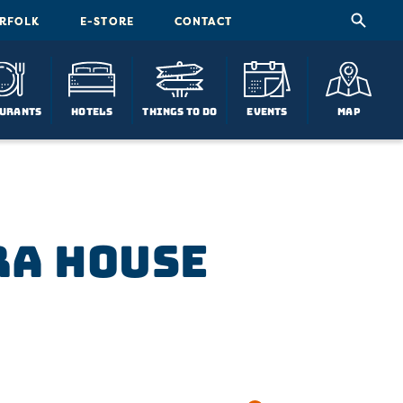
ORFOLK
E-STORE
CONTACT
urants
Hotels
Things To Do
Events
Map
ra House