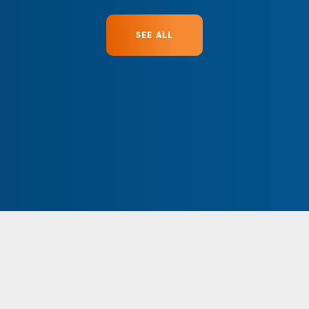
SEE ALL