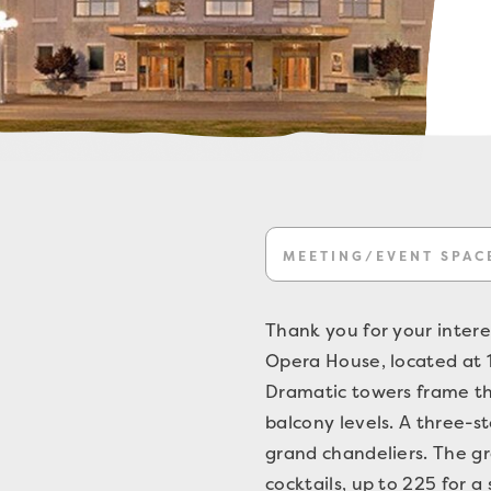
MEETING/EVENT SPAC
Thank you for your intere
Opera House, located at 16
Dramatic towers frame th
balcony levels. A three-s
grand chandeliers. The g
cocktails, up to 225 for a