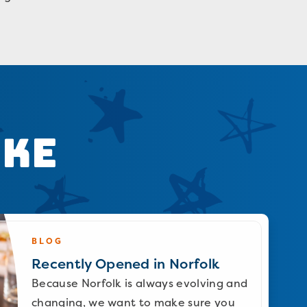
ike
BLOG
Recently Opened in Norfolk
Because Norfolk is always evolving and
changing, we want to make sure you