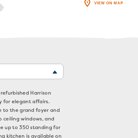
VIEW ON MAP
 refurbished Harrison
 for elegant affairs.
 to the grand foyer and
to ceiling windows, and
e up to 350 standing for
ng kitchen is available on