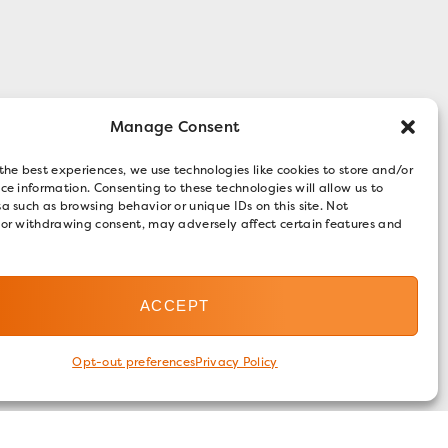
Manage Consent
the best experiences, we use technologies like cookies to store and/or
ce information. Consenting to these technologies will allow us to
a such as browsing behavior or unique IDs on this site. Not
 or withdrawing consent, may adversely affect certain features and
ACCEPT
Opt-out preferences
Privacy Policy