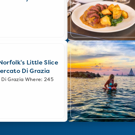
orfolk's Little Slice
Mercato Di Grazia
 Di Grazia Where: 245