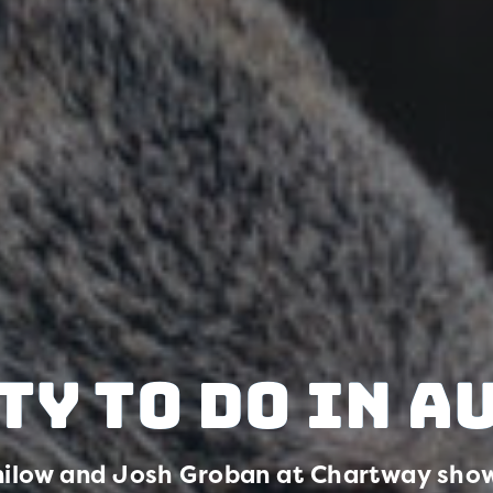
ty to Do in A
ilow and Josh Groban at Chartway show