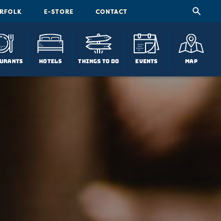
ORFOLK
E-STORE
CONTACT
urants
Hotels
Things To Do
Events
Map