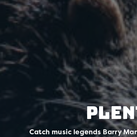
Plen
Catch music legends Barry Man