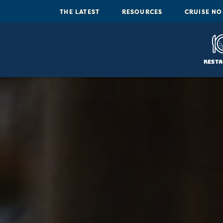
THE LATEST
RESOURCES
CRUISE N
Resta