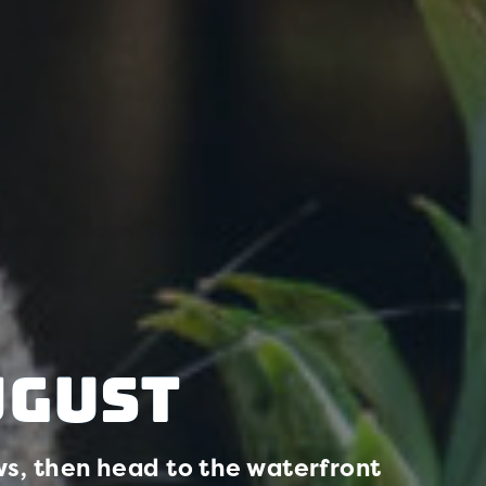
ugust
s, then head to the waterfront