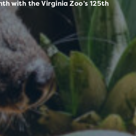
th with the Virginia Zoo’s 125th