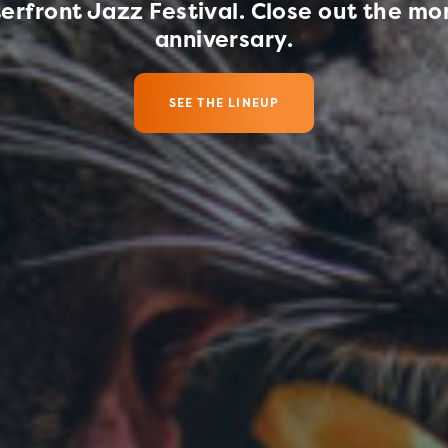
erfront Jazz Festival. Close out the mon
hat I'm planning for
What I Love
anniversary.
SEE THE LINEUP