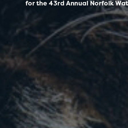
for the 43rd Annual Norfolk Wat
W