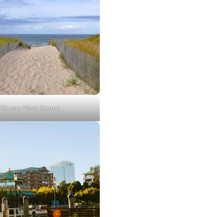
Ocean View Beach