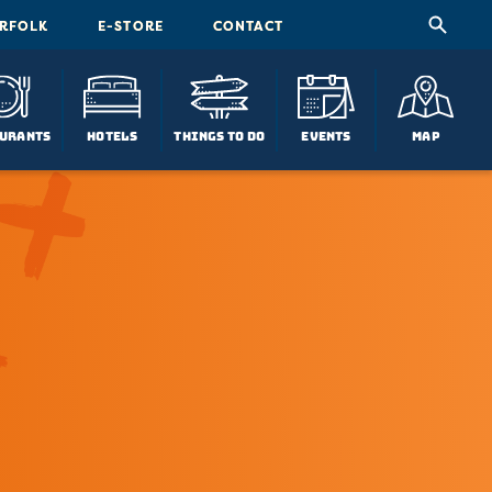
ORFOLK
E-STORE
CONTACT
urants
Hotels
Things To Do
Events
Map