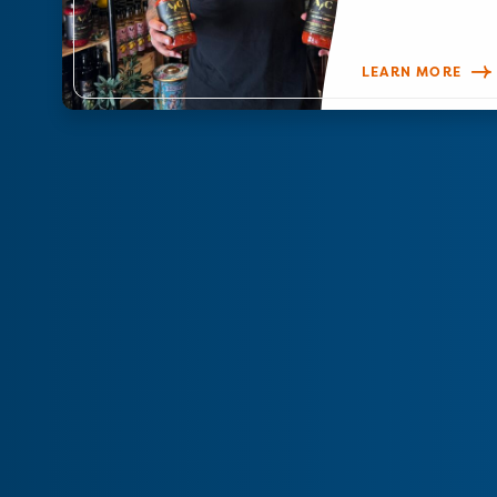
LEARN MORE