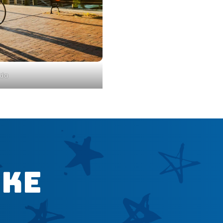
da
ike