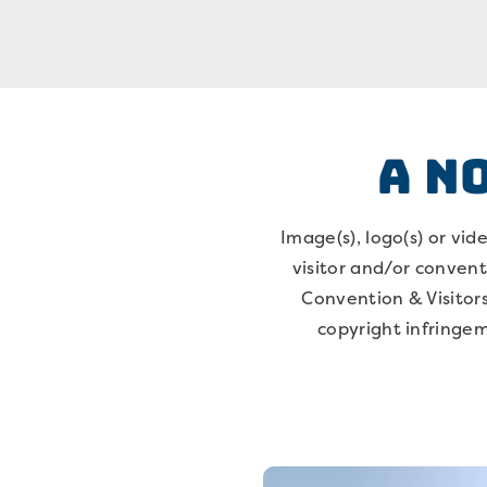
A N
Image(s), logo(s) or vi
visitor and/or conventi
Convention & Visitors
copyright infringem