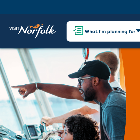
What I'm planning for