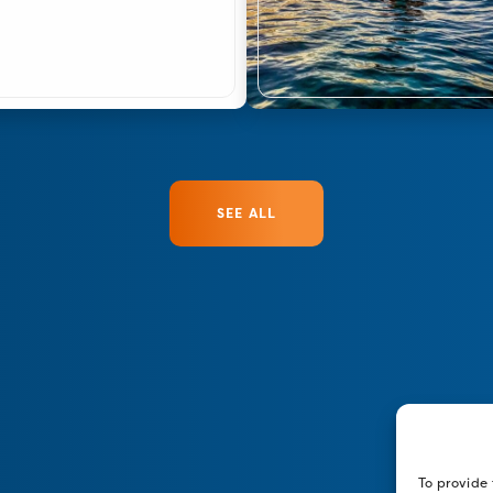
SEE ALL
To provide 