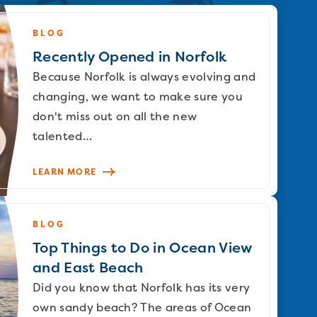
BLOG
Recently Opened in Norfolk
Because Norfolk is always evolving and
changing, we want to make sure you
don't miss out on all the new
talented…
LEARN MORE
BLOG
Top Things to Do in Ocean View
and East Beach
Did you know that Norfolk has its very
own sandy beach? The areas of Ocean