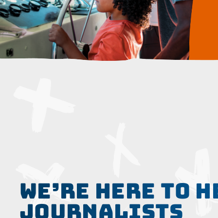
WE’RE HERE TO H
JOURNALISTS