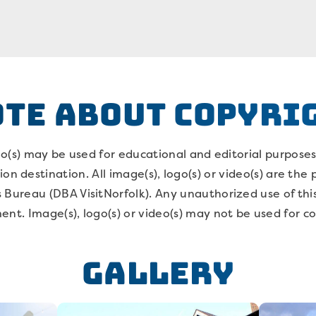
OTE ABOUT COPYRI
deo(s) may be used for educational and editorial purpose
on destination. All image(s), logo(s) or video(s) are the
 Bureau (DBA VisitNorfolk). Any unauthorized use of thi
ent. Image(s), logo(s) or video(s) may not be used for 
Gallery