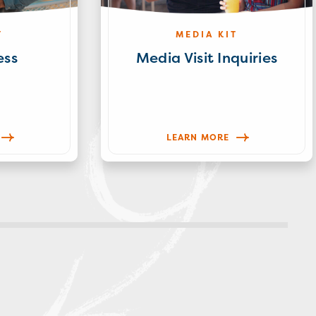
T
MEDIA KIT
ess
Media Visit Inquiries
LEARN MORE