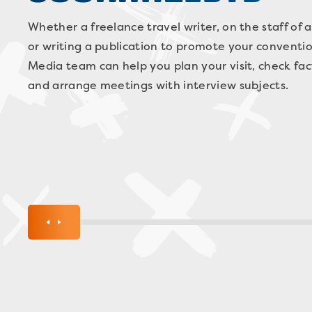
Whether a freelance travel writer, on the staff of a
or writing a publication to promote your conventio
Media team can help you plan your visit, check fac
and arrange meetings with interview subjects.