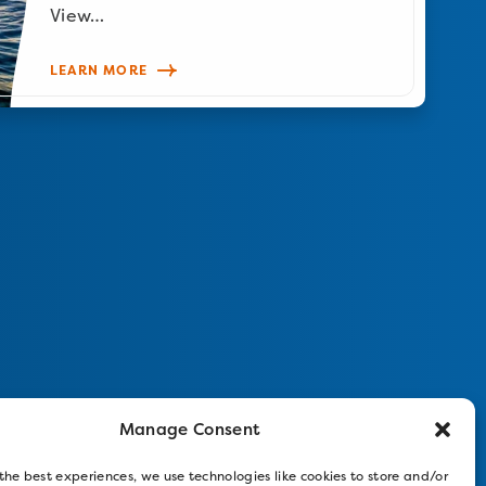
View…
LEARN MORE
Manage Consent
the best experiences, we use technologies like cookies to store and/or