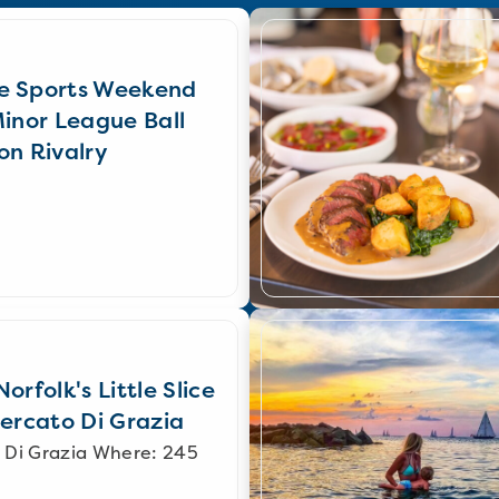
e Sports Weekend
Minor League Ball
on Rivalry
orfolk's Little Slice
Mercato Di Grazia
 Di Grazia Where: 245