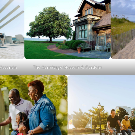
Wisconsin
The Hermitage Museum & Gardens