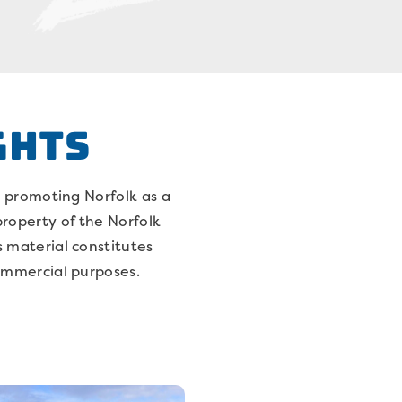
GHTS
s promoting Norfolk as a
 property of the Norfolk
s material constitutes
commercial purposes.