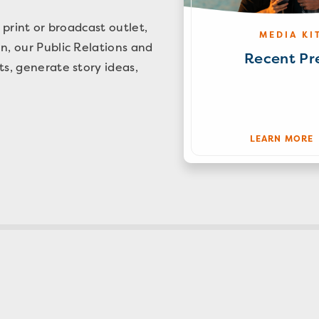
 print or broadcast outlet,
MEDIA KI
n, our Public Relations and
Recent Pr
ts, generate story ideas,
LEARN MORE