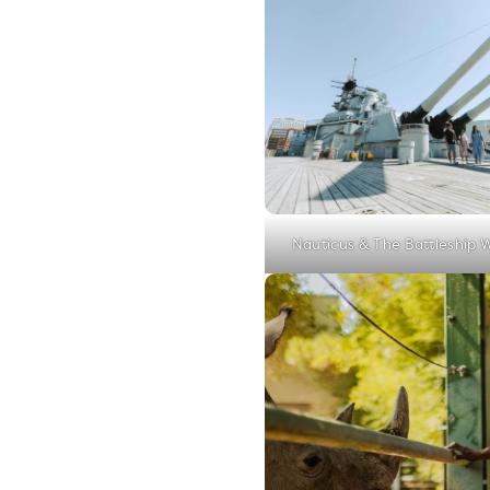
Nauticus & The Battleship 