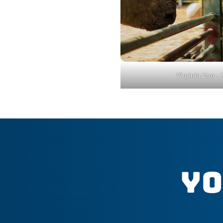
Virginia Zoo –
Yo