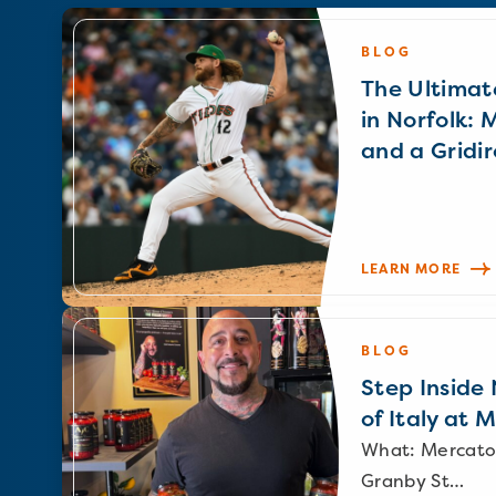
BLOG
The Ultimat
in Norfolk: 
and a Gridir
LEARN MORE
BLOG
Step Inside N
of Italy at 
What: Mercato
Granby St…