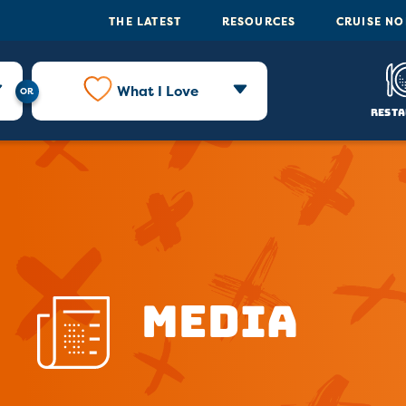
THE LATEST
RESOURCES
CRUISE N
What I Love
Resta
Media