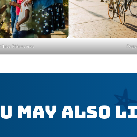
 White Rhinoceros
Pago
u May Also L