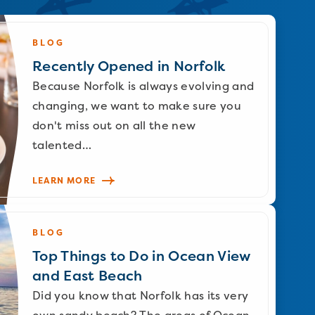
BLOG
Recently Opened in Norfolk
Because Norfolk is always evolving and
changing, we want to make sure you
don't miss out on all the new
talented…
LEARN MORE
BLOG
Top Things to Do in Ocean View
and East Beach
Did you know that Norfolk has its very