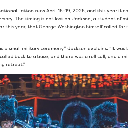
ational Tattoo runs April 16–19, 2026, and this year it c
rsary. The timing is not lost on Jackson, a student of mi
or this year, that George Washington himself called for t
as a small military ceremony,” Jackson explains. “It was 
alled back to a base, and there was a roll call, and a m
ng retreat.”