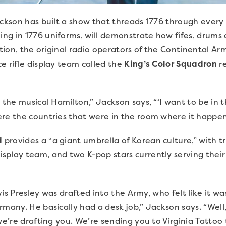
ackson has built a show that threads 1776 through every
ming in 1776 uniforms, will demonstrate how fifes, drums
ion, the original radio operators of the Continental Ar
ce rifle display team called the
King’s Color Squadron
re
m the musical Hamilton,” Jackson says, “‘I want to be in 
ere the countries that were in the room where it happe
d
provides a “a giant umbrella of Korean culture,” with t
splay team, and two K-pop stars currently serving thei
lvis Presley was drafted into the Army, who felt like it wa
rmany. He basically had a desk job,” Jackson says. “Well
we’re drafting you. We’re sending you to Virginia Tattoo 