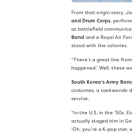
From that origin story, J
and Drum Corps
, perfor
as battlefield communicat
Band
and a Royal Air For
stood with the colonies.
“There’s a great line fro
happened.’ Well, these w
South Korea’s Army Ban
costumes, a taekwondo di
service.
“In the U.S. in the ’50s, E
actually staged him in Ge
‘Oh, you’re a K-pop star, 