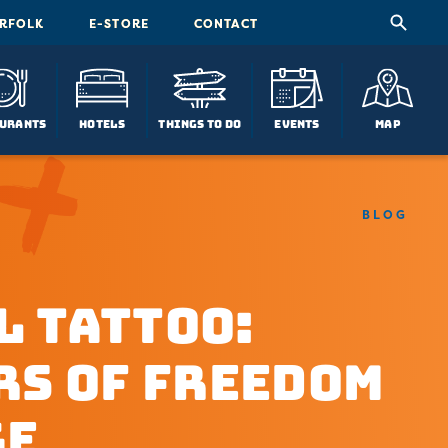
ORFOLK
E-STORE
CONTACT
urants
Hotels
Things To Do
Events
Map
BLOG
l Tattoo:
rs of Freedom
ge