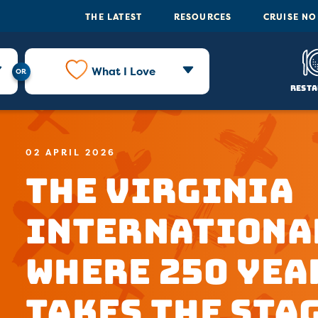
THE LATEST
RESOURCES
CRUISE N
What I Love
Resta
02 APRIL 2026
The Virginia
Internationa
Where 250 Yea
Takes the Sta