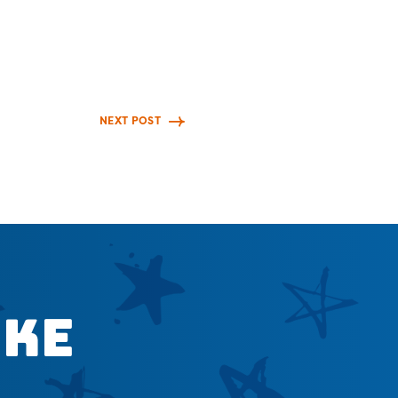
NEXT POST
ike