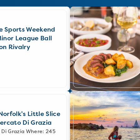
e Sports Weekend
Minor League Ball
on Rivalry
orfolk's Little Slice
Mercato Di Grazia
 Di Grazia Where: 245