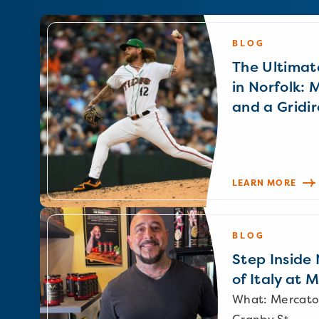
BLOG
The Ultimat
in Norfolk: 
and a Gridir
LEARN MORE
BLOG
Step Inside N
of Italy at 
What: Mercato