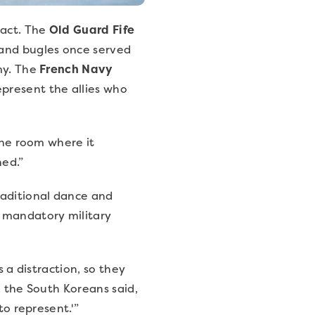
 act. The
Old Guard Fife
 and bugles once served
my. The
French Navy
present the allies who
the room where it
ned.”
raditional dance and
r mandatory military
s a distraction, so they
, the South Koreans said,
to represent.'”