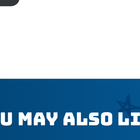
u May Also L