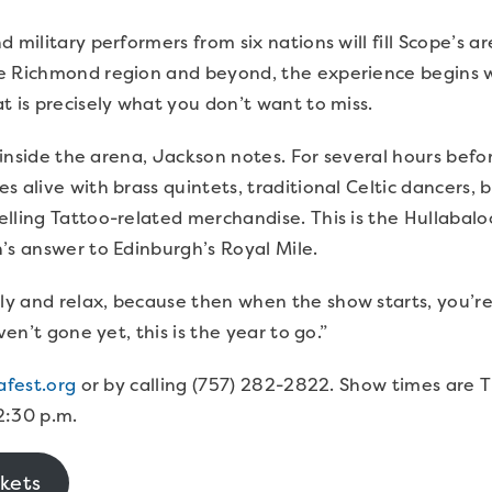
 military performers from six nations will fill Scope’s ar
e Richmond region and beyond, the experience begins we
t is precisely what you don’t want to miss.
st inside the arena, Jackson notes. For several hours be
 alive with brass quintets, traditional Celtic dancers, b
lling Tattoo-related merchandise. This is the Hullabal
n’s answer to Edinburgh’s Royal Mile.
y and relax, because then when the show starts, you’re
aven’t gone yet, this is the year to go.”
afest.org
or by calling (757) 282-2822. Show times are 
2:30 p.m.
kets