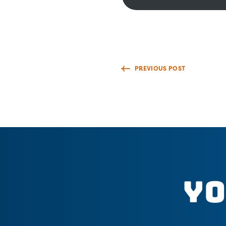
PREVIOUS POST
Yo