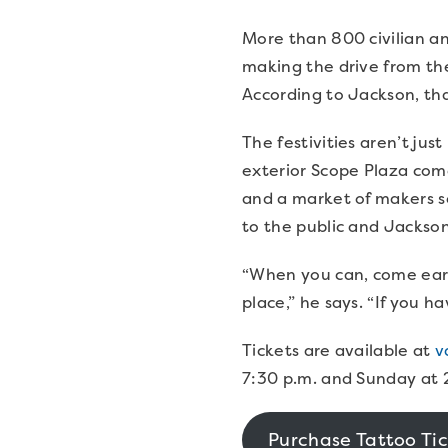
More than 800 civilian and
making the drive from th
According to Jackson, tha
The festivities aren’t ju
exterior Scope Plaza comes
and a market of makers se
to the public and Jackso
“When you can, come earl
place,” he says. “If you h
Tickets are available at
v
7:30 p.m. and Sunday at 
Purchase Tattoo Tic