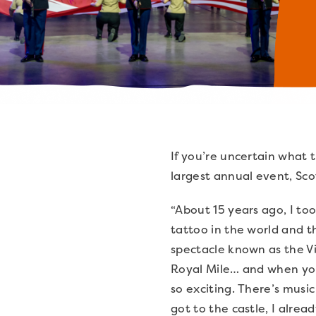
If you’re uncertain what 
largest annual event, Sco
“About 15 years ago, I too
tattoo in the world and 
spectacle known as the Vi
Royal Mile… and when you w
so exciting. There’s music
got to the castle, I alrea