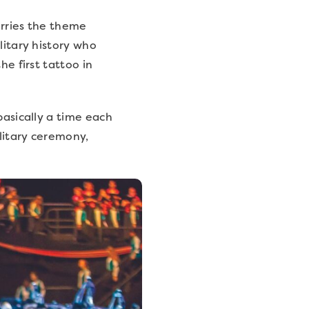
arries the theme
litary history who
he first tattoo in
basically a time each
ilitary ceremony,