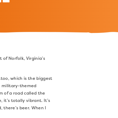
of Norfolk, Virginia’s
ttoo, which is the biggest
e military-themed
m of a road called the
t’s totally vibrant. It’s
d, there’s beer. When I