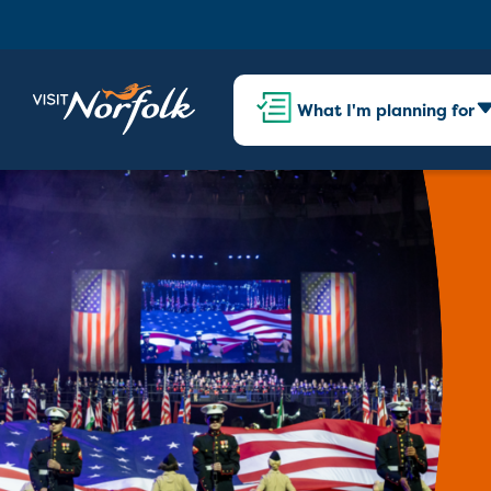
What I'm planning for