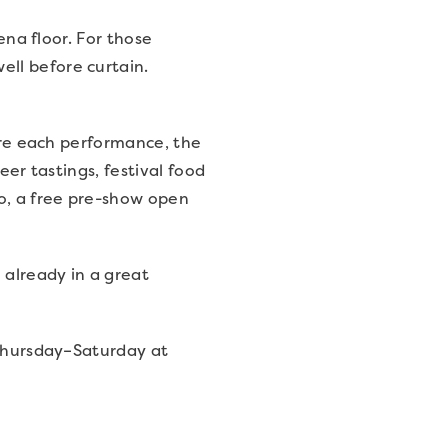
ena floor. For those
ll before curtain.
fore each performance, the
eer tastings, festival food
oo, a free pre-show open
 already in a great
Thursday–Saturday at