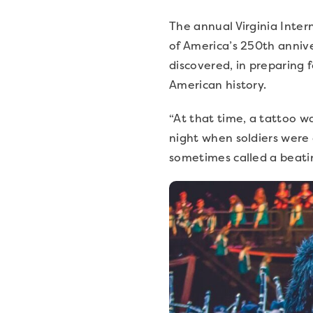
The annual Virginia Intern
of America’s 250th annive
discovered, in preparing f
American history.
“At that time, a tattoo w
night when soldiers were c
sometimes called a beati