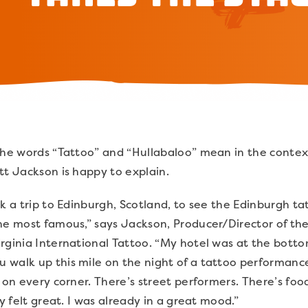
the words “Tattoo” and “Hullabaloo” mean in the context 
tt Jackson is happy to explain.
k a trip to Edinburgh, Scotland, to see the Edinburgh ta
the most famous,” says Jackson, Producer/Director of th
rginia International Tattoo. “My hotel was at the botto
alk up this mile on the night of a tattoo performance, i
 on every corner. There’s street performers. There’s foo
dy felt great. I was already in a great mood.”