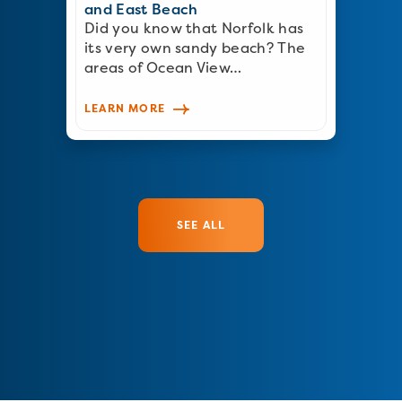
and East Beach
Did you know that Norfolk has
its very own sandy beach? The
areas of Ocean View…
LEARN MORE
SEE ALL