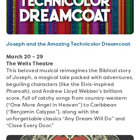
Joseph and the Amazing Technicolor Dreamcoat
March 20 – 29
The Wells Theatre
This beloved musical reimagines the Biblical story
of Joseph, a magical tale packed with adventures,
beguiling characters (like the Elvis-inspired
Pharoah), and Andrew Lloyd Webber’s brilliant
score, full of catchy songs from country-western
(“One More Angel in Heaven”) to Caribbean
(“Benjamin Calypso”), along with the
unforgettable classics “Any Dream Will Do” and
“Close Every Door.”