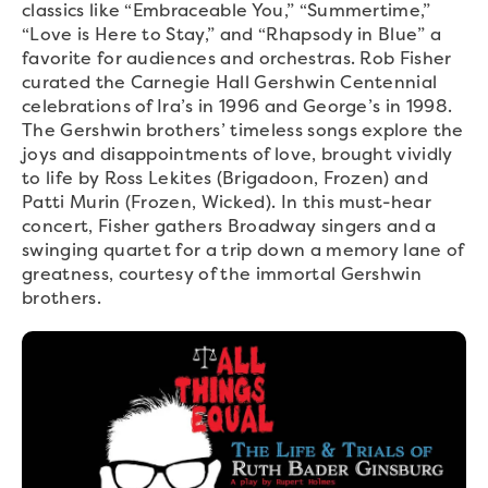
classics like “Embraceable You,” “Summertime,”
“Love is Here to Stay,” and “Rhapsody in Blue” a
favorite for audiences and orchestras. Rob Fisher
curated the Carnegie Hall Gershwin Centennial
celebrations of Ira’s in 1996 and George’s in 1998.
The Gershwin brothers’ timeless songs explore the
joys and disappointments of love, brought vividly
to life by Ross Lekites (Brigadoon, Frozen) and
Patti Murin (Frozen, Wicked). In this must-hear
concert, Fisher gathers Broadway singers and a
swinging quartet for a trip down a memory lane of
greatness, courtesy of the immortal Gershwin
brothers.