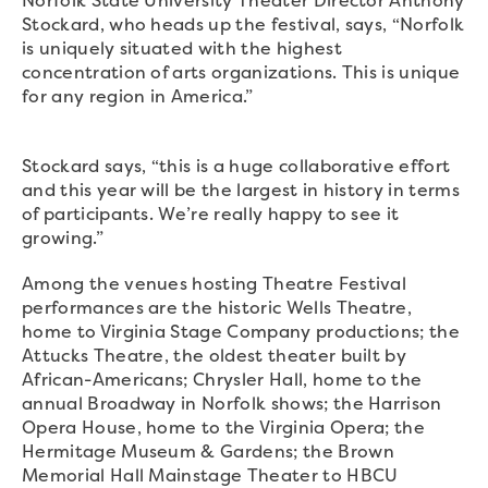
Norfolk State University Theater Director Anthony
Stockard, who heads up the festival, says, “Norfolk
is uniquely situated with the highest
concentration of arts organizations. This is unique
for any region in America.”
Stockard says, “this is a huge collaborative effort
and this year will be the largest in history in terms
of participants. We’re really happy to see it
growing.”
Among the venues hosting Theatre Festival
performances are the historic Wells Theatre,
home to Virginia Stage Company productions; the
Attucks Theatre, the oldest theater built by
African-Americans; Chrysler Hall, home to the
annual Broadway in Norfolk shows; the Harrison
Opera House, home to the Virginia Opera; the
Hermitage Museum & Gardens; the Brown
Memorial Hall Mainstage Theater to HBCU