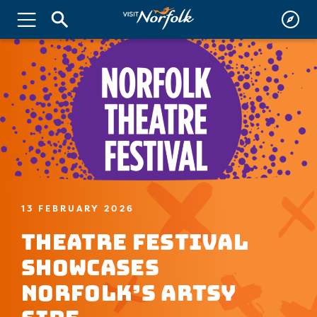
13 FEBRUARY 2026
Theatre Festival
Showcases
Norfolk’s Artsy