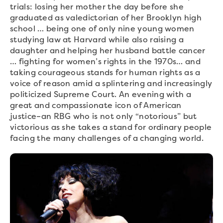
trials: losing her mother the day before she
graduated as valedictorian of her Brooklyn high
school … being one of only nine young women
studying law at Harvard while also raising a
daughter and helping her husband battle cancer
… fighting for women’s rights in the 1970s… and
taking courageous stands for human rights as a
voice of reason amid a splintering and increasingly
politicized Supreme Court. An evening with a
great and compassionate icon of American
justice–an RBG who is not only “notorious” but
victorious as she takes a stand for ordinary people
facing the many challenges of a changing world.