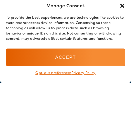
Manage Consent
To provide the best experiences, we use technologies like cookies to
store and/or access device information. Consenting to these
technologies will allow us to process data such as browsing
behavior or unique IDs on this site. Not consenting or withdrawing
consent, may adversely affect certain features and functions.
ACCEPT
Opt-out preferences
Privacy Policy
Stay in touch
GET OUR E-NEWSLETTER
SIGN UP NOW