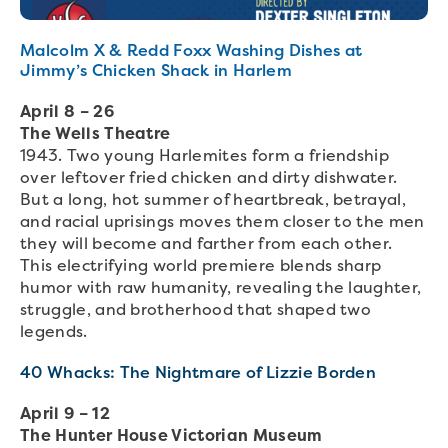
Malcolm X & Redd Foxx Washing Dishes at
Jimmy’s Chicken Shack in Harlem
April 8 – 26
The Wells Theatre
1943. Two young Harlemites form a friendship
over leftover fried chicken and dirty dishwater.
But a long, hot summer of heartbreak, betrayal,
and racial uprisings moves them closer to the men
they will become and farther from each other.
This electrifying world premiere blends sharp
humor with raw humanity, revealing the laughter,
struggle, and brotherhood that shaped two
legends.
40 Whacks: The Nightmare of Lizzie Borden
April 9 – 12
The Hunter House Victorian Museum