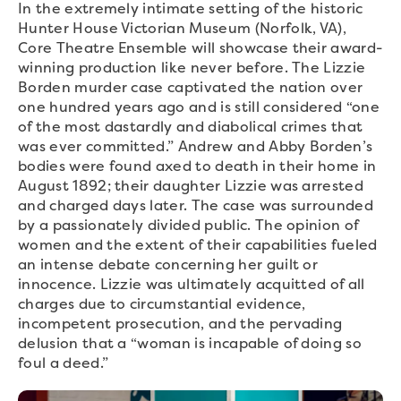
In the extremely intimate setting of the historic
Hunter House Victorian Museum (Norfolk, VA),
Core Theatre Ensemble will showcase their award-
winning production like never before. The Lizzie
Borden murder case captivated the nation over
one hundred years ago and is still considered “one
of the most dastardly and diabolical crimes that
was ever committed.” Andrew and Abby Borden’s
bodies were found axed to death in their home in
August 1892; their daughter Lizzie was arrested
and charged days later. The case was surrounded
by a passionately divided public. The opinion of
women and the extent of their capabilities fueled
an intense debate concerning her guilt or
innocence. Lizzie was ultimately acquitted of all
charges due to circumstantial evidence,
incompetent prosecution, and the pervading
delusion that a “woman is incapable of doing so
foul a deed.”