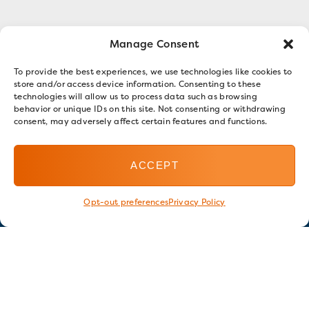
Manage Consent
To provide the best experiences, we use technologies like cookies to
store and/or access device information. Consenting to these
technologies will allow us to process data such as browsing
behavior or unique IDs on this site. Not consenting or withdrawing
consent, may adversely affect certain features and functions.
ACCEPT
Opt-out preferences
Privacy Policy
Stay in touch
GET OUR E-NEWSLETTER
SIGN UP NOW