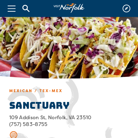
MEXICAN / TEX-MEX
Sanctuary
109 Addison St, Norfolk, VA 23510
(757) 583-8755