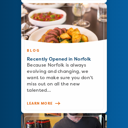
BLOG
Recently Opened in Norfolk
Because Norfolk is always
evolving and changing, we
want to make sure you don't
miss out on all the new
talented…
LEARN MORE