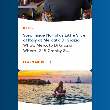
BLOG
Step Inside Norfolk's Little Slice
of Italy at Mercato Di Grazia
What: Mercato Di Grazia
Where: 245 Granby St…
LEARN MORE