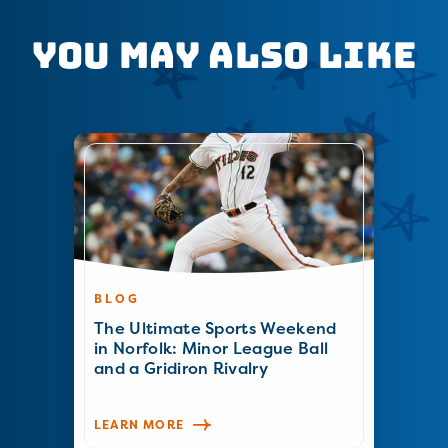
You May Also Like
BLOG
The Ultimate Sports Weekend
in Norfolk: Minor League Ball
and a Gridiron Rivalry
LEARN MORE