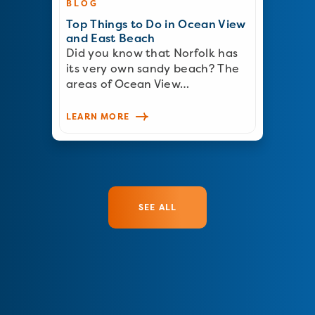
BLOG
Top Things to Do in Ocean View
and East Beach
Did you know that Norfolk has
its very own sandy beach? The
areas of Ocean View…
LEARN MORE
SEE ALL