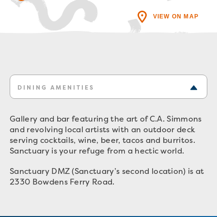
VIEW ON MAP
DINING AMENITIES
Gallery and bar featuring the art of C.A. Simmons
and revolving local artists with an outdoor deck
serving cocktails, wine, beer, tacos and burritos.
Sanctuary is your refuge from a hectic world.
Sanctuary DMZ (Sanctuary’s second location) is at
2330 Bowdens Ferry Road.