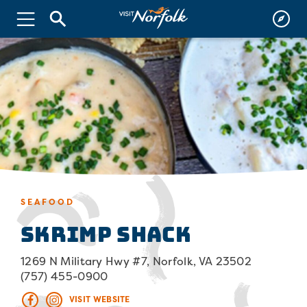
SEAFOOD
Skrimp Shack
1269 N Military Hwy #7, Norfolk, VA 23502
(757) 455-0900
VISIT WEBSITE