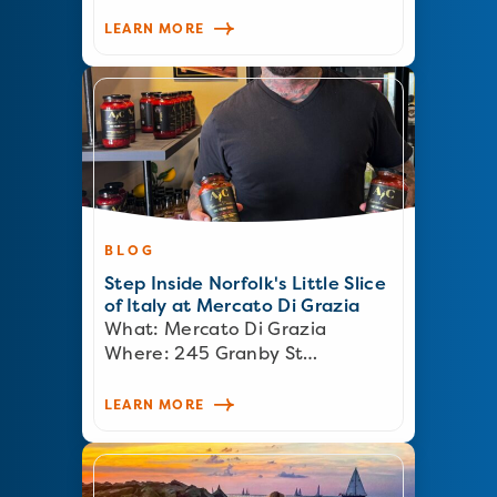
LEARN MORE
BLOG
Step Inside Norfolk's Little Slice
of Italy at Mercato Di Grazia
What: Mercato Di Grazia
Where: 245 Granby St…
LEARN MORE