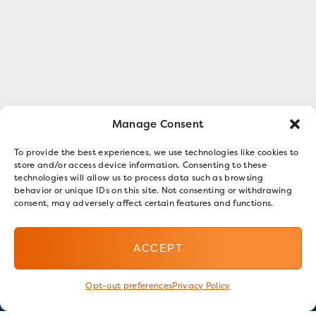
Manage Consent
To provide the best experiences, we use technologies like cookies to
store and/or access device information. Consenting to these
technologies will allow us to process data such as browsing
behavior or unique IDs on this site. Not consenting or withdrawing
consent, may adversely affect certain features and functions.
ACCEPT
Opt-out preferences
Privacy Policy
Stay in touch