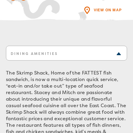
VIEW ON MAP
DINING AMENITIES
The Skrimp Shack, Home of the FATTEST fish
sandwich, is now a multi-location quick service,
“eat-in and/or take out” type of seafood
restaurant. Stacey and Mitch are passionate
about introducing their unique and flavorful
casual seafood cuisine all over the East Coast. The
Skrimp Shack will always combine great food with
fantastic prices and exceptional customer service.
The restaurant features all types of fish dinners,
fish and chicken sandwiches, kid’s meals &