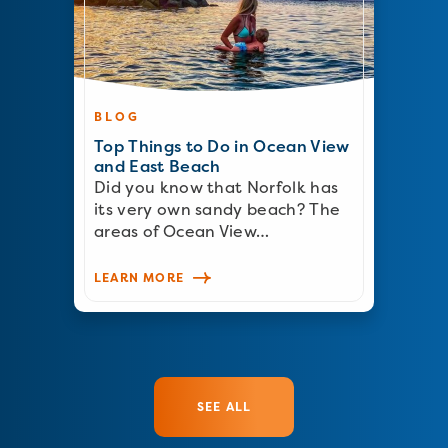
BLOG
Top Things to Do in Ocean View
and East Beach
Did you know that Norfolk has
its very own sandy beach? The
areas of Ocean View…
LEARN MORE
SEE ALL