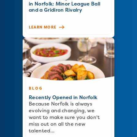
in Norfolk: Minor League Ball
and a Gridiron Rivalry
LEARN MORE
BLOG
Recently Opened in Norfolk
Because Norfolk is always
evolving and changing, we
want to make sure you don't
miss out on all the new
talented…