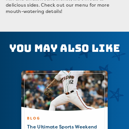
delicious sides. Check out our menu for more
mouth-watering details!
You May Also Like
BLOG
The Ultimate Sports Weekend