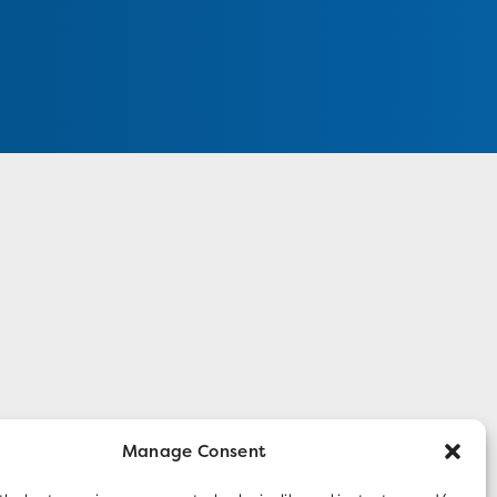
Manage Consent