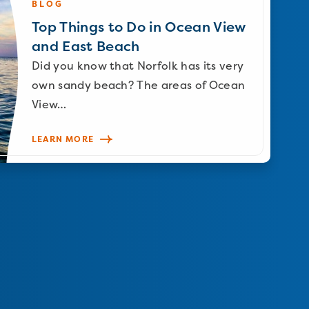
BLOG
Top Things to Do in Ocean View
and East Beach
Did you know that Norfolk has its very
own sandy beach? The areas of Ocean
View…
LEARN MORE