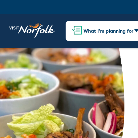
What I'm planning for