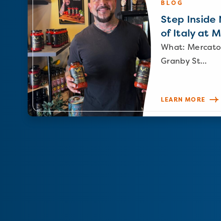
BLOG
Step Inside N
of Italy at 
What: Mercato
Granby St…
LEARN MORE