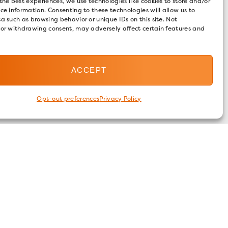
the best experiences, we use technologies like cookies to store and/or
ce information. Consenting to these technologies will allow us to
a such as browsing behavior or unique IDs on this site. Not
 or withdrawing consent, may adversely affect certain features and
ACCEPT
Opt-out preferences
Privacy Policy
FOLLOW US