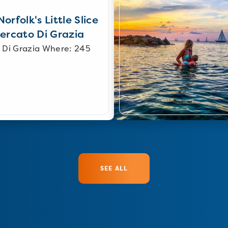
orfolk's Little Slice
Mercato Di Grazia
 Di Grazia Where: 245
SEE ALL