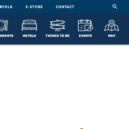
ORFOLK
E-STORE
CONTACT
urants
Hotels
Things To Do
Events
Map