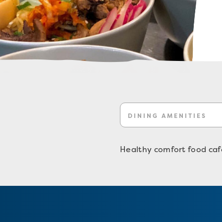
DINING AMENITIES
Healthy comfort food cafe 