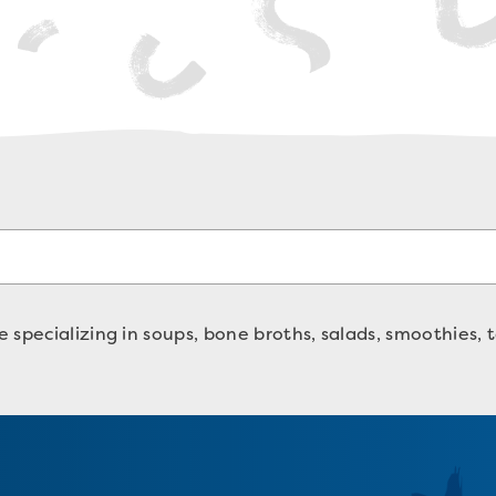
specializing in soups, bone broths, salads, smoothies, t