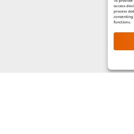
To provide 
access devi
process dat
consenting
functions.
GET OUR E-NEWSLETTER
SIGN UP NOW