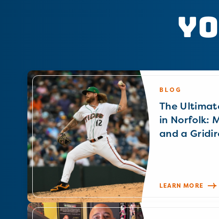
Yo
BLOG
The Ultimat
in Norfolk: 
and a Gridir
LEARN MORE