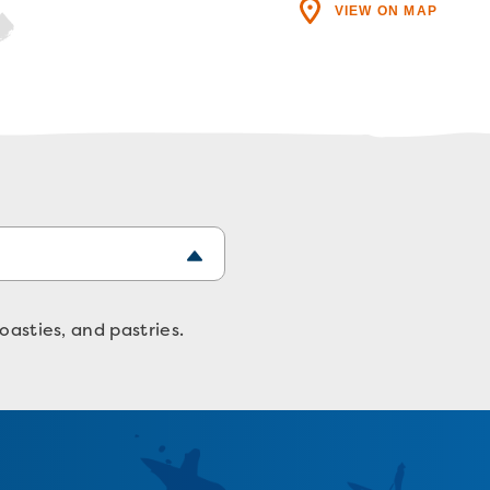
VIEW ON MAP
oasties, and pastries.