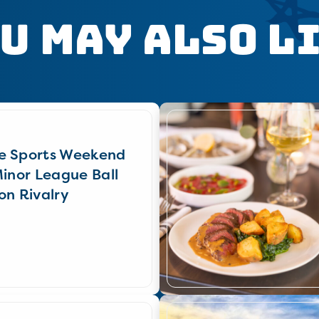
u May Also L
e Sports Weekend
Minor League Ball
on Rivalry