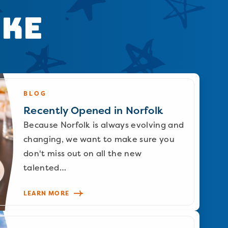
ike
BLOG
Recently Opened in Norfolk
Because Norfolk is always evolving and
changing, we want to make sure you
don't miss out on all the new
talented…
LEARN MORE