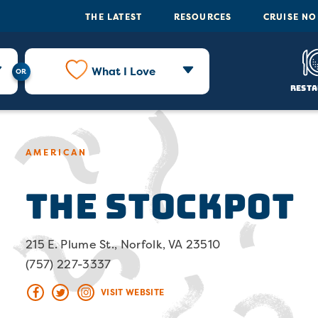
THE LATEST
RESOURCES
CRUISE N
What I Love
Resta
AMERICAN
The Stockpot
215 E. Plume St., Norfolk, VA 23510
(757) 227-3337
VISIT WEBSITE