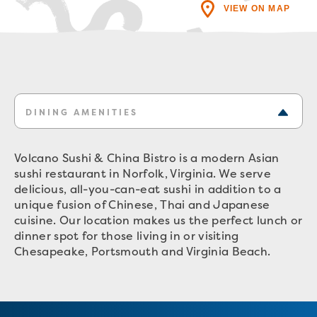
VIEW ON MAP
DINING AMENITIES
Volcano Sushi & China Bistro is a modern Asian
sushi restaurant in Norfolk, Virginia. We serve
delicious, all-you-can-eat sushi in addition to a
unique fusion of Chinese, Thai and Japanese
cuisine. Our location makes us the perfect lunch or
dinner spot for those living in or visiting
Chesapeake, Portsmouth and Virginia Beach.