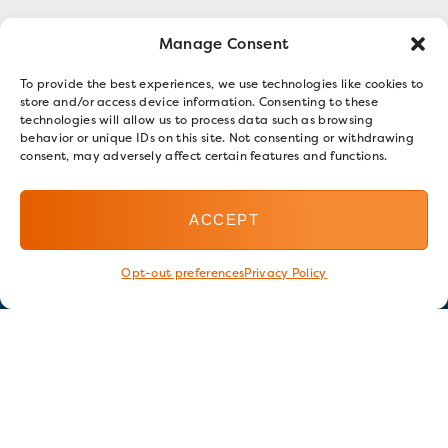
Manage Consent
To provide the best experiences, we use technologies like cookies to
store and/or access device information. Consenting to these
technologies will allow us to process data such as browsing
behavior or unique IDs on this site. Not consenting or withdrawing
consent, may adversely affect certain features and functions.
ACCEPT
Opt-out preferences
Privacy Policy
Stay in touch
GET OUR E-NEWSLETTER
SIGN UP NOW