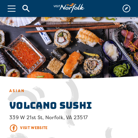
ASIAN
Volcano Sushi
339 W 21st St, Norfolk, VA 23517
VISIT WEBSITE