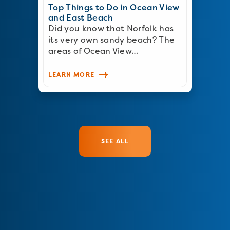
Top Things to Do in Ocean View
and East Beach
Did you know that Norfolk has
its very own sandy beach? The
areas of Ocean View…
LEARN MORE
SEE ALL