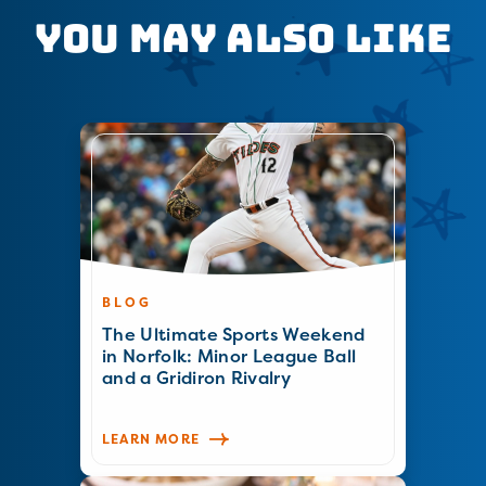
You May Also Like
BLOG
The Ultimate Sports Weekend
in Norfolk: Minor League Ball
and a Gridiron Rivalry
LEARN MORE