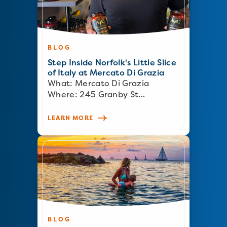
BLOG
Step Inside Norfolk's Little Slice
of Italy at Mercato Di Grazia
What: Mercato Di Grazia
Where: 245 Granby St…
LEARN MORE
BLOG