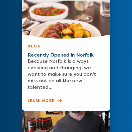
BLOG
Recently Opened in Norfolk
Because Norfolk is always
evolving and changing, we
want to make sure you don't
miss out on all the new
talented…
LEARN MORE