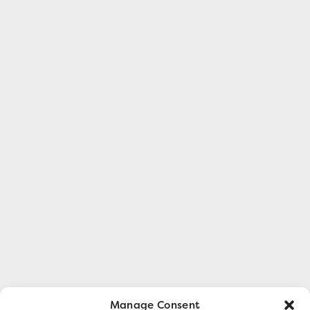
Manage Consent