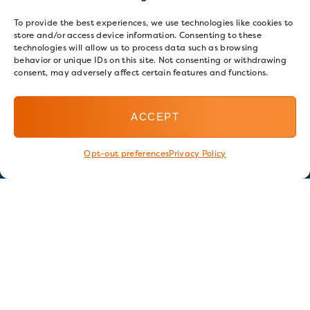
To provide the best experiences, we use technologies like cookies to
store and/or access device information. Consenting to these
technologies will allow us to process data such as browsing
behavior or unique IDs on this site. Not consenting or withdrawing
consent, may adversely affect certain features and functions.
ACCEPT
Opt-out preferences
Privacy Policy
Stay in touch
GET OUR E-NEWSLETTER
SIGN UP NOW