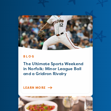
BLOG
The Ultimate Sports Weekend
in Norfolk: Minor League Ball
and a Gridiron Rivalry
LEARN MORE