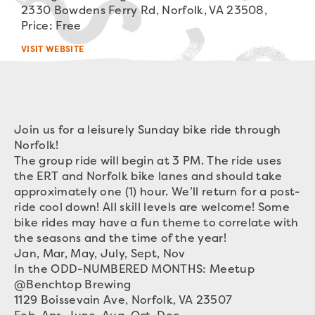
2330 Bowdens Ferry Rd, Norfolk, VA 23508,
Price: Free
VISIT WEBSITE
Join us for a leisurely Sunday bike ride through
Norfolk!
The group ride will begin at 3 PM. The ride uses
the ERT and Norfolk bike lanes and should take
approximately one (1) hour. We’ll return for a post-
ride cool down! All skill levels are welcome! Some
bike rides may have a fun theme to correlate with
the seasons and the time of the year!
Jan, Mar, May, July, Sept, Nov
In the ODD-NUMBERED MONTHS: Meetup
@Benchtop Brewing
1129 Boissevain Ave, Norfolk, VA 23507