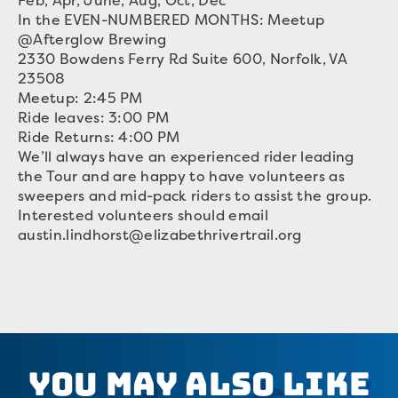
Feb, Apr, June, Aug, Oct, Dec
In the EVEN-NUMBERED MONTHS: Meetup
@Afterglow Brewing
2330 Bowdens Ferry Rd Suite 600, Norfolk, VA
23508
Meetup: 2:45 PM
Ride leaves: 3:00 PM
Ride Returns: 4:00 PM
We’ll always have an experienced rider leading
the Tour and are happy to have volunteers as
sweepers and mid-pack riders to assist the group.
Interested volunteers should email
austin.lindhorst@elizabethrivertrail.org
You May Also Like