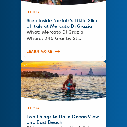
BLOG
Step Inside Norfolk's Little Slice
of Italy at Mercato Di Grazia
What: Mercato Di Grazia
Where: 245 Granby St…
LEARN MORE
BLOG
Top Things to Do in Ocean View
and East Beach