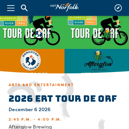
ARTS AND ENTERTAINMENT
2026 ERT Tour de ORF
December 6 2026
2:45 P.M. - 4:00 P.M.
Afterglow Brewing