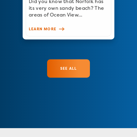
Did you know that Norfolk has
its very own sandy beach? The
areas of Ocean View…
LEARN MORE
SEE ALL