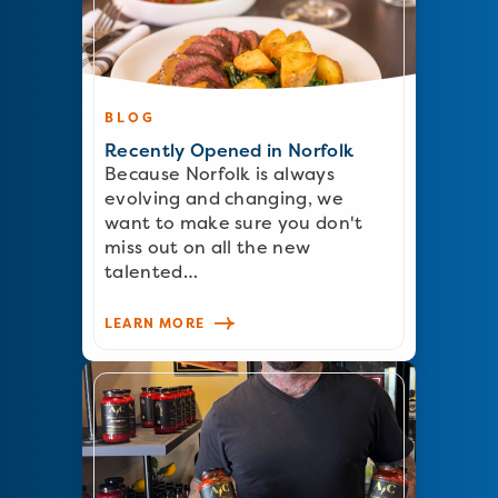
BLOG
Recently Opened in Norfolk
Because Norfolk is always
evolving and changing, we
want to make sure you don't
miss out on all the new
talented…
LEARN MORE