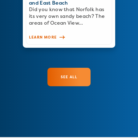
and East Beach
Did you know that Norfolk has
its very own sandy beach? The
areas of Ocean View…
LEARN MORE
SEE ALL