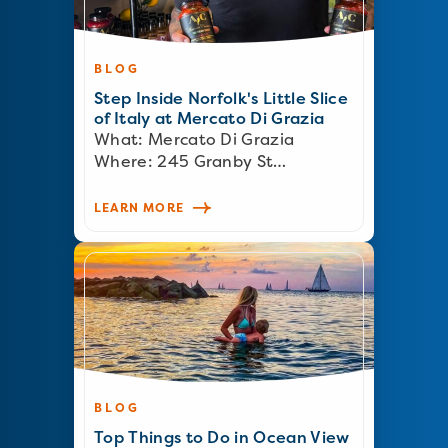
BLOG
Step Inside Norfolk's Little Slice
of Italy at Mercato Di Grazia
What: Mercato Di Grazia
Where: 245 Granby St…
LEARN MORE
BLOG
Top Things to Do in Ocean View