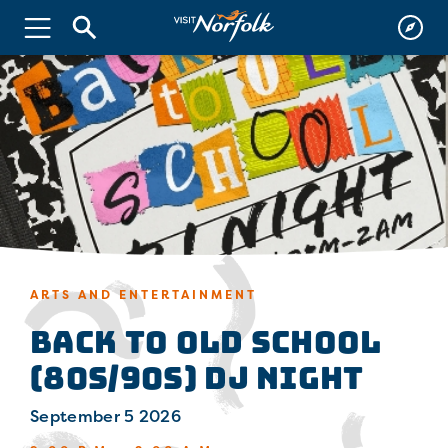
ARTS AND ENTERTAINMENT
Back to Old School
(80s/90s) DJ Night
September 5 2026