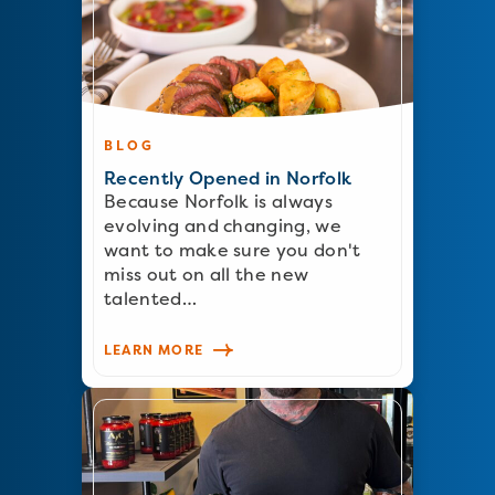
BLOG
Recently Opened in Norfolk
Because Norfolk is always
evolving and changing, we
want to make sure you don't
miss out on all the new
talented…
LEARN MORE