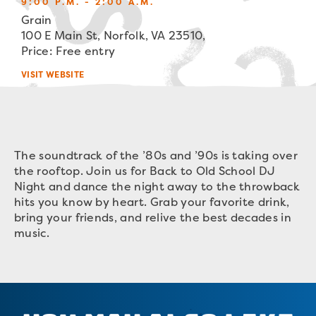
9:00 P.M. - 2:00 A.M.
Grain
100 E Main St, Norfolk, VA 23510,
Price: Free entry
VISIT WEBSITE
The soundtrack of the ’80s and ’90s is taking over
the rooftop. Join us for Back to Old School DJ
Night and dance the night away to the throwback
hits you know by heart. Grab your favorite drink,
bring your friends, and relive the best decades in
music.