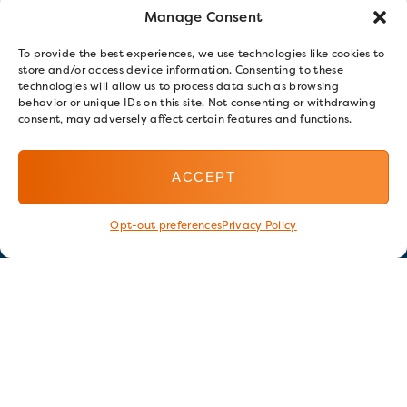
Manage Consent
To provide the best experiences, we use technologies like cookies to
store and/or access device information. Consenting to these
technologies will allow us to process data such as browsing
behavior or unique IDs on this site. Not consenting or withdrawing
consent, may adversely affect certain features and functions.
ACCEPT
Opt-out preferences
Privacy Policy
Stay in touch
GET OUR E-NEWSLETTER
SIGN UP NOW