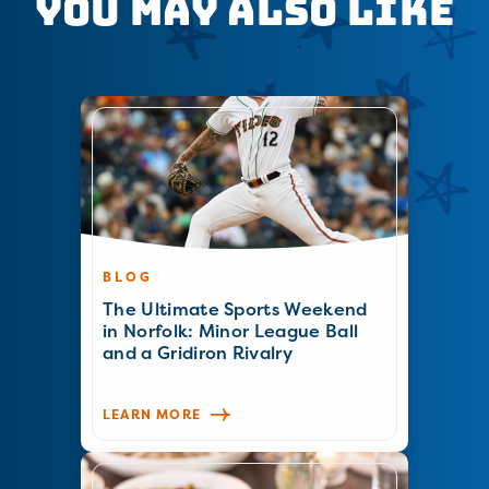
You May Also Like
BLOG
The Ultimate Sports Weekend
in Norfolk: Minor League Ball
and a Gridiron Rivalry
LEARN MORE