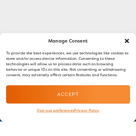
Manage Consent
To provide the best experiences, we use technologies like cookies to
store and/or access device information. Consenting to these
technologies will allow us to process data such as browsing
behavior or unique IDs on this site. Not consenting or withdrawing
consent, may adversely affect certain features and functions.
ACCEPT
Opt-out preferences
Privacy Policy
Stay in touch