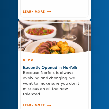
LEARN MORE
BLOG
Recently Opened in Norfolk
Because Norfolk is always
evolving and changing, we
want to make sure you don't
miss out on all the new
talented…
LEARN MORE