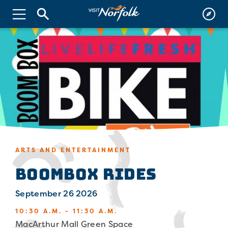
ARTS AND ENTERTAINMENT
Boombox Rides
September 26 2026
10:30 A.M. - 11:30 A.M.
MacArthur Mall Green Space