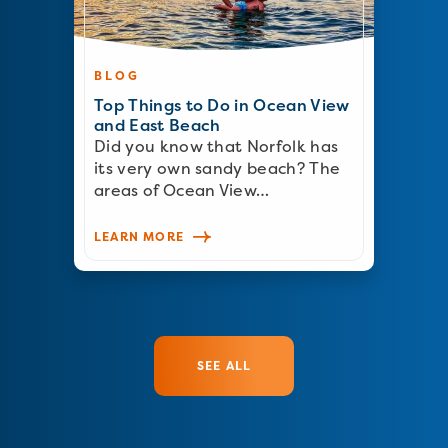
BLOG
Top Things to Do in Ocean View
and East Beach
Did you know that Norfolk has
its very own sandy beach? The
areas of Ocean View…
LEARN MORE
SEE ALL