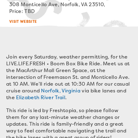
308 Monticello Ave, Norfolk, VA 23510,
Price: TBD
VISIT WEBSITE
Join every Saturday, weather permitting, for the
LIVE.LIFE.FRESH • Boom Box Bike Ride. Meet us at
the MacArthur Mall Green Space, at the
intersection of Freemason St. and Monticello Ave.
at 10 AM. We’ll ride out at 10:30 AM for our casual
cruise around
Norfolk, Virginia
via bike lanes and
the
Elizabeth River Trail
.
This ride is led by Freshtopia, so please follow
them for any last-minute weather changes or
updates. This ride is family-friendly and a great
way to feel comfortable navigating the trail and
the bike lanes with a great group of riders!