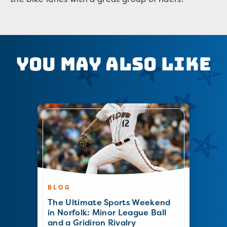
You May Also Like
BLOG
The Ultimate Sports Weekend
in Norfolk: Minor League Ball
and a Gridiron Rivalry