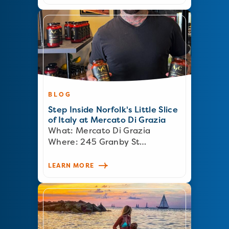
BLOG
Step Inside Norfolk's Little Slice
of Italy at Mercato Di Grazia
What: Mercato Di Grazia
Where: 245 Granby St…
LEARN MORE