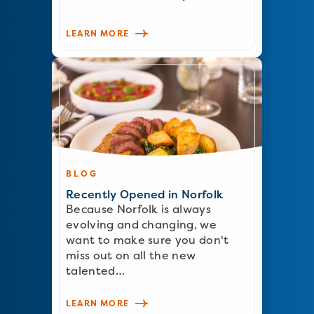
LEARN MORE
BLOG
Recently Opened in Norfolk
Because Norfolk is always
evolving and changing, we
want to make sure you don't
miss out on all the new
talented…
LEARN MORE