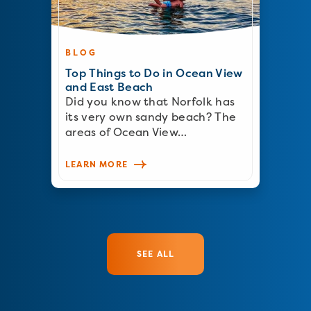
BLOG
Top Things to Do in Ocean View
and East Beach
Did you know that Norfolk has
its very own sandy beach? The
areas of Ocean View…
LEARN MORE
SEE ALL