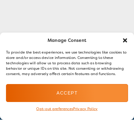
Manage Consent
To provide the best experiences, we use technologies like cookies to
store and/or access device information. Consenting to these
technologies will allow us to process data such as browsing
behavior or unique IDs on this site. Not consenting or withdrawing
consent, may adversely affect certain features and functions.
ACCEPT
Opt-out preferences
Privacy Policy
Stay in touch