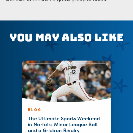
You May Also Like
BLOG
The Ultimate Sports Weekend
in Norfolk: Minor League Ball
and a Gridiron Rivalry