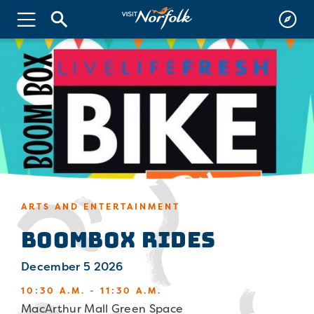
ARTS AND ENTERTAINMENT
Boombox Rides
December 5 2026
10:30 A.M. - 11:30 A.M.
MacArthur Mall Green Space