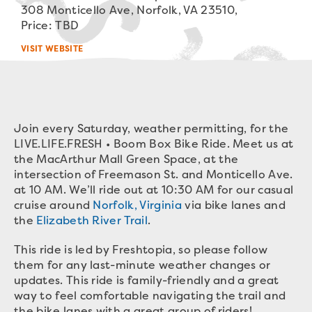
308 Monticello Ave, Norfolk, VA 23510,
Price: TBD
VISIT WEBSITE
Join every Saturday, weather permitting, for the
LIVE.LIFE.FRESH • Boom Box Bike Ride. Meet us at
the MacArthur Mall Green Space, at the
intersection of Freemason St. and Monticello Ave.
at 10 AM. We’ll ride out at 10:30 AM for our casual
cruise around
Norfolk, Virginia
via bike lanes and
the
Elizabeth River Trail
.
This ride is led by Freshtopia, so please follow
them for any last-minute weather changes or
updates. This ride is family-friendly and a great
way to feel comfortable navigating the trail and
the bike lanes with a great group of riders!