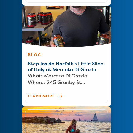
BLOG
Step Inside Norfolk's Little Slice
of Italy at Mercato Di Grazia
What: Mercato Di Grazia
Where: 245 Granby St…
LEARN MORE