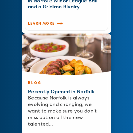
in Norfolk: Minor League Ball
and a Gridiron Rivalry
LEARN MORE
BLOG
Recently Opened in Norfolk
Because Norfolk is always
evolving and changing, we
want to make sure you don't
miss out on all the new
talented…