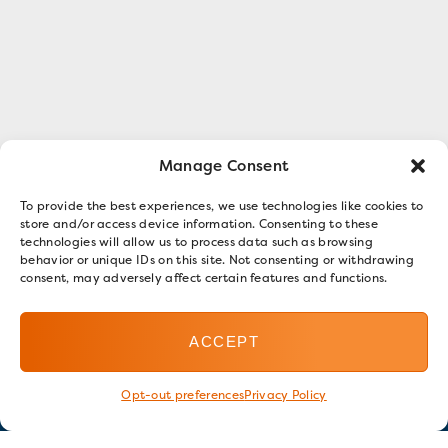
Manage Consent
To provide the best experiences, we use technologies like cookies to
store and/or access device information. Consenting to these
technologies will allow us to process data such as browsing
behavior or unique IDs on this site. Not consenting or withdrawing
consent, may adversely affect certain features and functions.
ACCEPT
Opt-out preferences
Privacy Policy
Stay in touch