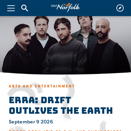
ARTS AND ENTERTAINMENT
ERRA: Drift
Outlives the Earth
September 9 2026