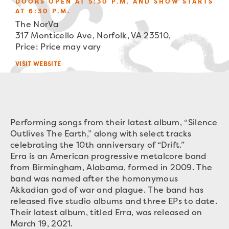
DOORS OPEN AT 5:30 P.M. AND SHOW STARTS
AT 6:30 P.M.
The NorVa
317 Monticello Ave, Norfolk, VA 23510,
Price: Price may vary
VISIT WEBSITE
Performing songs from their latest album, “Silence
Outlives The Earth,” along with select tracks
celebrating the 10th anniversary of “Drift.”
Erra is an American progressive metalcore band
from Birmingham, Alabama, formed in 2009. The
band was named after the homonymous
Akkadian god of war and plague. The band has
released five studio albums and three EPs to date.
Their latest album, titled Erra, was released on
March 19, 2021.