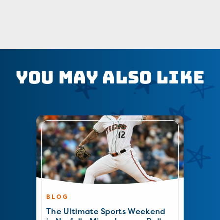
You May Also Like
BLOG
The Ultimate Sports Weekend