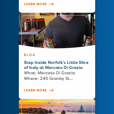
LEARN MORE
BLOG
Step Inside Norfolk's Little Slice
of Italy at Mercato Di Grazia
What: Mercato Di Grazia
Where: 245 Granby St…
LEARN MORE