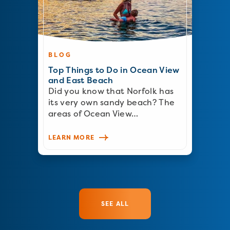
BLOG
Top Things to Do in Ocean View
and East Beach
Did you know that Norfolk has
its very own sandy beach? The
areas of Ocean View…
LEARN MORE
SEE ALL