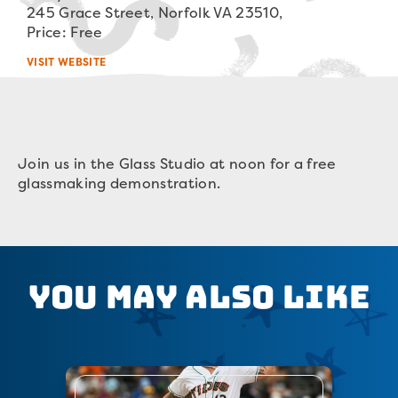
245 Grace Street, Norfolk VA 23510,
Price: Free
VISIT WEBSITE
Join us in the Glass Studio at noon for a free
glassmaking demonstration.
You May Also Like