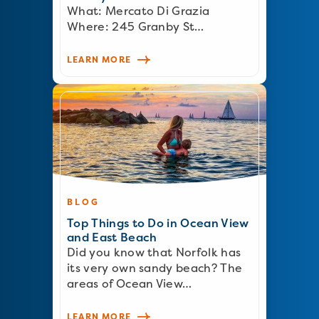
What: Mercato Di Grazia
Where: 245 Granby St…
LEARN MORE
BLOG
Top Things to Do in Ocean View
and East Beach
Did you know that Norfolk has
its very own sandy beach? The
areas of Ocean View…
LEARN MORE