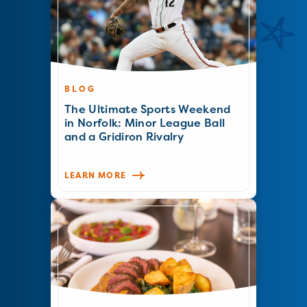
BLOG
The Ultimate Sports Weekend
in Norfolk: Minor League Ball
and a Gridiron Rivalry
LEARN MORE