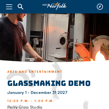
ARTS AND ENTERTAINMENT
Glassmaking Demo
January 1 - December 31 2027
12:00 P.M. - 1:00 P.M.
Perry Glass Studio