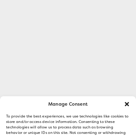
Manage Consent
To provide the best experiences, we use technologies like cookies to
store and/or access device information. Consenting to these
technologies will allow us to process data such as browsing
behavior or unique IDs on this site. Not consenting or withdrawing