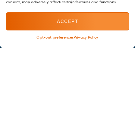
consent, may adversely affect certain features and functions.
ACCEPT
Opt-out preferences
Privacy Policy
Stay in touch
GET OUR E-NEWSLETTER
SIGN UP NOW
FOLLOW US