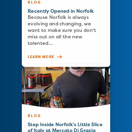
BLOG
Recently Opened in Norfolk
Because Norfolk is always
evolving and changing, we
want to make sure you don't
miss out on all the new
talented…
LEARN MORE
BLOG
Step Inside Norfolk's Little Slice
of Italy at Mercato Di Grazia