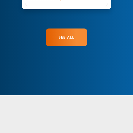
SEE ALL