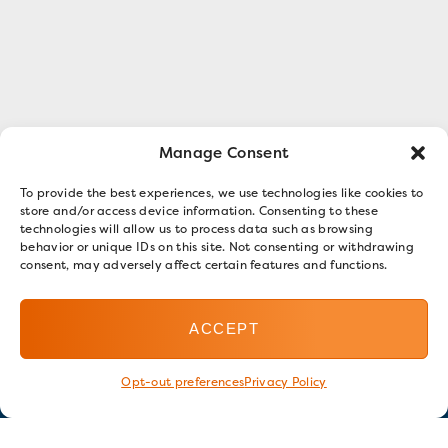
Manage Consent
To provide the best experiences, we use technologies like cookies to
store and/or access device information. Consenting to these
technologies will allow us to process data such as browsing
behavior or unique IDs on this site. Not consenting or withdrawing
consent, may adversely affect certain features and functions.
ACCEPT
Opt-out preferences
Privacy Policy
Stay in touch