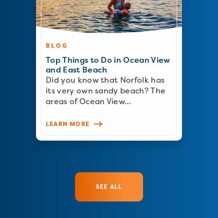
BLOG
Top Things to Do in Ocean View
and East Beach
Did you know that Norfolk has
its very own sandy beach? The
areas of Ocean View…
LEARN MORE
SEE ALL