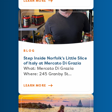
LEARN MORE
BLOG
Step Inside Norfolk's Little Slice
of Italy at Mercato Di Grazia
What: Mercato Di Grazia
Where: 245 Granby St…
LEARN MORE