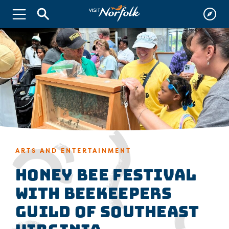
ARTS AND ENTERTAINMENT
Honey Bee Festival
with Beekeepers
Guild of Southeast