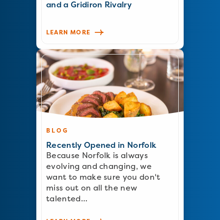
and a Gridiron Rivalry
LEARN MORE
BLOG
Recently Opened in Norfolk
Because Norfolk is always
evolving and changing, we
want to make sure you don't
miss out on all the new
talented…