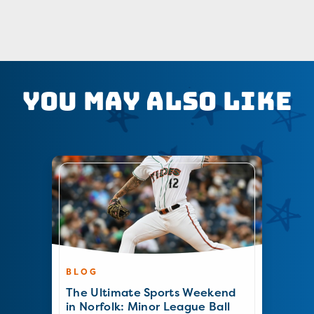
You May Also Like
BLOG
The Ultimate Sports Weekend
in Norfolk: Minor League Ball