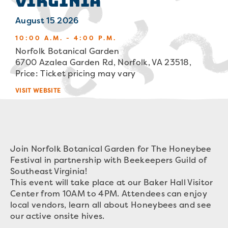
Virginia
August 15 2026
10:00 A.M. - 4:00 P.M.
Norfolk Botanical Garden
6700 Azalea Garden Rd, Norfolk, VA 23518,
Price: Ticket pricing may vary
VISIT WEBSITE
Join Norfolk Botanical Garden for The Honeybee
Festival in partnership with Beekeepers Guild of
Southeast Virginia!
This event will take place at our Baker Hall Visitor
Center from 10AM to 4PM. Attendees can enjoy
local vendors, learn all about Honeybees and see
our active onsite hives.