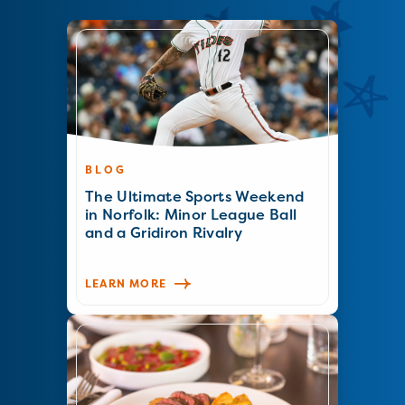
BLOG
The Ultimate Sports Weekend
in Norfolk: Minor League Ball
and a Gridiron Rivalry
LEARN MORE