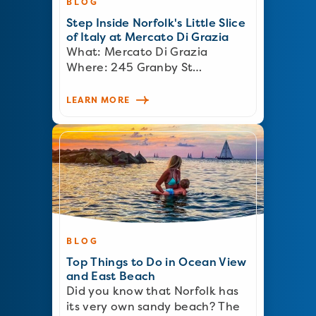
BLOG
Step Inside Norfolk's Little Slice
of Italy at Mercato Di Grazia
What: Mercato Di Grazia
Where: 245 Granby St…
LEARN MORE
BLOG
Top Things to Do in Ocean View
and East Beach
Did you know that Norfolk has
its very own sandy beach? The