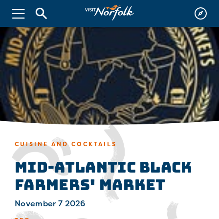
CUISINE AND COCKTAILS
Mid-Atlantic Black
Farmers' Market
November 7 2026