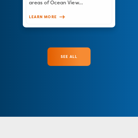
areas of Ocean View…
LEARN MORE
SEE ALL