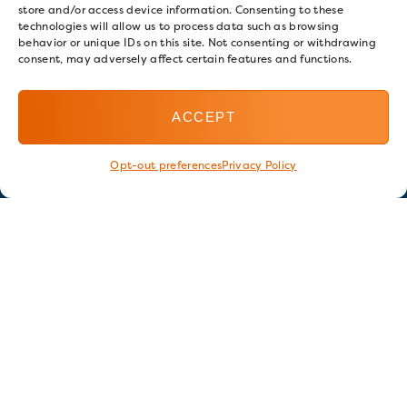
store and/or access device information. Consenting to these
technologies will allow us to process data such as browsing
behavior or unique IDs on this site. Not consenting or withdrawing
consent, may adversely affect certain features and functions.
ACCEPT
Opt-out preferences
Privacy Policy
Stay in touch
GET OUR E-NEWSLETTER
SIGN UP NOW
FOLLOW US