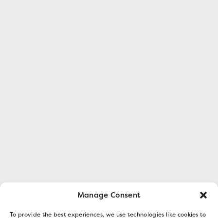
Manage Consent
To provide the best experiences, we use technologies like cookies to