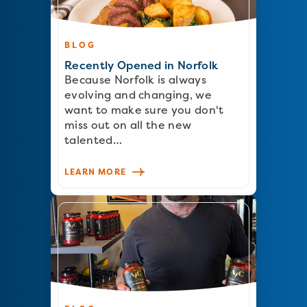
BLOG
Recently Opened in Norfolk
Because Norfolk is always
evolving and changing, we
want to make sure you don't
miss out on all the new
talented…
LEARN MORE