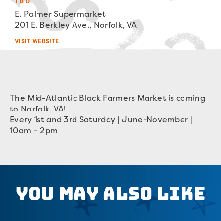
TBD
E. Palmer Supermarket
201 E. Berkley Ave., Norfolk, VA
VISIT WEBSITE
The Mid-Atlantic Black Farmers Market is coming
to Norfolk, VA!
Every 1st and 3rd Saturday | June-November |
10am – 2pm
You May Also Like