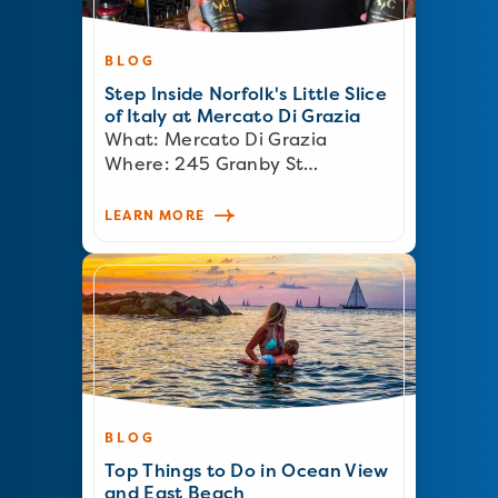
BLOG
Step Inside Norfolk's Little Slice
of Italy at Mercato Di Grazia
What: Mercato Di Grazia
Where: 245 Granby St…
LEARN MORE
BLOG
Top Things to Do in Ocean View
and East Beach