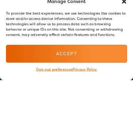
Manage Consent
To provide the best experiences, we use technologies like cookies to
store and/or access device information. Consenting to these
technologies will allow us to process data such as browsing
behavior or unique IDs on this site. Not consenting or withdrawing
consent, may adversely affect certain features and functions.
ACCEPT
Opt-out preferences
Privacy Policy
Stay in touch
GET OUR E-NEWSLETTER
SIGN UP NOW