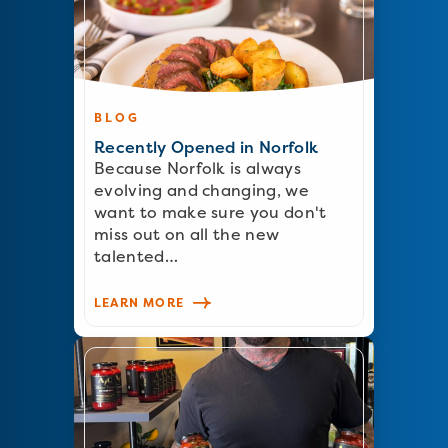
BLOG
Recently Opened in Norfolk
Because Norfolk is always
evolving and changing, we
want to make sure you don't
miss out on all the new
talented…
LEARN MORE