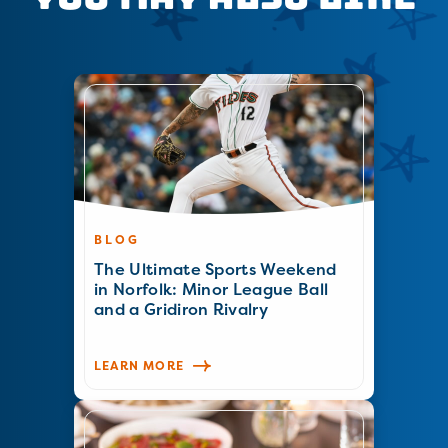
BLOG
The Ultimate Sports Weekend
in Norfolk: Minor League Ball
and a Gridiron Rivalry
LEARN MORE