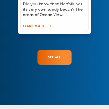
Did you know that Norfolk has
its very own sandy beach? The
areas of Ocean View…
LEARN MORE
SEE ALL