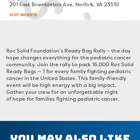
201 East Brambleton Ave, Norfolk, VA 23510
VISIT WEBSITE
Roc Solid Foundation’s Ready Bag Rally – the day
hope changes everything for the pediatric cancer
community. Join the rally to pack 16,000 Roc Solid
Ready Bags — 1 for every family fighting pediatric
cancer in the United States. This family-friendly
event will be high energy with a big impact.
Gather your crew for an unforgettable night
of hope for families fighting pediatric cancer.
You May Also Like