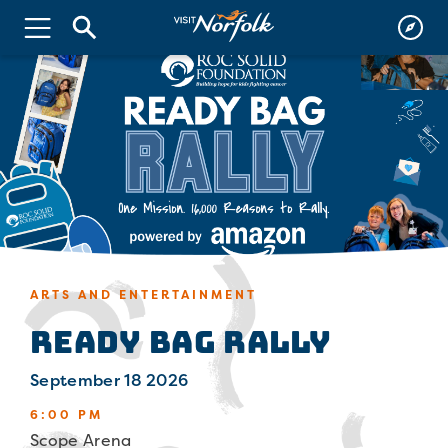
ARTS AND ENTERTAINMENT
Ready Bag Rally
September 18 2026
6:00 PM
Scope Arena