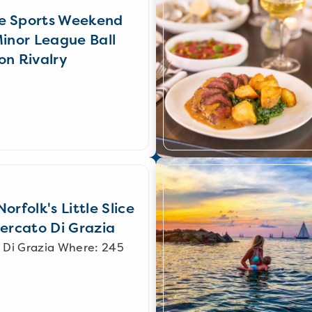
e Sports Weekend
Minor League Ball
on Rivalry
orfolk's Little Slice
Mercato Di Grazia
 Di Grazia Where: 245