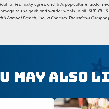
al fairies, nasty ogres, and ’90s pop culture, acclaim
homage to the geek and warrior within us all.
SHE KILLS
ith Samuel French, Inc., a Concord Theatricals Company
u May Also L