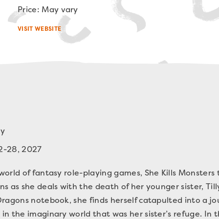
Price: May vary
VISIT WEBSITE
oy
2-28, 2027
orld of fantasy role-playing games, She Kills Monsters te
s as she deals with the death of her younger sister, Ti
ragons notebook, she finds herself catapulted into a jo
n the imaginary world that was her sister’s refuge. In 