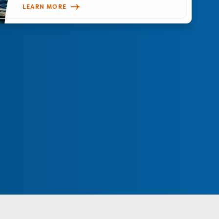
LEARN MORE