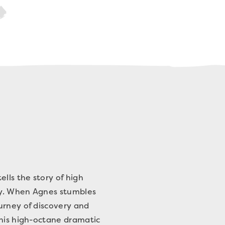
lls the story of high
lly. When Agnes stumbles
urney of discovery and
this high-octane dramatic