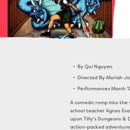
By Qui Nguyen
Directed By Moriah J
Performances March 1
A comedic romp into the w
school teacher Agnes Evan
upon Tilly’s Dungeons & D
action-packed adventure i