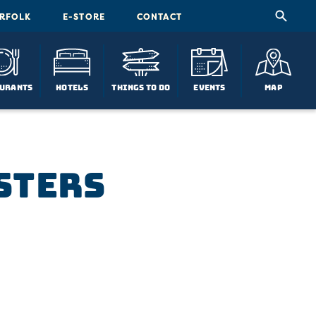
ORFOLK
E-STORE
CONTACT
urants
Hotels
Things To Do
Events
Map
sters