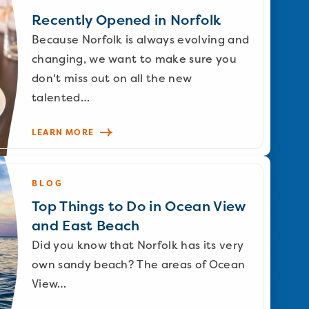
Recently Opened in Norfolk
Because Norfolk is always evolving and
changing, we want to make sure you
don't miss out on all the new
talented…
LEARN MORE
BLOG
Top Things to Do in Ocean View
and East Beach
Did you know that Norfolk has its very
own sandy beach? The areas of Ocean
View…