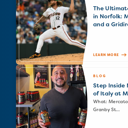
The Ultimat
in Norfolk: 
and a Gridir
LEARN MORE
BLOG
Step Inside N
of Italy at 
What: Mercato
Granby St…