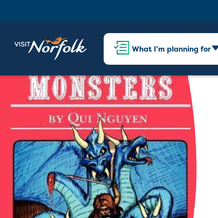
What I'm planning for