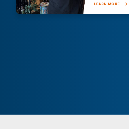
LEARN MORE