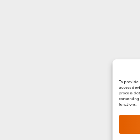
To provide 
access devi
process dat
consenting
functions.