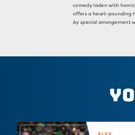
comedy laden with homicid
offers a heart-pounding 
by special arrangement w
Yo
BLOG