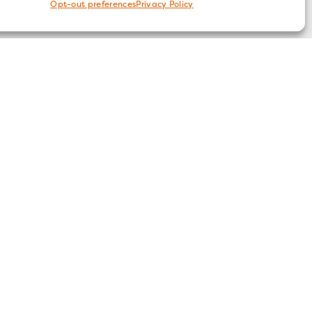
Opt-out preferences
Privacy Policy
FOLLOW US
ices