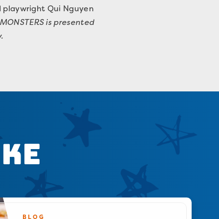
ed playwright Qui Nguyen
 MONSTERS is presented
.
ike
BLOG