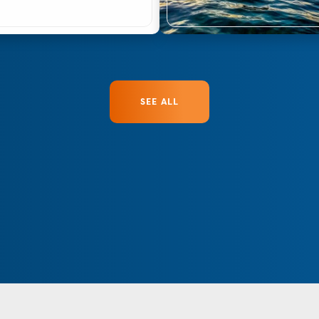
SEE ALL