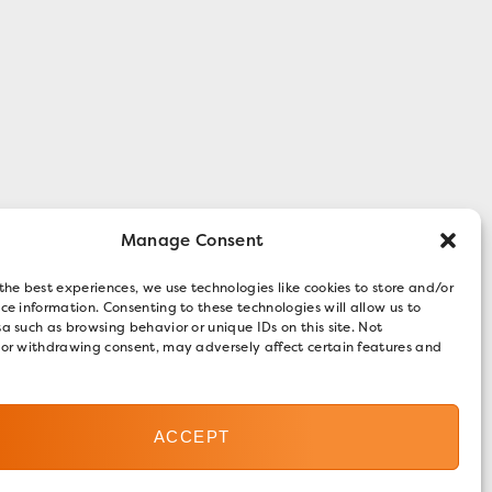
Manage Consent
the best experiences, we use technologies like cookies to store and/or
ce information. Consenting to these technologies will allow us to
a such as browsing behavior or unique IDs on this site. Not
 or withdrawing consent, may adversely affect certain features and
ACCEPT