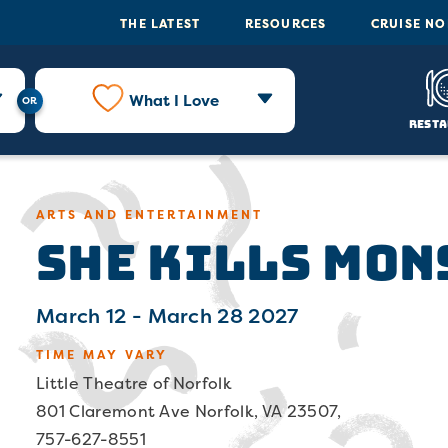
THE LATEST
RESOURCES
CRUISE N
What I Love
Resta
She Kills Mon
ARTS AND ENTERTAINMENT
March 12 - March 28 2027
TIME MAY VARY
Little Theatre of Norfolk
801 Claremont Ave Norfolk, VA 23507,
757-627-8551