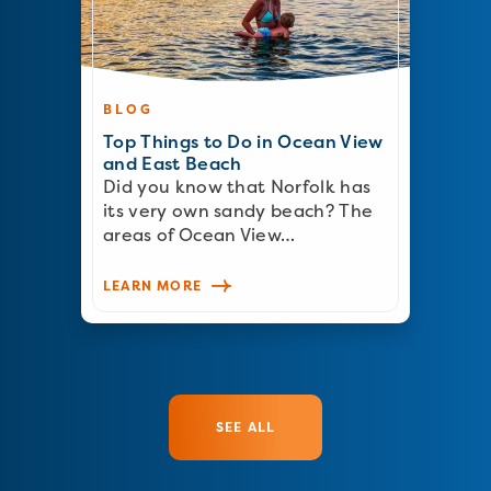
BLOG
Top Things to Do in Ocean View
and East Beach
Did you know that Norfolk has
its very own sandy beach? The
areas of Ocean View…
LEARN MORE
SEE ALL