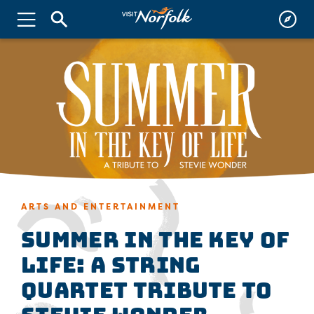
ARTS AND ENTERTAINMENT
Summer in the Key of
Life: A String
Quartet Tribute to