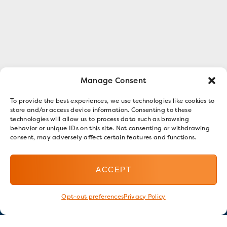
Manage Consent
To provide the best experiences, we use technologies like cookies to
store and/or access device information. Consenting to these
technologies will allow us to process data such as browsing
behavior or unique IDs on this site. Not consenting or withdrawing
consent, may adversely affect certain features and functions.
ACCEPT
Opt-out preferences
Privacy Policy
Stay in touch