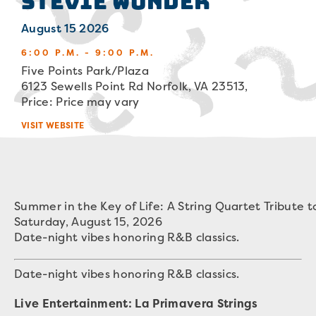
Stevie Wonder
August 15 2026
6:00 P.M. - 9:00 P.M.
Five Points Park/Plaza
6123 Sewells Point Rd Norfolk, VA 23513,
Price: Price may vary
VISIT WEBSITE
Summer in the Key of Life: A String Quartet Tribute 
Saturday, August 15, 2026
Date-night vibes honoring R&B classics.
Date-night vibes honoring R&B classics.
Live Entertainment: La Primavera Strings