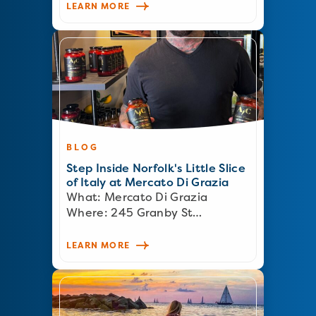
LEARN MORE
BLOG
Step Inside Norfolk's Little Slice
of Italy at Mercato Di Grazia
What: Mercato Di Grazia
Where: 245 Granby St…
LEARN MORE