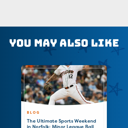
You May Also Like
BLOG
The Ultimate Sports Weekend
in Norfolk: Minor League Ball