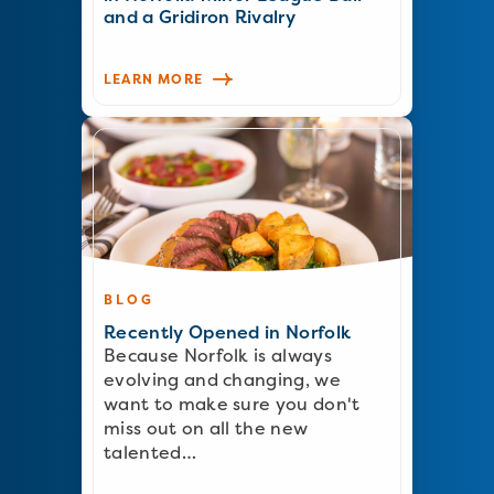
and a Gridiron Rivalry
LEARN MORE
BLOG
Recently Opened in Norfolk
Because Norfolk is always
evolving and changing, we
want to make sure you don't
miss out on all the new
talented…