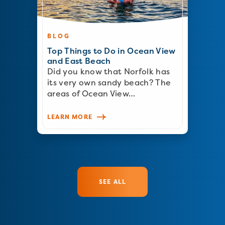
BLOG
Top Things to Do in Ocean View
and East Beach
Did you know that Norfolk has
its very own sandy beach? The
areas of Ocean View…
LEARN MORE
SEE ALL