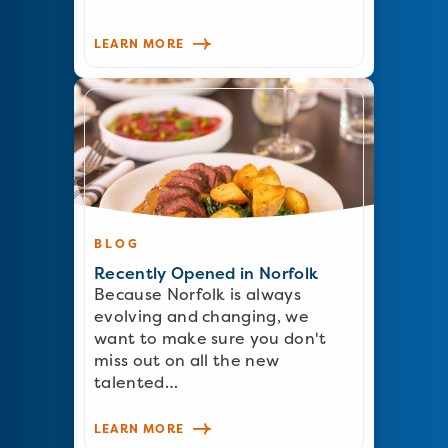
LEARN MORE
BLOG
Recently Opened in Norfolk
Because Norfolk is always
evolving and changing, we
want to make sure you don't
miss out on all the new
talented…
LEARN MORE