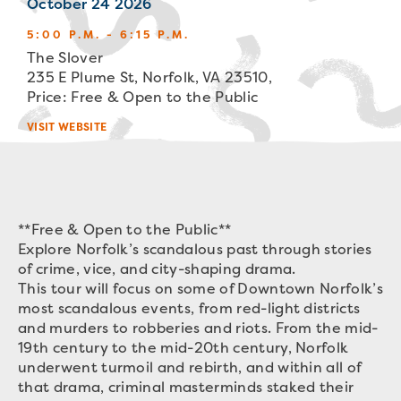
October 24 2026
5:00 P.M. - 6:15 P.M.
The Slover
235 E Plume St, Norfolk, VA 23510,
Price: Free & Open to the Public
VISIT WEBSITE
**Free & Open to the Public**
Explore Norfolk’s scandalous past through stories
of crime, vice, and city-shaping drama.
This tour will focus on some of Downtown Norfolk’s
most scandalous events, from red-light districts
and murders to robberies and riots. From the mid-
19th century to the mid-20th century, Norfolk
underwent turmoil and rebirth, and within all of
that drama, criminal masterminds staked their