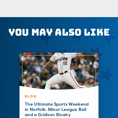
You May Also Like
BLOG
The Ultimate Sports Weekend
in Norfolk: Minor League Ball
and a Gridiron Rivalry