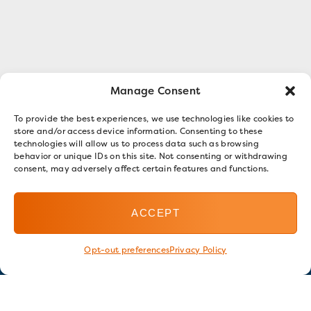
Manage Consent
To provide the best experiences, we use technologies like cookies to
store and/or access device information. Consenting to these
technologies will allow us to process data such as browsing
behavior or unique IDs on this site. Not consenting or withdrawing
consent, may adversely affect certain features and functions.
ACCEPT
Opt-out preferences
Privacy Policy
Stay in touch