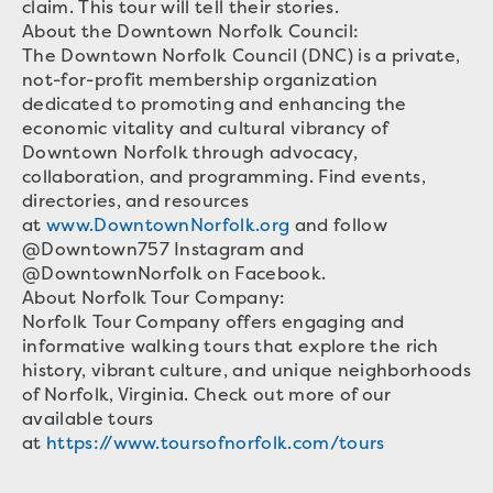
claim. This tour will tell their stories.
About the Downtown Norfolk Council:
The Downtown Norfolk Council (DNC) is a private,
not-for-profit membership organization
dedicated to promoting and enhancing the
economic vitality and cultural vibrancy of
Downtown Norfolk through advocacy,
collaboration, and programming. Find events,
directories, and resources
at
www.DowntownNorfolk.org
and follow
@Downtown757 Instagram and
@DowntownNorfolk on Facebook.
About Norfolk Tour Company:
Norfolk Tour Company offers engaging and
informative walking tours that explore the rich
history, vibrant culture, and unique neighborhoods
of Norfolk, Virginia. Check out more of our
available tours
at
https://www.toursofnorfolk.com/tours