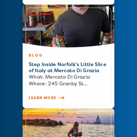
BLOG
Step Inside Norfolk's Little Slice
of Italy at Mercato Di Grazia
What: Mercato Di Grazia
Where: 245 Granby St…
LEARN MORE