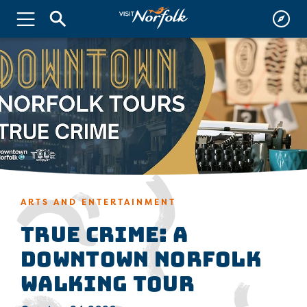
ARTS AND ENTERTAINMENT
True Crime: A
Downtown Norfolk
Walking Tour