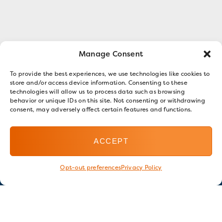
Manage Consent
To provide the best experiences, we use technologies like cookies to
store and/or access device information. Consenting to these
technologies will allow us to process data such as browsing
behavior or unique IDs on this site. Not consenting or withdrawing
consent, may adversely affect certain features and functions.
ACCEPT
Opt-out preferences
Privacy Policy
Stay in touch
GET OUR E-NEWSLETTER