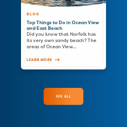
BLOG
Top Things to Do in Ocean View
and East Beach
Did you know that Norfolk has
its very own sandy beach? The
areas of Ocean View…
LEARN MORE
SEE ALL