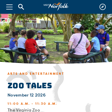
ARTS AND ENTERTAINMENT
Zoo Tales
November 12 2026
11:00 A.M. - 11:30 A.M.
The Virginia Zoo