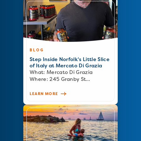
BLOG
Step Inside Norfolk's Little Slice
of Italy at Mercato Di Grazia
What: Mercato Di Grazia
Where: 245 Granby St…
LEARN MORE