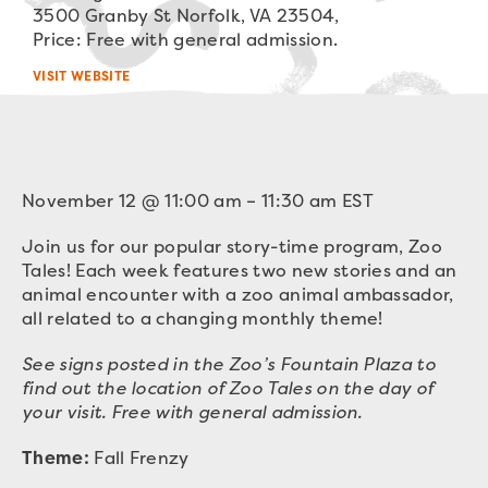
3500 Granby St Norfolk, VA 23504,
Price: Free with general admission.
VISIT WEBSITE
November 12
@
11:00 am
–
11:30 am
EST
Join us for our popular story-time program, Zoo
Tales! Each week features two new stories and an
animal encounter with a zoo animal ambassador,
all related to a changing monthly theme!
See signs posted in the Zoo’s Fountain Plaza to
find out the location of Zoo Tales on the day of
your visit. Free with general admission.
Theme:
Fall Frenzy