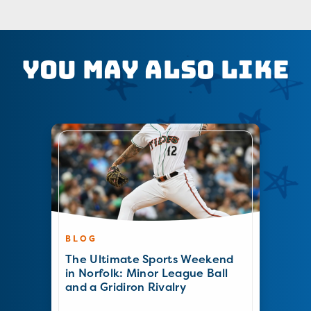
You May Also Like
BLOG
The Ultimate Sports Weekend
in Norfolk: Minor League Ball
and a Gridiron Rivalry