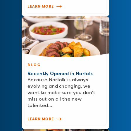
LEARN MORE
BLOG
Recently Opened in Norfolk
Because Norfolk is always
evolving and changing, we
want to make sure you don't
miss out on all the new
talented…
LEARN MORE