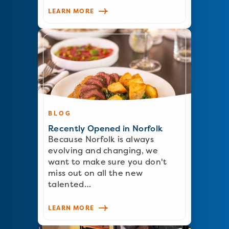
LEARN MORE
BLOG
Recently Opened in Norfolk
Because Norfolk is always
evolving and changing, we
want to make sure you don't
miss out on all the new
talented…
LEARN MORE