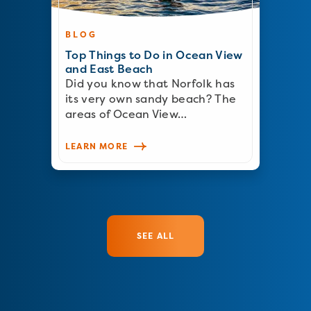
BLOG
Top Things to Do in Ocean View
and East Beach
Did you know that Norfolk has
its very own sandy beach? The
areas of Ocean View…
LEARN MORE
SEE ALL