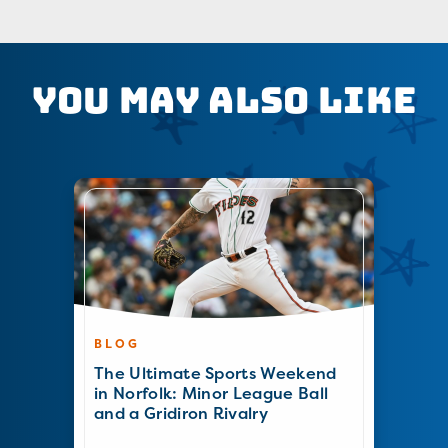
You May Also Like
BLOG
The Ultimate Sports Weekend
in Norfolk: Minor League Ball
and a Gridiron Rivalry