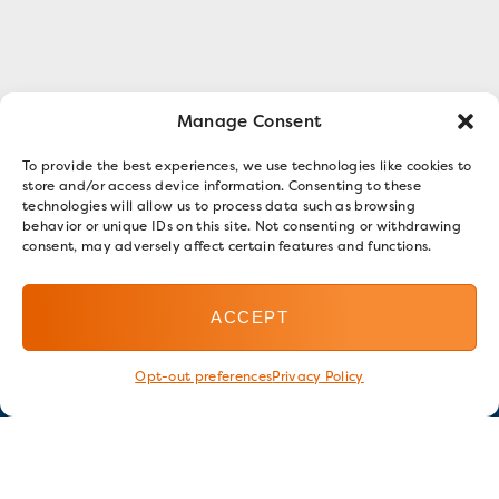
Manage Consent
To provide the best experiences, we use technologies like cookies to
store and/or access device information. Consenting to these
technologies will allow us to process data such as browsing
behavior or unique IDs on this site. Not consenting or withdrawing
consent, may adversely affect certain features and functions.
ACCEPT
Opt-out preferences
Privacy Policy
Stay in touch
GET OUR E-NEWSLETTER