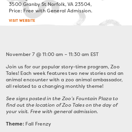
3500 Granby St Norfolk, VA 23504,
Price: Free with General Admission.
VISIT WEBSITE
November 7
@
11:00 am
–
11:30 am
EST
Join us for our popular story-time program, Zoo
Tales! Each week features two new stories and an
animal encounter with a zoo animal ambassador,
all related to a changing monthly theme!
See signs posted in the Zoo’s Fountain Plaza to
find out the location of Zoo Tales on the day of
your visit. Free with general admission.
Theme:
Fall Frenzy