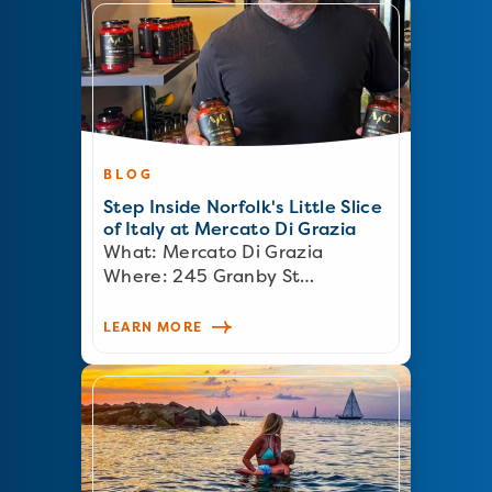
BLOG
Step Inside Norfolk's Little Slice
of Italy at Mercato Di Grazia
What: Mercato Di Grazia
Where: 245 Granby St…
LEARN MORE