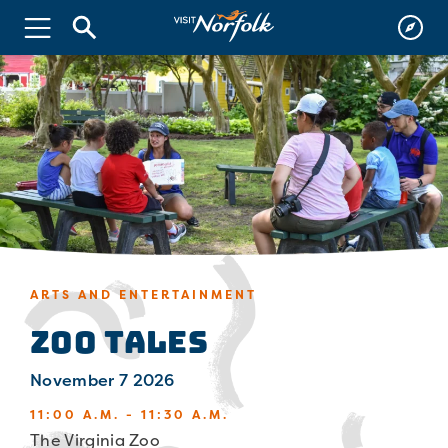
ARTS AND ENTERTAINMENT
Zoo Tales
November 7 2026
11:00 A.M. - 11:30 A.M.
The Virginia Zoo