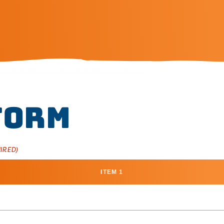
Form
IRED)
ITEM 1