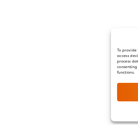
To provide 
access devi
process dat
consenting
functions.