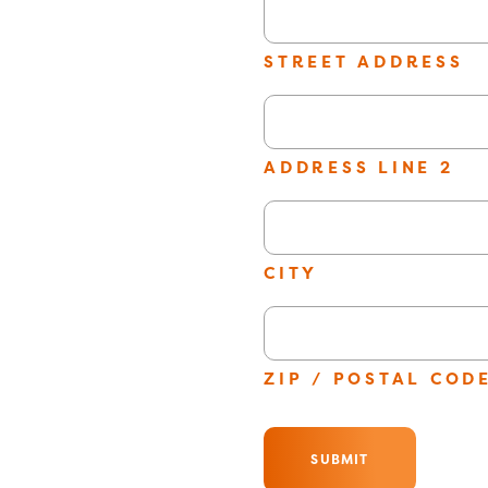
slash
YYYY
STREET ADDRESS
ADDRESS LINE 2
CITY
ZIP / POSTAL COD