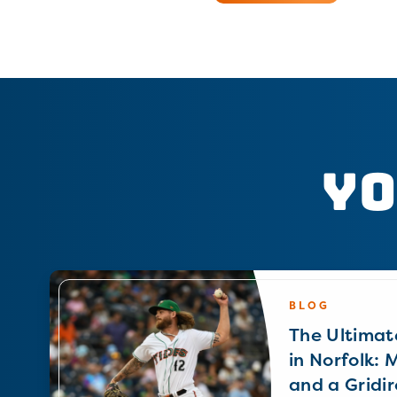
Yo
BLOG
The Ultimat
in Norfolk: 
and a Gridir