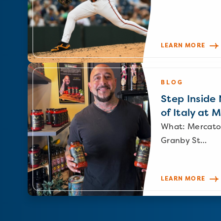
LEARN MORE
BLOG
Step Inside N
of Italy at 
What: Mercato
Granby St…
LEARN MORE