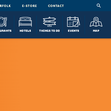
ORFOLK
E-STORE
CONTACT
urants
Hotels
Things To Do
Events
Map