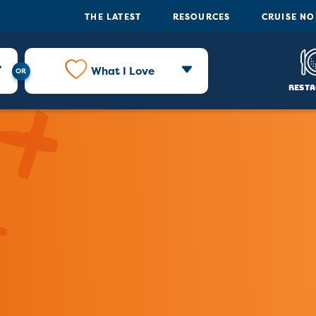
THE LATEST
RESOURCES
CRUISE N
What I Love
Resta