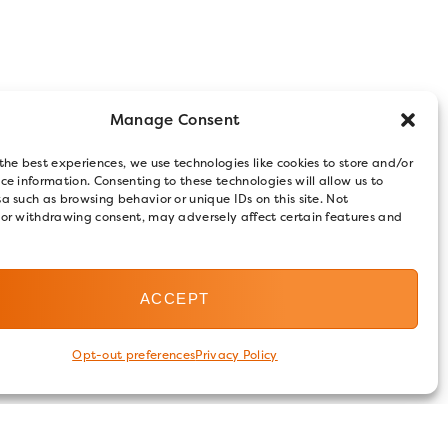
Manage Consent
the best experiences, we use technologies like cookies to store and/or
ce information. Consenting to these technologies will allow us to
a such as browsing behavior or unique IDs on this site. Not
 or withdrawing consent, may adversely affect certain features and
ACCEPT
Opt-out preferences
Privacy Policy