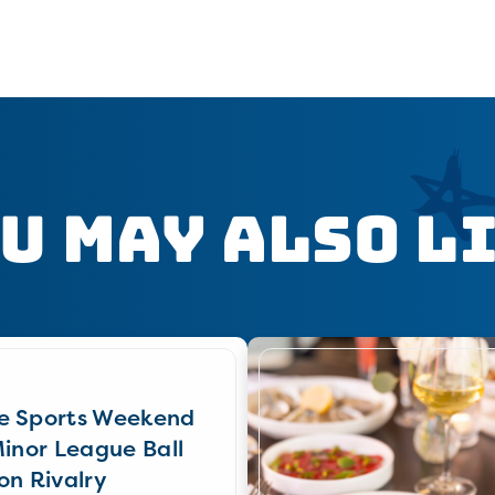
u May Also L
e Sports Weekend
Minor League Ball
on Rivalry