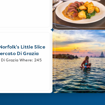
orfolk's Little Slice
Mercato Di Grazia
 Di Grazia Where: 245