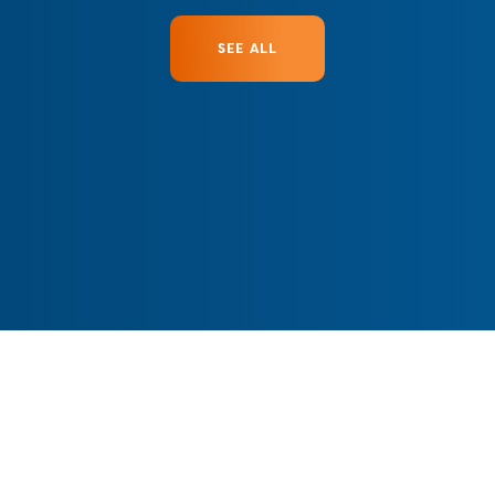
SEE ALL