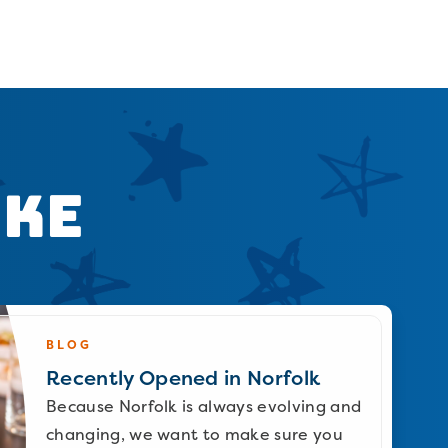
ike
BLOG
Recently Opened in Norfolk
Because Norfolk is always evolving and
changing, we want to make sure you