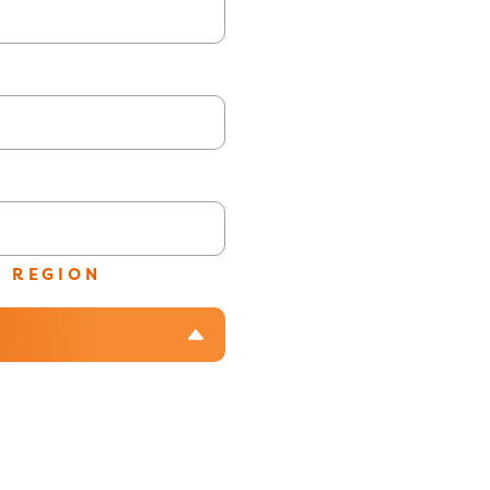
/ REGION