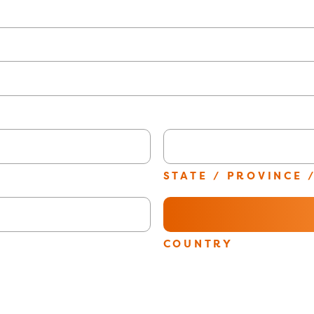
STATE / PROVINCE 
E
COUNTRY