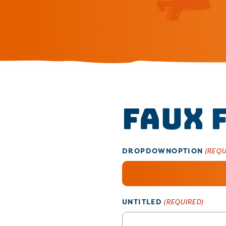
Faux 
DROPDOWNOPTION
(REQU
UNTITLED
(REQUIRED)