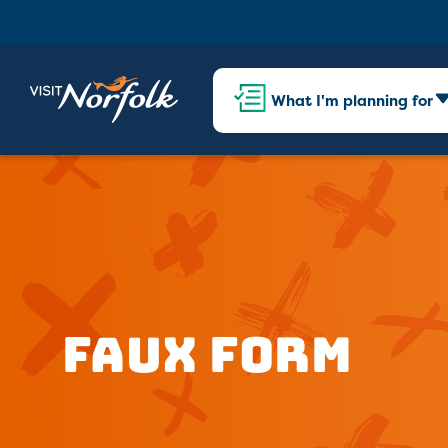
What I'm planning for
Faux Form