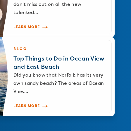
don't miss out on all the new
talented…
LEARN MORE
BLOG
Top Things to Do in Ocean View
and East Beach
Did you know that Norfolk has its very
own sandy beach? The areas of Ocean
View…
LEARN MORE