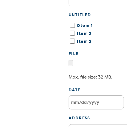
UNTITLED
Otem 1
Item 2
Item 2
FILE
Max. file size: 32 MB.
DATE
MM
slash
ADDRESS
DD