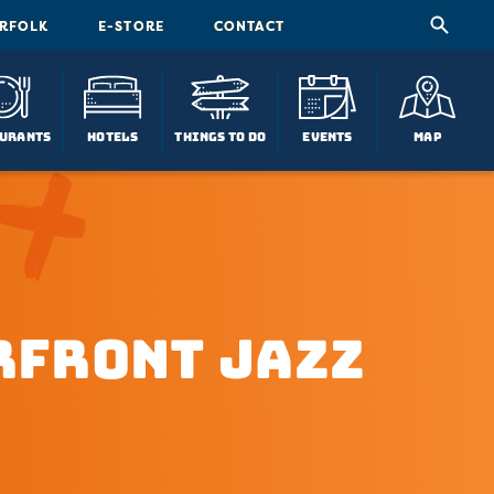
ORFOLK
E-STORE
CONTACT
urants
Hotels
Things To Do
Events
Map
rfront Jazz