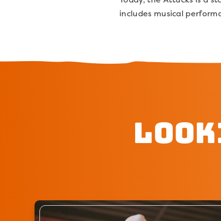
includes musical perform
Look