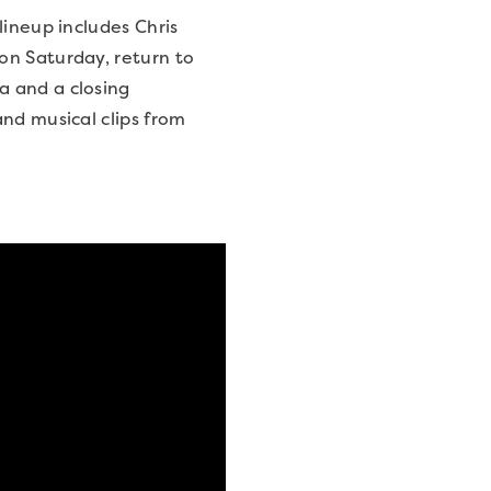
lineup includes Chris
on Saturday, return to
a and a closing
nd musical clips from