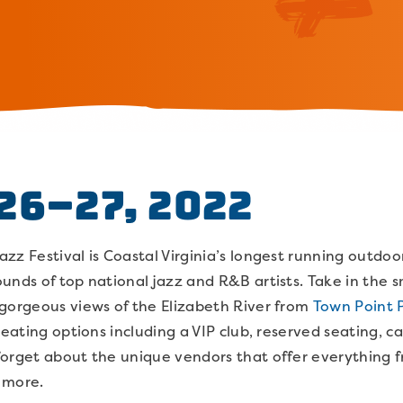
26–27, 2022
z Festival is Coastal Virginia’s longest running outdoor
unds of top national jazz and R&B artists. Take in the 
 gorgeous views of the Elizabeth River from
Town Point 
seating options including a VIP club, reserved seating, c
forget about the unique vendors that offer everything 
d more.