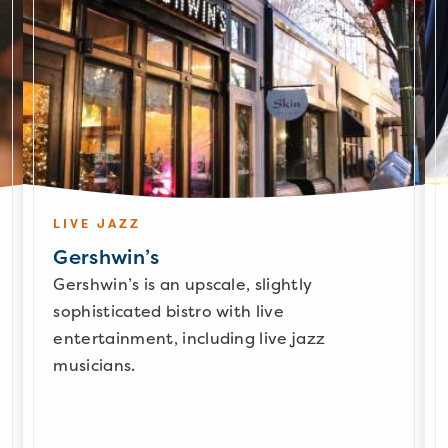
LIVE JAZZ
Gershwin’s
Gershwin’s is an upscale, slightly
sophisticated bistro with live
entertainment, including live jazz
musicians.