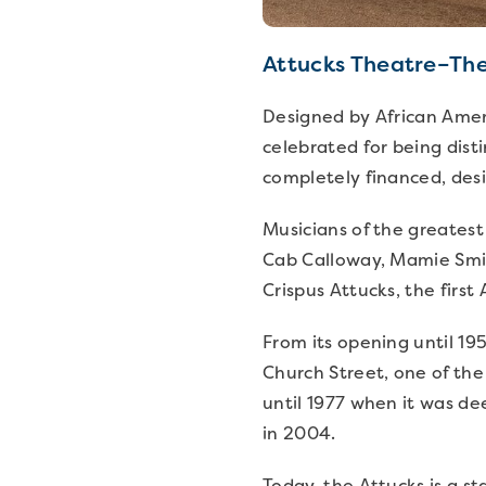
Attucks Theatre–The
Designed by African Amer
celebrated for being dist
completely financed, des
Musicians of the greatest
Cab Calloway, Mamie Smit
Crispus Attucks, the first
From its opening until 195
Church Street, one of the
until 1977 when it was d
in 2004.
Today, the Attucks is a st