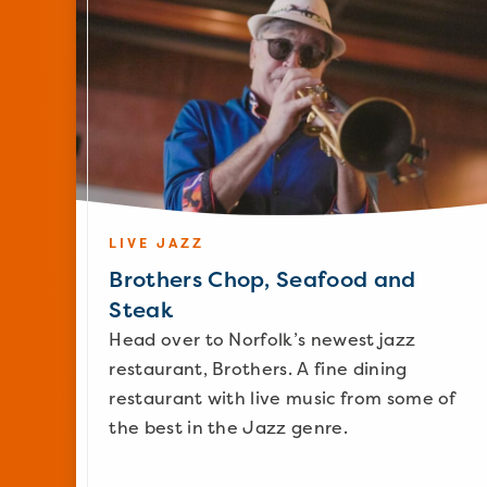
LIVE JAZZ
Brothers Chop, Seafood and
Steak
Head over to Norfolk’s newest jazz
restaurant, Brothers. A fine dining
restaurant with live music from some of
the best in the Jazz genre.