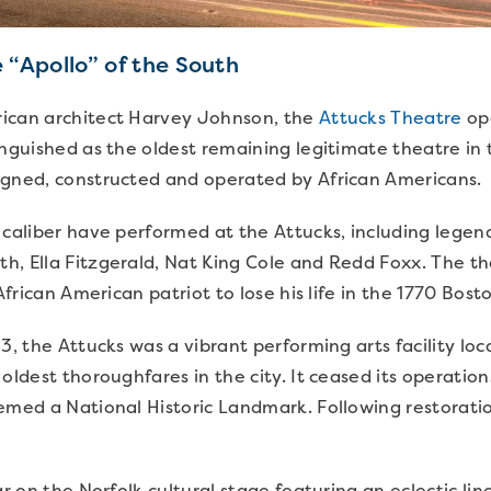
 “Apollo” of the South
ican architect Harvey Johnson, the
Attucks Theatre
ope
inguished as the oldest remaining legitimate theatre in
igned, constructed and operated by African Americans.
 caliber have performed at the Attucks, including legend
h, Ella Fitzgerald, Nat King Cole and Redd Foxx. The th
 African American patriot to lose his life in the 1770 Bos
3, the Attucks was a vibrant performing arts facility loc
 oldest thoroughfares in the city. It ceased its operatio
eemed a National Historic Landmark. Following restorat
ar on the Norfolk cultural stage featuring an eclectic l