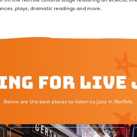
ances, plays, dramatic readings and more.
ing for Live 
Below are the best places to listen to jazz in Norfolk.