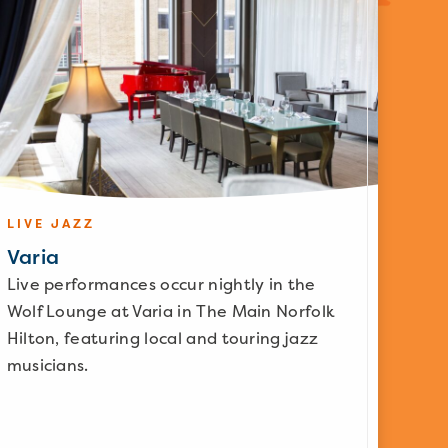
LIVE JAZZ
Varia
Live performances occur nightly in the
Wolf Lounge at Varia in The Main Norfolk
Hilton, featuring local and touring jazz
musicians.