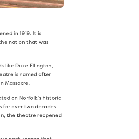
ned in 1919. It is
 the nation that was
s like Duke Ellington,
eatre is named after
ton Massacre.
ated on Norfolk’s historic
ns for over two decades
ion, the theatre reopened
ineup each season that