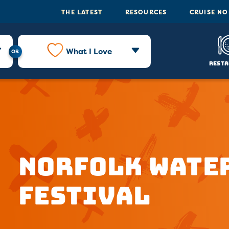
THE LATEST
RESOURCES
CRUISE N
What I Love
Resta
Norfolk Wate
Festival