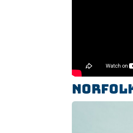
Norfolk