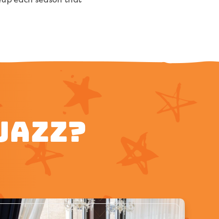
Jazz?