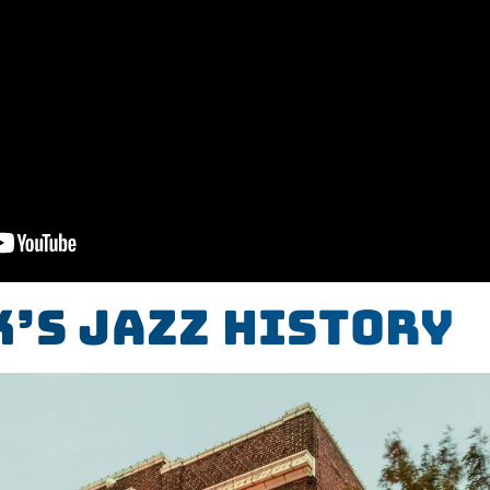
’s Jazz History