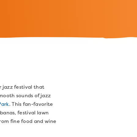
 jazz festival that
smooth sounds of jazz
Park
. This fan-favorite
abanas, festival lawn
from fine food and wine