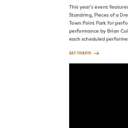
This year’s event feature
Standring, Pieces of a Dr
Town Point Park for perf
performance by Brian Culb
each scheduled performe
GET TICKETS