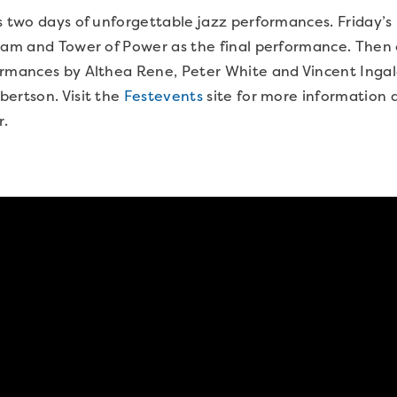
s two days of unforgettable jazz performances. Friday’s 
eam and Tower of Power as the final performance. Then 
ormances by Althea Rene, Peter White and Vincent Ingal
ertson. Visit the
Festevents
site for more information a
r.