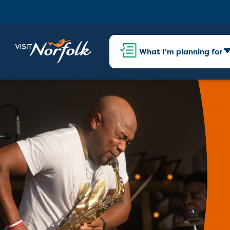
What I'm planning for