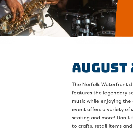
August 
The Norfolk Waterfront Jaz
features the legendary so
music while enjoying the
event offers a variety of 
seating and more! Don’t 
to crafts, retail items an