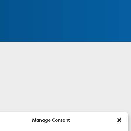
Manage Consent