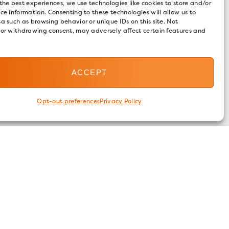
the best experiences, we use technologies like cookies to store and/or
ce information. Consenting to these technologies will allow us to
a such as browsing behavior or unique IDs on this site. Not
 or withdrawing consent, may adversely affect certain features and
ACCEPT
Opt-out preferences
Privacy Policy
FOLLOW US