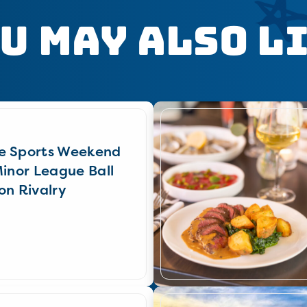
u May Also L
e Sports Weekend
Minor League Ball
on Rivalry