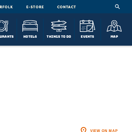
ORFOLK
E-STORE
CONTACT
urants
Hotels
Things To Do
Events
Map
VIEW ON MAP