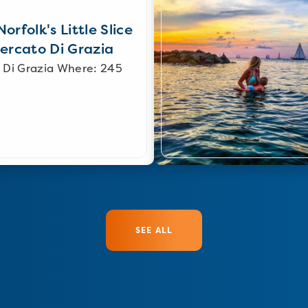
orfolk's Little Slice
Mercato Di Grazia
 Di Grazia Where: 245
SEE ALL