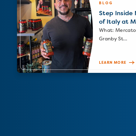
BLOG
Step Inside N
of Italy at 
What: Mercato
Granby St…
LEARN MORE