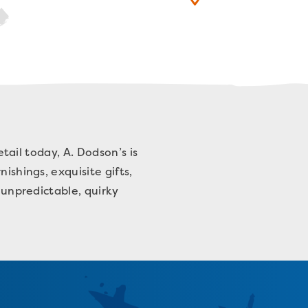
etail today, A. Dodson’s is
ishings, exquisite gifts,
 unpredictable, quirky