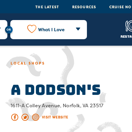
THE LATEST
RESOURCES
CRUISE N
What I Love
Resta
LOCAL SHOPS
A Dodson's
1611-A Colley Avenue, Norfolk, VA 23517
VISIT WEBSITE