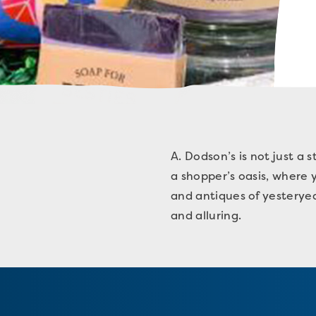
A. Dodson’s is not just a s
a shopper’s oasis, where y
and antiques of yesteryear
and alluring.