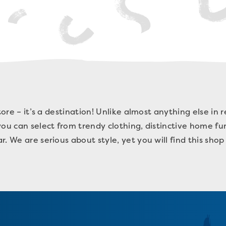
tore – it’s a destination! Unlike almost anything else in r
ou can select from trendy clothing, distinctive home furn
. We are serious about style, yet you will find this shop