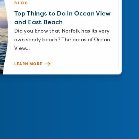
BLOG
Top Things to Do in Ocean View
and East Beach
Did you know that Norfolk has its very
own sandy beach? The areas of Ocean
View…
LEARN MORE