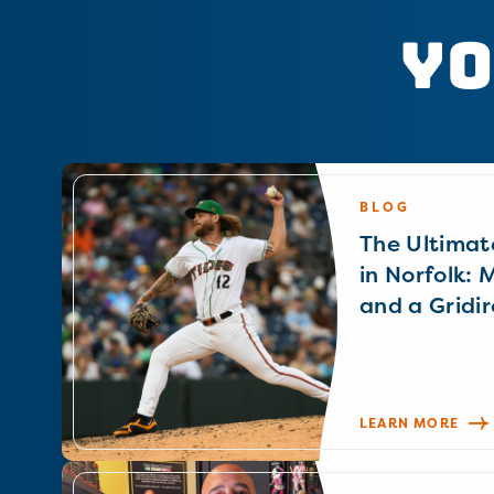
Yo
BLOG
The Ultimat
in Norfolk: 
and a Gridir
LEARN MORE