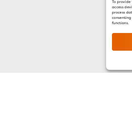
To provide 
access devi
process dat
consenting
functions.
GET OUR E-NEWSLETTER
SIGN UP NOW