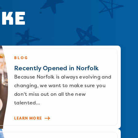
ike
BLOG
Recently Opened in Norfolk
Because Norfolk is always evolving and
changing, we want to make sure you
don't miss out on all the new
talented…
LEARN MORE