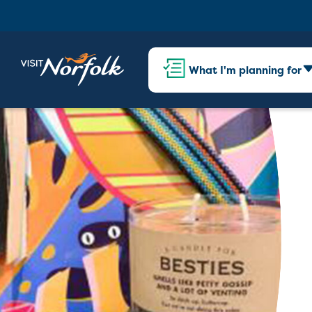
What I'm planning for