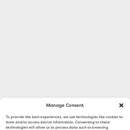
Manage Consent
To provide the best experiences, we use technologies like cookies to
store and/or access device information. Consenting to these
technologies will allow us to process data such as browsing