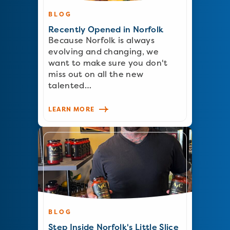
BLOG
Recently Opened in Norfolk
Because Norfolk is always
evolving and changing, we
want to make sure you don't
miss out on all the new
talented…
LEARN MORE
BLOG
Step Inside Norfolk's Little Slice