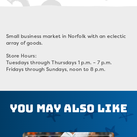
Small business market in Norfolk with an eclectic
array of goods.
Store Hours:
Tuesdays through Thursdays 1 p.m. – 7 p.m.
Fridays through Sundays, noon to 8 p.m.
You May Also Like