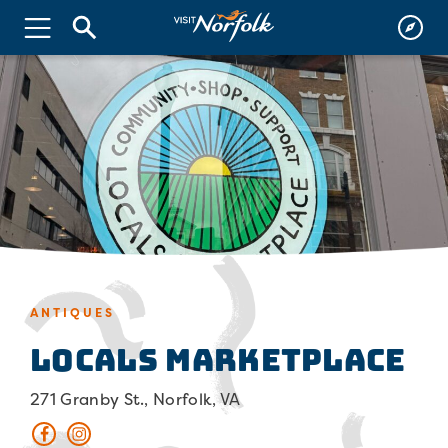
ANTIQUES
Locals Marketplace
271 Granby St., Norfolk, VA