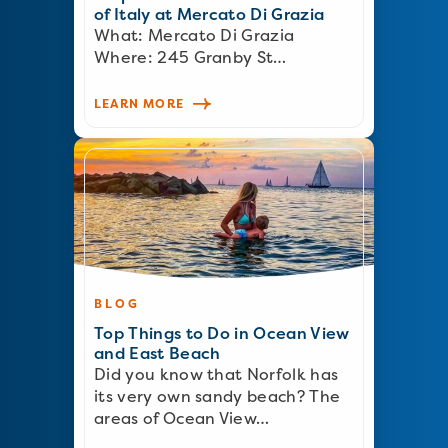
of Italy at Mercato Di Grazia
What: Mercato Di Grazia
Where: 245 Granby St…
LEARN MORE
BLOG
Top Things to Do in Ocean View
and East Beach
Did you know that Norfolk has
its very own sandy beach? The
areas of Ocean View…