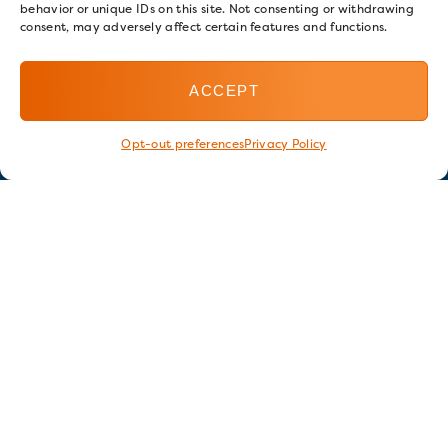
behavior or unique IDs on this site. Not consenting or withdrawing
consent, may adversely affect certain features and functions.
ACCEPT
Opt-out preferences
Privacy Policy
Stay in touch
GET OUR E-NEWSLETTER
SIGN UP NOW
FOLLOW US