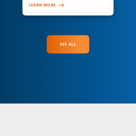
LEARN MORE
SEE ALL