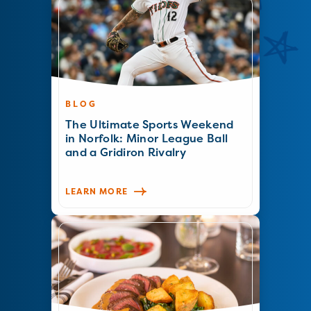
BLOG
The Ultimate Sports Weekend
in Norfolk: Minor League Ball
and a Gridiron Rivalry
LEARN MORE