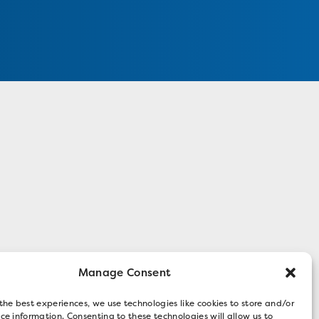
Manage Consent
the best experiences, we use technologies like cookies to store and/or
ce information. Consenting to these technologies will allow us to