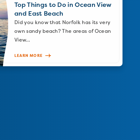
Top Things to Do in Ocean View
and East Beach
Did you know that Norfolk has its very
own sandy beach? The areas of Ocean
View…
LEARN MORE