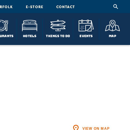
ORFOLK
E-STORE
CONTACT
urants
Hotels
Things To Do
Events
Map
VIEW ON MAP