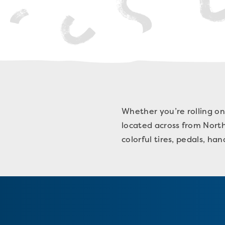
Whether you’re rolling on
located across from Norths
colorful tires, pedals, ha