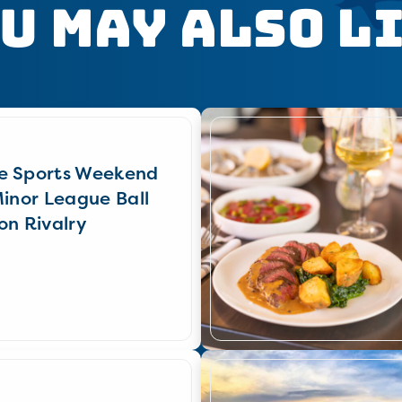
u May Also L
e Sports Weekend
Minor League Ball
on Rivalry