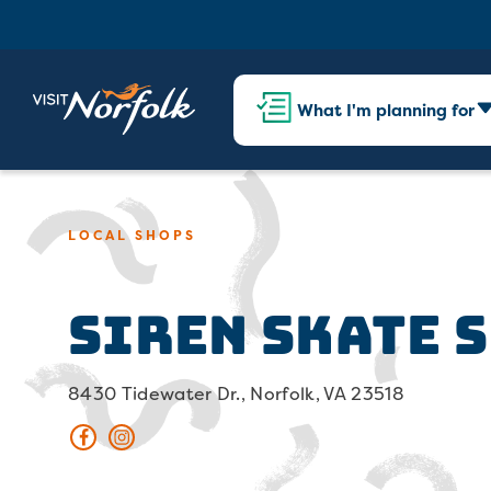
What I'm planning for
LOCAL SHOPS
Siren Skate 
8430 Tidewater Dr., Norfolk, VA 23518