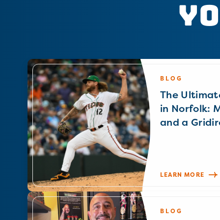
Yo
BLOG
The Ultimat
in Norfolk: 
and a Gridir
LEARN MORE
BLOG