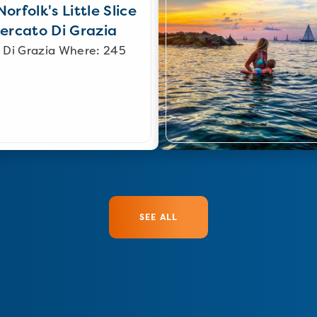
orfolk's Little Slice
Mercato Di Grazia
 Di Grazia Where: 245
SEE ALL