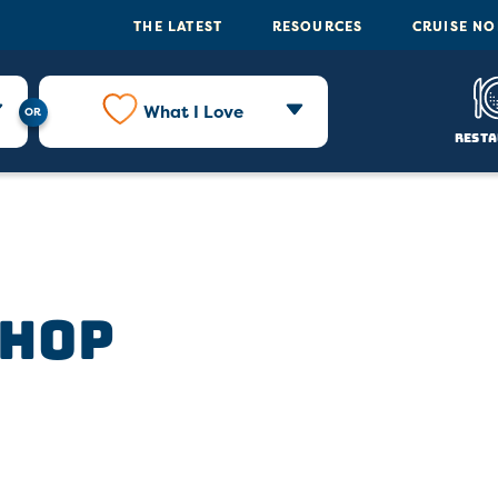
THE LATEST
RESOURCES
CRUISE N
What I Love
Resta
Shop