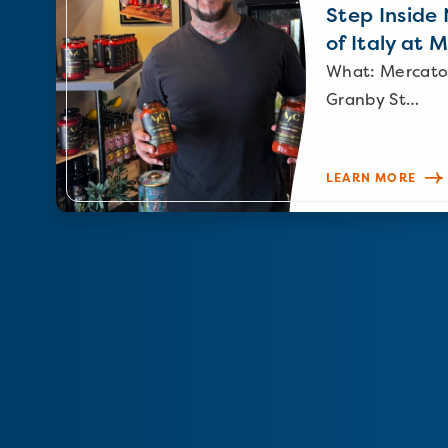
Step Inside N
of Italy at 
What: Mercato
Granby St…
LEARN MORE