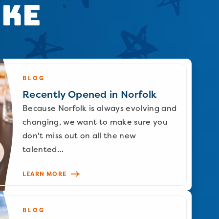
ike
BLOG
Recently Opened in Norfolk
Because Norfolk is always evolving and
changing, we want to make sure you
don't miss out on all the new
talented…
LEARN MORE
BLOG