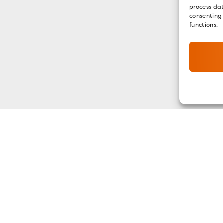
process dat
consenting
functions.
GET OUR E-NEWSLETTER
SIGN UP NOW