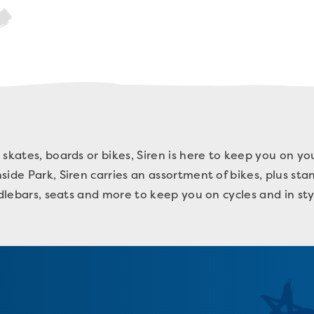
 skates, boards or bikes, Siren is here to keep you on y
ide Park, Siren carries an assortment of bikes, plus sta
ndlebars, seats and more to keep you on cycles and in st