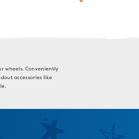
our wheels. Conveniently
ndout accessories like
yle.