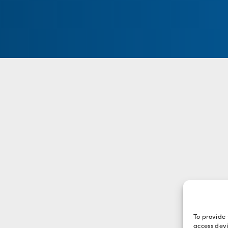
To provide 
access devi