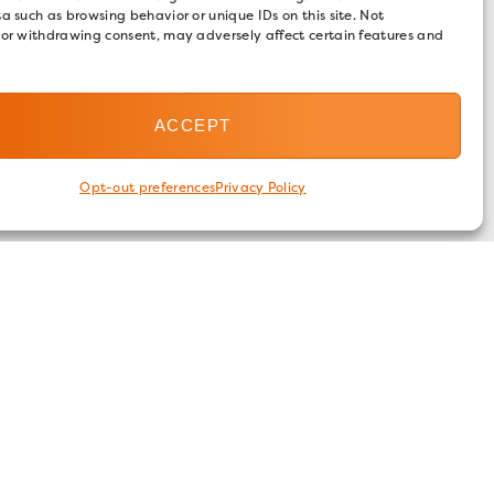
a such as browsing behavior or unique IDs on this site. Not
 or withdrawing consent, may adversely affect certain features and
ACCEPT
Opt-out preferences
Privacy Policy
FOLLOW US