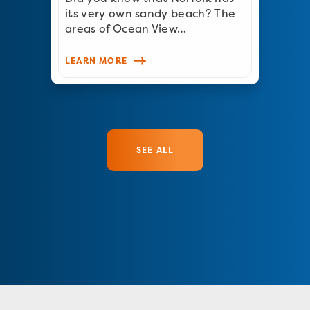
its very own sandy beach? The
areas of Ocean View…
LEARN MORE
SEE ALL