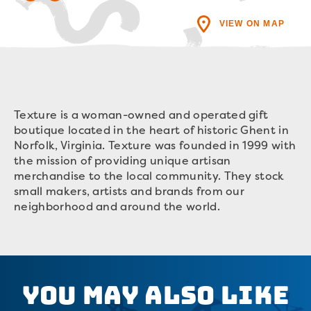
VIEW ON MAP
Texture is a woman-owned and operated gift
boutique located in the heart of historic Ghent in
Norfolk, Virginia. Texture was founded in 1999 with
the mission of providing unique artisan
merchandise to the local community. They stock
small makers, artists and brands from our
neighborhood and around the world.
You May Also Like