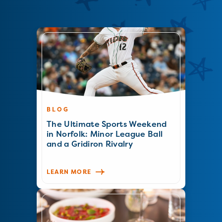
BLOG
The Ultimate Sports Weekend
in Norfolk: Minor League Ball
and a Gridiron Rivalry
LEARN MORE