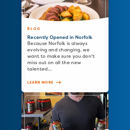
BLOG
Recently Opened in Norfolk
Because Norfolk is always
evolving and changing, we
want to make sure you don't
miss out on all the new
talented…
LEARN MORE