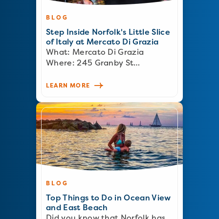
BLOG
Step Inside Norfolk's Little Slice
of Italy at Mercato Di Grazia
What: Mercato Di Grazia
Where: 245 Granby St…
LEARN MORE
BLOG
Top Things to Do in Ocean View
and East Beach
Did you know that Norfolk has