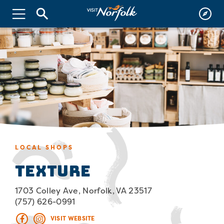
LOCAL SHOPS
Texture
1703 Colley Ave, Norfolk, VA 23517
(757) 626-0991
VISIT WEBSITE