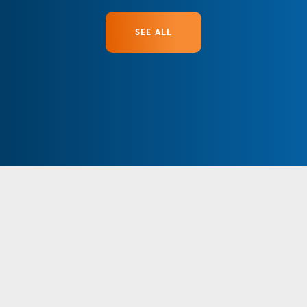
SEE ALL