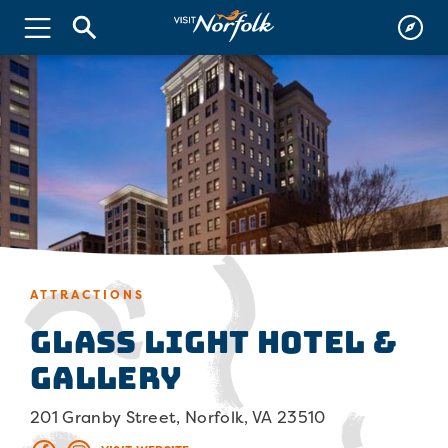
ATTRACTIONS
Glass Light Hotel &
Gallery
201 Granby Street, Norfolk, VA 23510