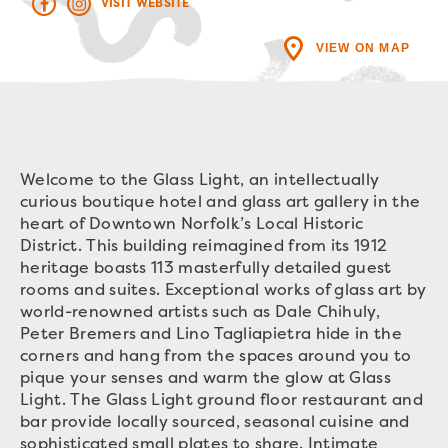
VISIT WEBSITE
VIEW ON MAP
Welcome to the Glass Light, an intellectually
curious boutique hotel and glass art gallery in the
heart of Downtown Norfolk’s Local Historic
District. This building reimagined from its 1912
heritage boasts 113 masterfully detailed guest
rooms and suites. Exceptional works of glass art by
world-renowned artists such as Dale Chihuly,
Peter Bremers and Lino Tagliapietra hide in the
corners and hang from the spaces around you to
pique your senses and warm the glow at Glass
Light. The Glass Light ground floor restaurant and
bar provide locally sourced, seasonal cuisine and
sophisticated small plates to share. Intimate