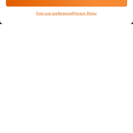
Opt-out preferences
Privacy Policy
Stay in touch
GET OUR E-NEWSLETTER
SIGN UP NOW
FOLLOW US