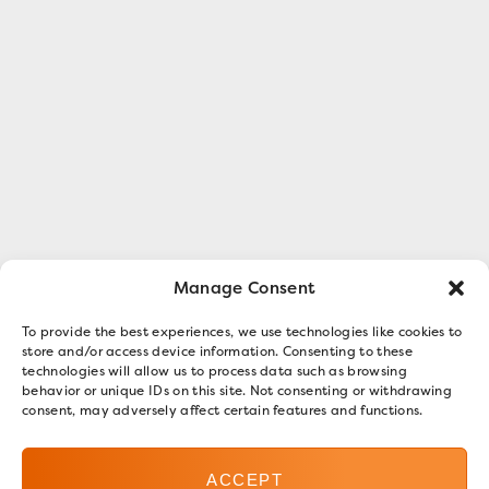
Manage Consent
To provide the best experiences, we use technologies like cookies to
store and/or access device information. Consenting to these
technologies will allow us to process data such as browsing
behavior or unique IDs on this site. Not consenting or withdrawing
consent, may adversely affect certain features and functions.
ACCEPT