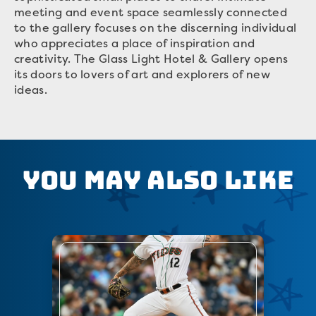
meeting and event space seamlessly connected
to the gallery focuses on the discerning individual
who appreciates a place of inspiration and
creativity. The Glass Light Hotel & Gallery opens
its doors to lovers of art and explorers of new
ideas.
You May Also Like