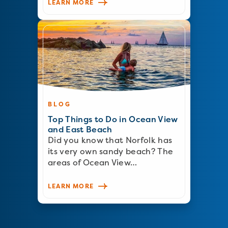
LEARN MORE
BLOG
Top Things to Do in Ocean View
and East Beach
Did you know that Norfolk has
its very own sandy beach? The
areas of Ocean View…
LEARN MORE