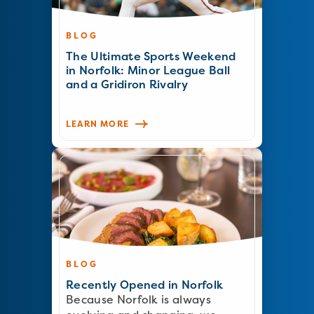
BLOG
The Ultimate Sports Weekend
in Norfolk: Minor League Ball
and a Gridiron Rivalry
LEARN MORE
BLOG
Recently Opened in Norfolk
Because Norfolk is always