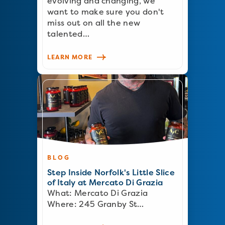
evolving and changing, we
want to make sure you don't
miss out on all the new
talented…
LEARN MORE
BLOG
Step Inside Norfolk's Little Slice
of Italy at Mercato Di Grazia
What: Mercato Di Grazia
Where: 245 Granby St…