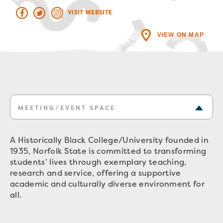
VISIT WEBSITE
VIEW ON MAP
MEETING/EVENT SPACE
A Historically Black College/University founded in
1935, Norfolk State is committed to transforming
students’ lives through exemplary teaching,
research and service, offering a supportive
academic and culturally diverse environment for
all.