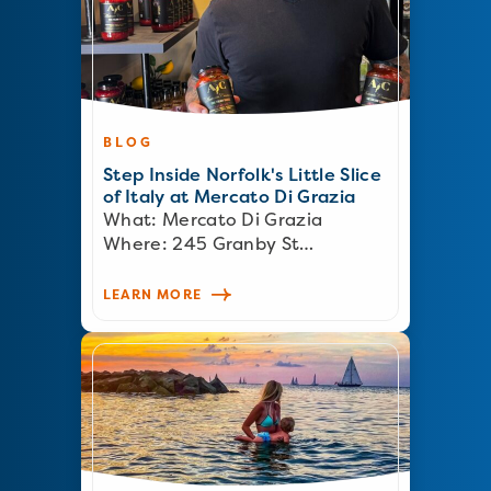
BLOG
Step Inside Norfolk's Little Slice
of Italy at Mercato Di Grazia
What: Mercato Di Grazia
Where: 245 Granby St…
LEARN MORE