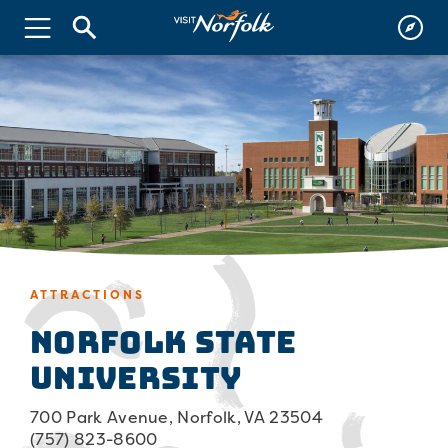
ATTRACTIONS
Norfolk State
University
700 Park Avenue, Norfolk, VA 23504
(757) 823-8600