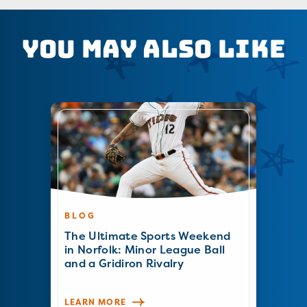
You May Also Like
BLOG
The Ultimate Sports Weekend
in Norfolk: Minor League Ball
and a Gridiron Rivalry
LEARN MORE