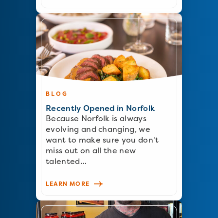
BLOG
Recently Opened in Norfolk
Because Norfolk is always
evolving and changing, we
want to make sure you don't
miss out on all the new
talented…
LEARN MORE