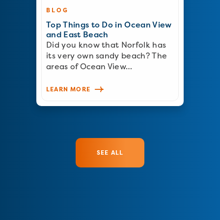
BLOG
Top Things to Do in Ocean View
and East Beach
Did you know that Norfolk has
its very own sandy beach? The
areas of Ocean View…
LEARN MORE
SEE ALL