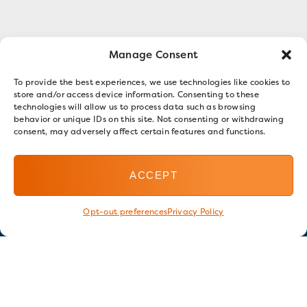
Manage Consent
To provide the best experiences, we use technologies like cookies to
store and/or access device information. Consenting to these
technologies will allow us to process data such as browsing
behavior or unique IDs on this site. Not consenting or withdrawing
consent, may adversely affect certain features and functions.
ACCEPT
Opt-out preferences
Privacy Policy
Stay in touch
GET OUR E-NEWSLETTER