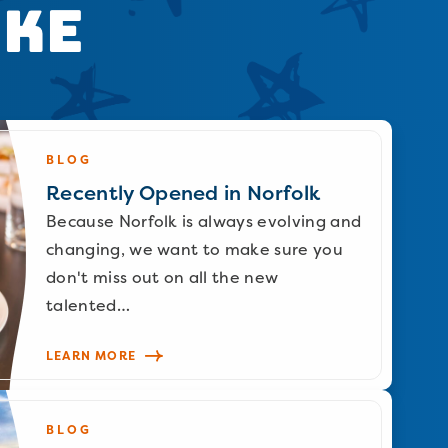
ike
BLOG
Recently Opened in Norfolk
Because Norfolk is always evolving and
changing, we want to make sure you
don't miss out on all the new
talented…
LEARN MORE
BLOG