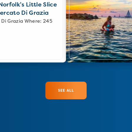
orfolk's Little Slice
Mercato Di Grazia
 Di Grazia Where: 245
SEE ALL