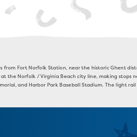
from Fort Norfolk Station, near the historic Ghent dis
at the Norfolk / Virginia Beach city line, making stops
orial, and Harbor Park Baseball Stadium. The light rail 