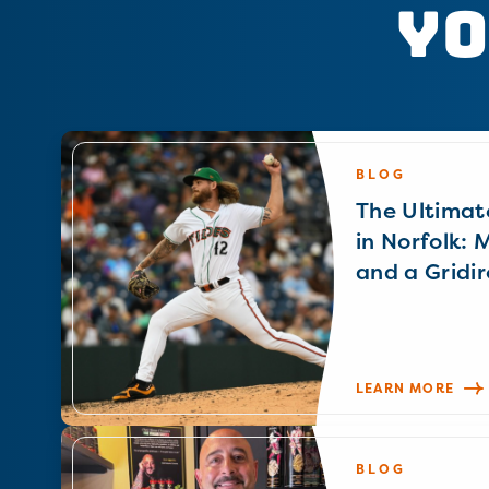
Yo
BLOG
The Ultimat
in Norfolk: 
and a Gridir
LEARN MORE
BLOG