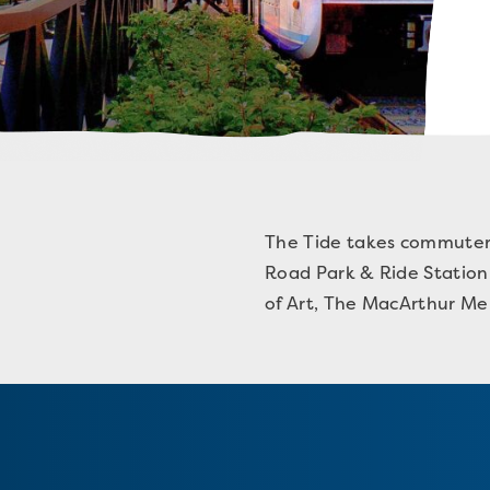
The Tide takes commuters 
Road Park & Ride Station 
of Art, The MacArthur Mem