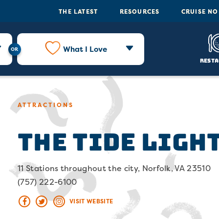
THE LATEST
RESOURCES
CRUISE N
What I Love
Resta
ATTRACTIONS
The Tide Ligh
11 Stations throughout the city, Norfolk, VA 23510
(757) 222-6100
VISIT WEBSITE