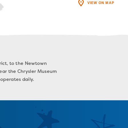
VIEW ON MAP
trict, to the Newtown
 near the Chrysler Museum
operates daily.