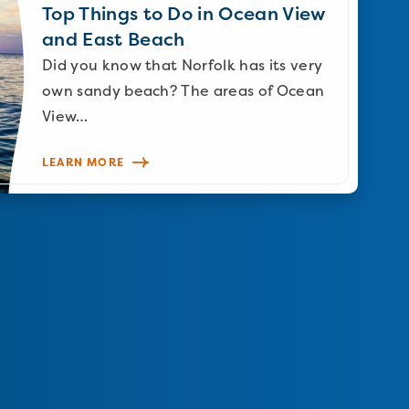
Top Things to Do in Ocean View
and East Beach
Did you know that Norfolk has its very
own sandy beach? The areas of Ocean
View…
LEARN MORE