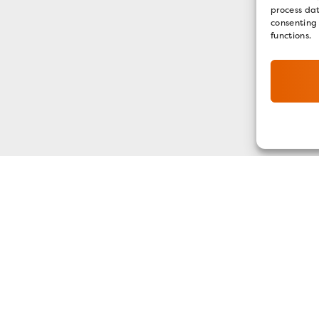
process dat
consenting
functions.
GET OUR E-NEWSLETTER
SIGN UP NOW