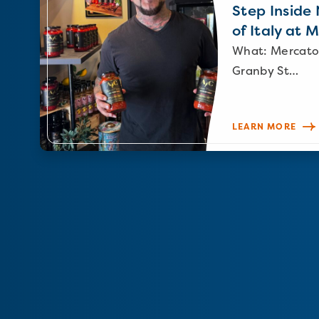
Step Inside N
of Italy at 
What: Mercato
Granby St…
LEARN MORE