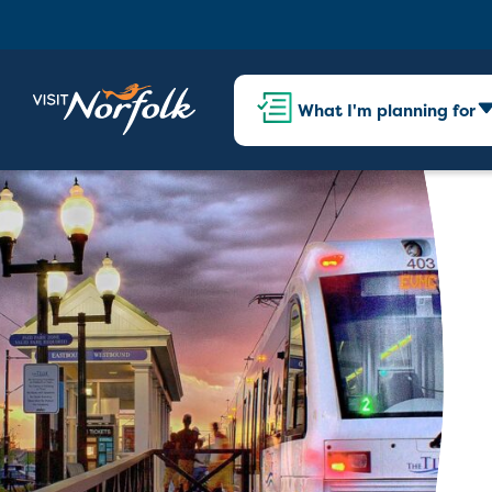
What I'm planning for