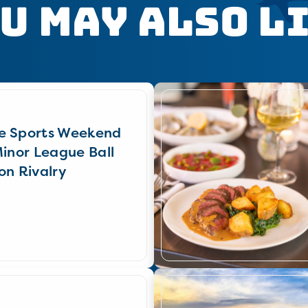
u May Also L
e Sports Weekend
Minor League Ball
on Rivalry