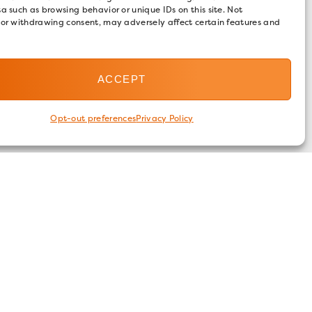
a such as browsing behavior or unique IDs on this site. Not
 or withdrawing consent, may adversely affect certain features and
ACCEPT
Opt-out preferences
Privacy Policy
FOLLOW US