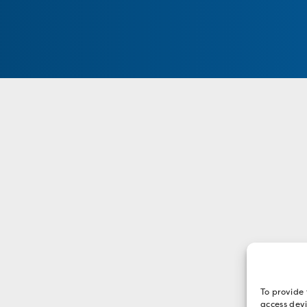
To provide 
access devi