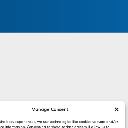
Manage Consent
the best experiences, we use technologies like cookies to store and/or
ce information. Consenting to these technologies will allow us to