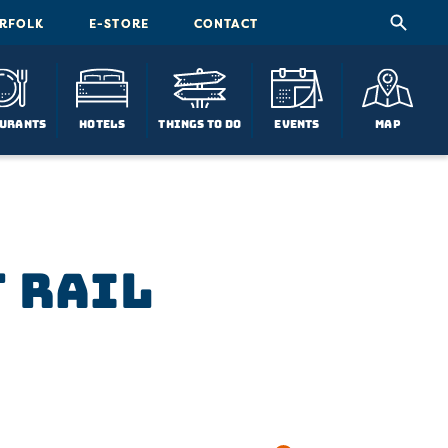
ORFOLK
E-STORE
CONTACT
urants
Hotels
Things To Do
Events
Map
t Rail