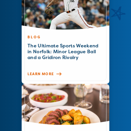
BLOG
The Ultimate Sports Weekend
in Norfolk: Minor League Ball
and a Gridiron Rivalry
LEARN MORE