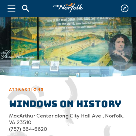
ATTRACTIONS
Windows on History
MacArthur Center along City Hall Ave., Norfolk,
VA 23510
(757) 664-6620