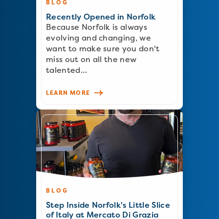
BLOG
Recently Opened in Norfolk
Because Norfolk is always
evolving and changing, we
want to make sure you don't
miss out on all the new
talented…
LEARN MORE
BLOG
Step Inside Norfolk's Little Slice
of Italy at Mercato Di Grazia