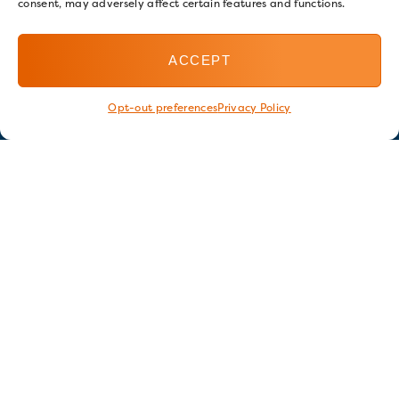
consent, may adversely affect certain features and functions.
ACCEPT
Opt-out preferences
Privacy Policy
Stay in touch
GET OUR E-NEWSLETTER
SIGN UP NOW
FOLLOW US