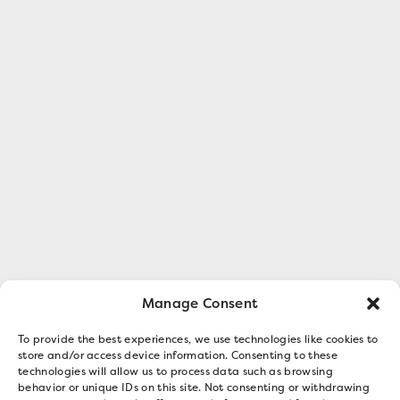
Manage Consent
To provide the best experiences, we use technologies like cookies to
store and/or access device information. Consenting to these
technologies will allow us to process data such as browsing
behavior or unique IDs on this site. Not consenting or withdrawing