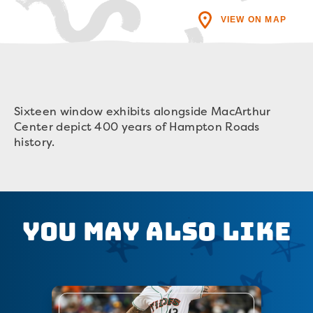
VIEW ON MAP
Sixteen window exhibits alongside MacArthur
Center depict 400 years of Hampton Roads
history.
You May Also Like