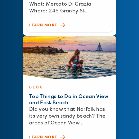
What: Mercato Di Grazia
Where: 245 Granby St…
LEARN MORE
BLOG
Top Things to Do in Ocean View
and East Beach
Did you know that Norfolk has
its very own sandy beach? The
areas of Ocean View…
LEARN MORE