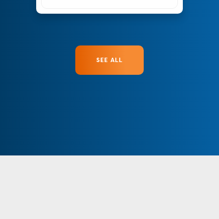
SEE ALL