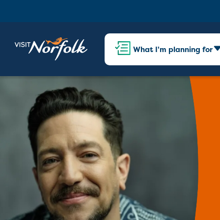
What I'm planning for