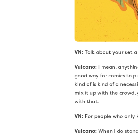
VN:
Talk about your set a
Vulcano:
I mean, anything
good way for comics to p
kind of is kind of a necess
mix it up with the crowd, 
with that.
VN:
For people who only 
Vulcano:
When I do stand u