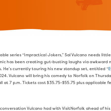
able series “Impractical Jokers,” Sal Vulcano needs littl
omic has been creating gut-busting laughs via awkward
. He’s currently touring his new standup set, entitled “
E
24. Vulcano will bring his comedy to Norfolk on Thursd
ll at 7 p.m. Tickets cost $35.75-$55.75 plus applicable f
 conversation Vulcano had with VisitNorfolk ahead of h