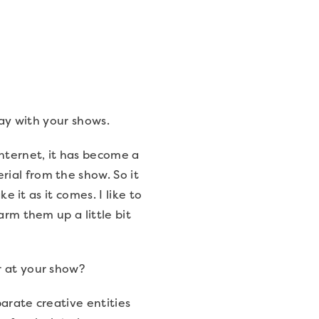
play with your shows.
internet, it has become a
ial from the show. So it
e it as it comes. I like to
arm them up a little bit
r at your show?
parate creative entities