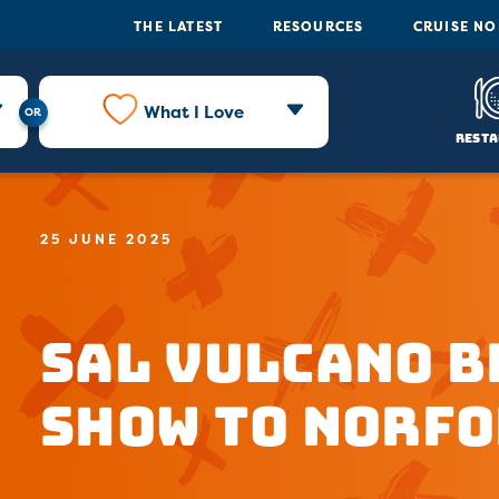
THE LATEST
RESOURCES
CRUISE N
What I Love
Resta
25 JUNE 2025
Sal Vulcano B
Show to Norfo