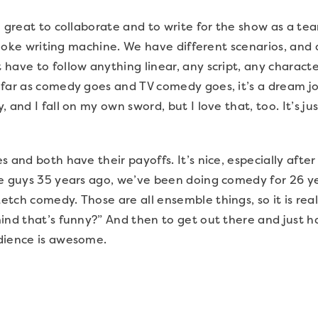
o great to collaborate and to write for the show as a t
 a joke writing machine. We have different scenarios, an
have to follow anything linear, any script, any charac
far as comedy goes and TV comedy goes, it’s a dream job.
 and I fall on my own sword, but I love that, too. It’s j
 and both have their payoffs. It’s nice, especially after
he guys 35 years ago, we’ve been doing comedy for 26 y
ch comedy. Those are all ensemble things, so it is reall
nd that’s funny?” And then to get out there and just hav
dience is awesome.