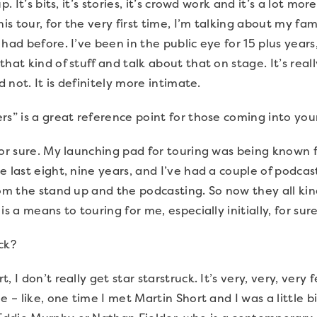
p. It’s bits, it’s stories, it’s crowd work and it’s a lot mo
his tour, for the very first time, I’m talking about my fa
had before. I’ve been in the public eye for 15 plus years
hat kind of stuff and talk about that on stage. It’s real
d not. It is definitely more intimate.
rs” is a great reference point for those coming into yo
 for sure. My launching pad for touring was being known 
 last eight, nine years, and I’ve had a couple of podcast
rom the stand up and the podcasting. So now they all ki
s a means to touring for me, especially initially, for sure
uck?
, I don’t really get star starstruck. It’s very, very, ver
e – like, one time I met Martin Short and I was a little bi