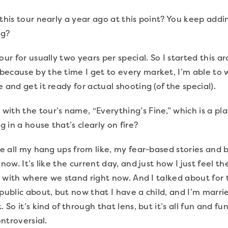
this tour nearly a year ago at this point? You keep add
ng?
our for usually two years per special. So I started this 
ecause by the time I get to every market, I’m able to w
 and get it ready for actual shooting (of the special).
ith the tour’s name, “Everything’s Fine,” which is a p
ng in a house that’s clearly on fire?
ike all my hang ups from like, my fear-based stories and 
 now. It’s like the current day, and just how I just feel 
h, with where we stand right now. And I talked about for 
public about, but now that I have a child, and I’m marrie
. So it’s kind of through that lens, but it’s all fun and 
ontroversial.