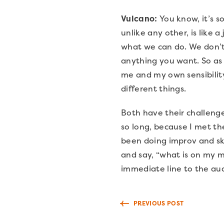
Vulcano:
You know, it’s s
unlike any other, is like
what we can do. We don’t 
anything you want. So as 
me and my own sensibility,
different things.
Both have their challenges
so long, because I met t
been doing improv and sket
and say, “what is on my mi
immediate line to the au
PREVIOUS POST