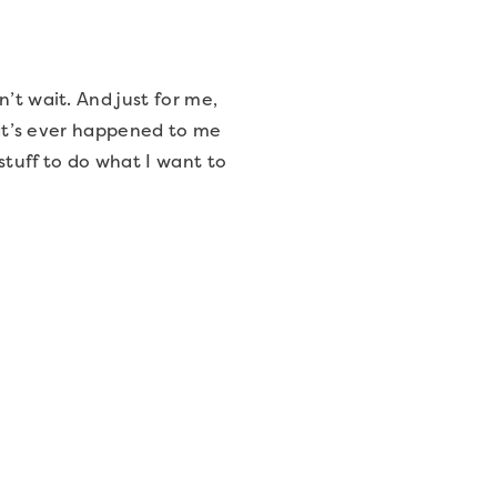
’t wait. And just for me,
that’s ever happened to me
stuff to do what I want to