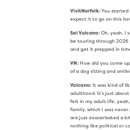
VisitNorfolk:
You started 
expect it to go on this lo
Sal Vulcano:
Oh, yeah. I t
be touring through 2026 b
and get it prepped in time
VN:
How did you come up w
of a dog sitting and smili
Vulcano:
It was kind of l
adulthood. It’s just about
felt in my adult life, yea
family, which I was never 
are just exacerbated a bit
nothing like political or c