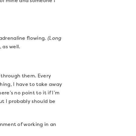
 of mine and someone I
 adrenaline flowing.
(Long
, as well.
go through them. Every
hing, I have to take away
re’s no point to it if I’m
but I probably should be
ronment of working in an