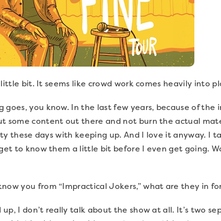
 little bit. It seems like crowd work comes heavily into 
 goes, you know. In the last few years, because of the 
ut some content out there and not burn the actual mater
ity these days with keeping up. And I love it anyway. I tak
get to know them a little bit before I even get going. W
know you from “Impractical Jokers,” what are they in fo
p, I don’t really talk about the show at all. It’s two se