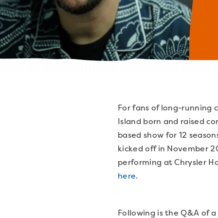
For fans of long-running c
Island born and raised c
based show for 12 seasons
kicked off in November 20
performing at Chrysler Ha
here
.
Following is the Q&A of a