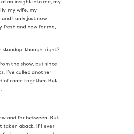
re of an insight into me, my
mily, my wife, my
, and I only just now
ly fresh and new for me,
ur standup, though, right?
from the show, but since
s, I’ve culled another
nd of come together. But
.
y few and far between. But
t taken aback. If I ever