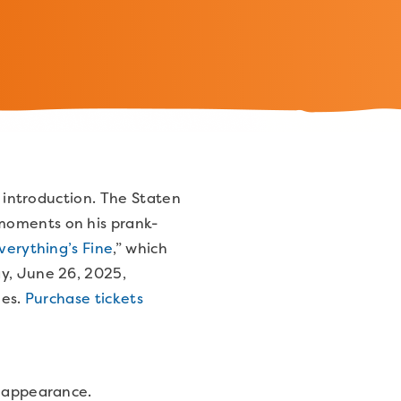
e introduction. The Staten
 moments on his prank-
verything’s Fine
,” which
ay, June 26, 2025,
ees.
Purchase tickets
is appearance.