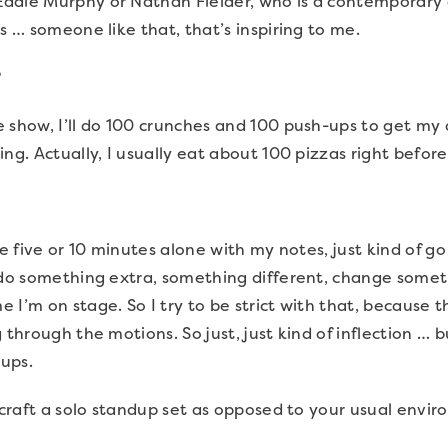
ddie Murphy or Nathan Fielder, who is a contemporary
s … someone like that, that’s inspiring to me.
?
 show, I’ll do 100 crunches and 100 push-ups to get my
ng. Actually, I usually eat about 100 pizzas right before
ake five or 10 minutes alone with my notes, just kind of 
o do something extra, something different, change somet
I’m on stage. So I try to be strict with that, because the
 through the motions. So just, just kind of inflection … 
ups.
 craft a solo standup set as opposed to your usual envi