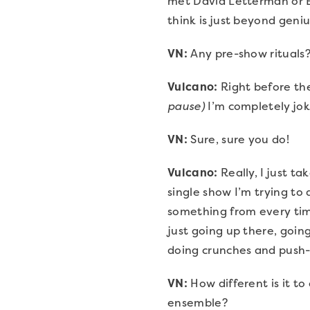
met David Letterman or E
think is just beyond geniu
VN:
Any pre-show rituals
Vulcano:
Right before the
pause)
I’m completely joki
VN:
Sure, sure you do!
Vulcano:
Really, I just t
single show I’m trying t
something from every time 
just going up there, going
doing crunches and push-
VN:
How different is it to
ensemble?