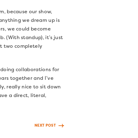
eam, because our show,
d anything we dream up is
ters, we could become
 (With standup), it’s just
ust two completely
 doing collaborations for
ears together and I’ve
y, really nice to sit down
e a direct, literal,
NEXT POST