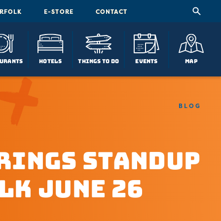
ORFOLK
E-STORE
CONTACT
urants
Hotels
Things To Do
Events
Map
BLOG
rings Standup
lk June 26