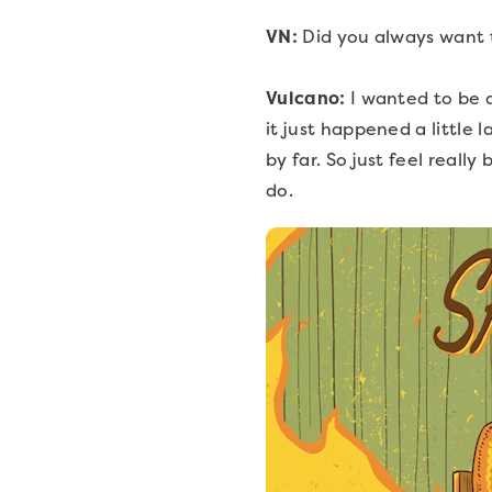
VN:
Did you always want 
Vulcano:
I wanted to be a
it just happened a little 
by far. So just feel real
do.