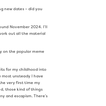
ing new dates – did you
around November 2024. I’ll
ork out all the material
lay on the popular meme
bits for my childhood into
the most unsteady I have
the very first time my
d, those kind of things
funny and escapism. There’s