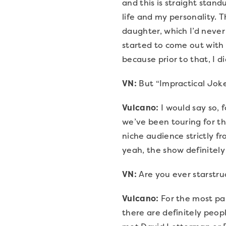
and this is straight standu
life and my personality. T
daughter, which I’d never 
started to come out with t
because prior to that, I di
VN:
But “Impractical Joke
Vulcano:
I would say so,
we’ve been touring for the
niche audience strictly f
yeah, the show definitely i
VN:
Are you ever starstr
Vulcano:
For the most part
there are definitely peopl