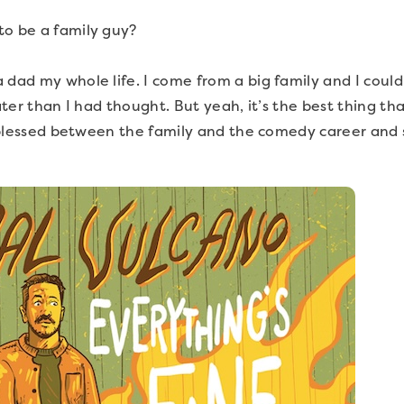
to be a family guy?
 dad my whole life. I come from a big family and I couldn
later than I had thought. But yeah, it’s the best thing 
ly blessed between the family and the comedy career and 