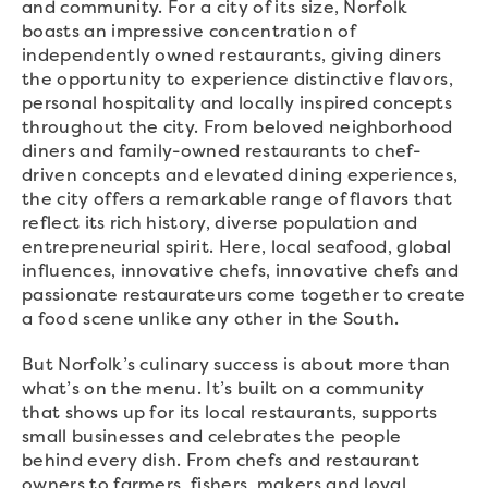
and community. For a city of its size, Norfolk
boasts an impressive concentration of
independently owned restaurants, giving diners
the opportunity to experience distinctive flavors,
personal hospitality and locally inspired concepts
throughout the city. From beloved neighborhood
diners and family-owned restaurants to chef-
driven concepts and elevated dining experiences,
the city offers a remarkable range of flavors that
reflect its rich history, diverse population and
entrepreneurial spirit. Here, local seafood, global
influences, innovative chefs, innovative chefs and
passionate restaurateurs come together to create
a food scene unlike any other in the South.
But Norfolk’s culinary success is about more than
what’s on the menu. It’s built on a community
that shows up for its local restaurants, supports
small businesses and celebrates the people
behind every dish. From chefs and restaurant
owners to farmers, fishers, makers and loyal