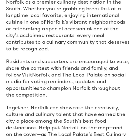
Norfolk as a premier culinary destination in the
South. Whether you’re grabbing breakfast at a
longtime local favorite, enjoying international
cuisine in one of Norfolk’s vibrant neighborhoods
or celebrating a special occasion at one of the
city’s acclaimed restaurants, every meal
contributes to a culinary community that deserves
to be recognized.
Residents and supporters are encouraged to vote,
share the contest with friends and family, and
follow VisitNorfolk and The Local Palate on social
media for voting reminders, updates and
opportunities to champion Norfolk throughout
the competition.
Together, Norfolk can showcase the creativity,
culture and culinary talent that have earned the
city a place among the South’s best food
destinations. Help put Norfolk on the map—and
on the cover—as The Local Palate’s Best Culinary