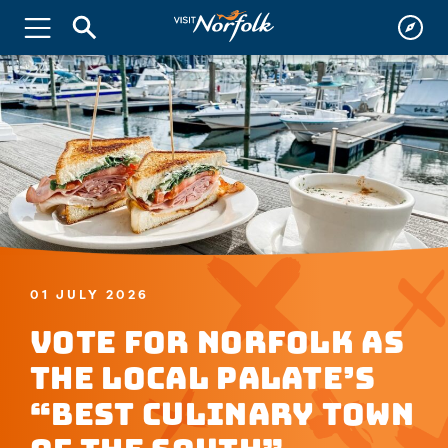
01 JULY 2026
Vote for Norfolk as
the Local Palate’s
“Best Culinary Town