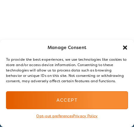
Manage Consent
To provide the best experiences, we use technologies like cookies to
store and/or access device information. Consenting to these
technologies will allow us to process data such as browsing
behavior or unique IDs on this site. Not consenting or withdrawing
consent, may adversely affect certain features and functions.
ACCEPT
Opt-out preferences
Privacy Policy
Stay in touch