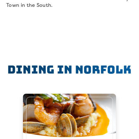
Town in the South.
Dining in Norfolk