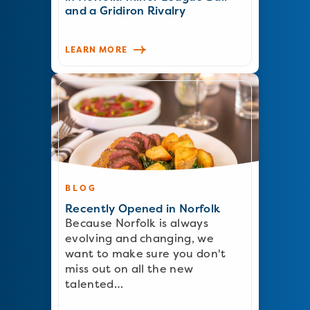
and a Gridiron Rivalry
LEARN MORE
BLOG
Recently Opened in Norfolk
Because Norfolk is always
evolving and changing, we
want to make sure you don't
miss out on all the new
talented…