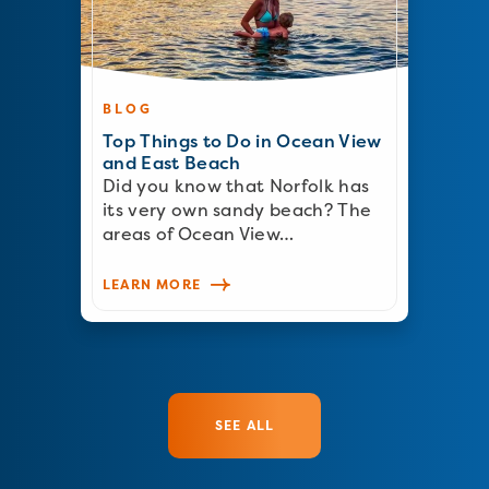
BLOG
Top Things to Do in Ocean View
and East Beach
Did you know that Norfolk has
its very own sandy beach? The
areas of Ocean View…
LEARN MORE
SEE ALL