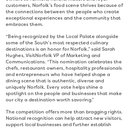
customers, Norfolk’s food scene thrives because of
the connections between the people who create
exceptional experiences and the community that
embraces them.
“Being recognized by the Local Palate alongside
some of the South’s most respected culinary
destinations is an honor for Norfolk,” said Sarah
Hughes, VisitNorfolk VP of Marketing and
Communications. “This nomination celebrates the
chefs, restaurant owners, hospitality professionals
and entrepreneurs who have helped shape a
dining scene that is authentic, diverse and
uniquely Norfolk. Every vote helps shine a
spotlight on the people and businesses that make
our city a destination worth savoring.”
The competition offers more than bragging rights.
National recognition can help attract new visitors,
support local businesses and further establish