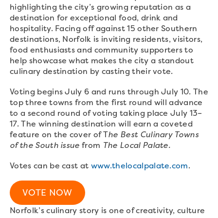
highlighting the city’s growing reputation as a
destination for exceptional food, drink and
hospitality. Facing off against 15 other Southern
destinations, Norfolk is inviting residents, visitors,
food enthusiasts and community supporters to
help showcase what makes the city a standout
culinary destination by casting their vote.
Voting begins July 6 and runs through July 10. The
top three towns from the first round will advance
to a second round of voting taking place July 13–
17. The winning destination will earn a coveted
feature on the cover of T
he Best Culinary Towns
of the South issue
from
The Local Palate.
Votes can be cast at
www.thelocalpalate.com
.
VOTE NOW
Norfolk’s culinary story is one of creativity, culture