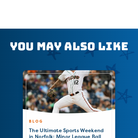
You May Also Like
BLOG
The Ultimate Sports Weekend
in Norfolk: Minor League Ball