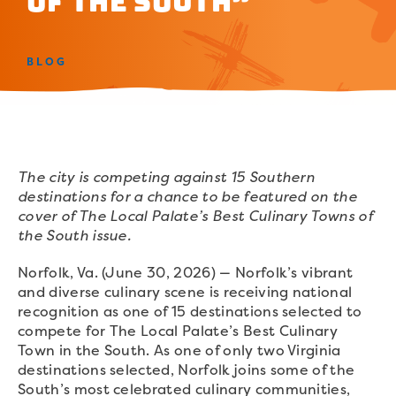
of the South”
BLOG
The city is competing against 15 Southern
destinations for a chance to be featured on the
cover of The Local Palate’s Best Culinary Towns of
the South issue.
Norfolk, Va. (June 30, 2026) — Norfolk’s vibrant
and diverse culinary scene is receiving national
recognition as one of 15 destinations selected to
compete for The Local Palate’s Best Culinary
Town in the South. As one of only two Virginia
destinations selected, Norfolk joins some of the
South’s most celebrated culinary communities,