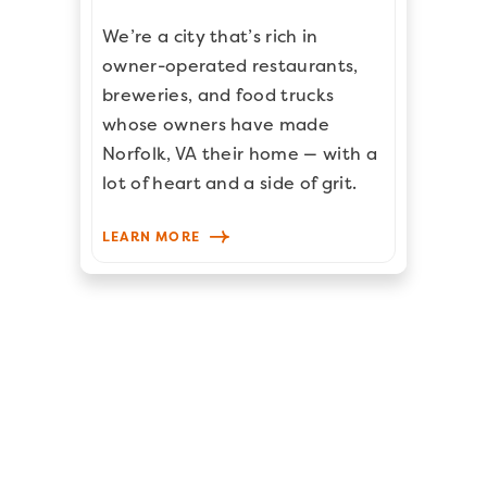
We’re a city that’s rich in
owner-operated restaurants,
breweries, and food trucks
whose owners have made
Norfolk, VA their home — with a
lot of heart and a side of grit.
LEARN MORE
PREVIOUS POST
NEXT POST