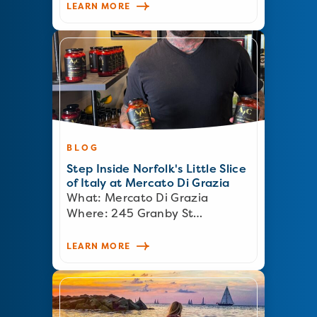
LEARN MORE
BLOG
Step Inside Norfolk's Little Slice
of Italy at Mercato Di Grazia
What: Mercato Di Grazia
Where: 245 Granby St…
LEARN MORE