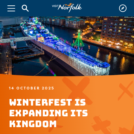
14 OCTOBER 2025
WinterFest is
Expanding Its
Kingdom