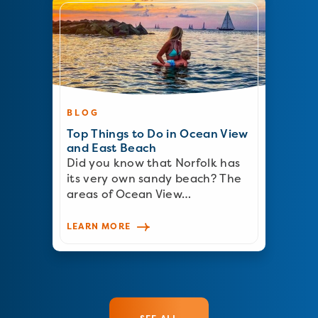
BLOG
Top Things to Do in Ocean View
and East Beach
Did you know that Norfolk has
its very own sandy beach? The
areas of Ocean View…
LEARN MORE