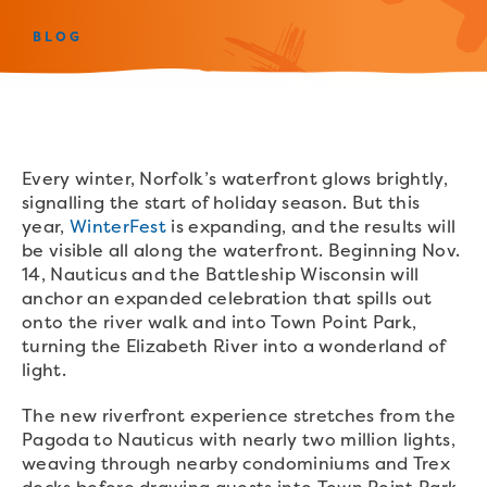
BLOG
Every winter, Norfolk’s waterfront glows brightly,
signalling the start of holiday season. But this
year,
WinterFest
is expanding, and the results will
be visible all along the waterfront. Beginning Nov.
14, Nauticus and the Battleship Wisconsin will
anchor an expanded celebration that spills out
onto the river walk and into Town Point Park,
turning the Elizabeth River into a wonderland of
light.
The new riverfront experience stretches from the
Pagoda to Nauticus with nearly two million lights,
weaving through nearby condominiums and Trex