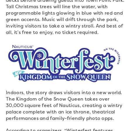
decks before drawing guests into Town Point Park.
Tall Christmas trees will line the water, with
programmable lights glowing in blue with red and
green accents. Music will drift through the park,
inviting visitors to take a wintry stroll. And best of
all, it’s free to enjoy, no ticket required.
Indoors, the story draws visitors into a new world.
The Kingdom of the Snow Queen takes over
30,000 square feet of Nauticus, creating a wintry
palace complete with an ice throne, theatrical
performances and family-friendly photo opps.
According to organizers, “Winterfest features