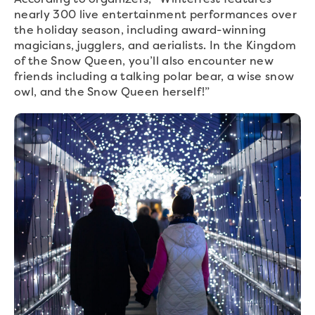
nearly 300 live entertainment performances over
the holiday season, including award-winning
magicians, jugglers, and aerialists. In the Kingdom
of the Snow Queen, you’ll also encounter new
friends including a talking polar bear, a wise snow
owl, and the Snow Queen herself!”