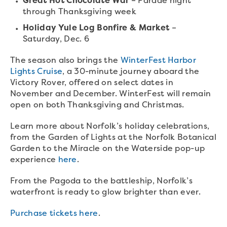
through Thanksgiving week
Holiday Yule Log Bonfire & Market
–
Saturday, Dec. 6
The season also brings the
WinterFest Harbor
Lights Cruise
, a 30-minute journey aboard the
Victory Rover, offered on select dates in
November and December. WinterFest will remain
open on both Thanksgiving and Christmas.
Learn more about Norfolk’s holiday celebrations,
from the Garden of Lights at the Norfolk Botanical
Garden to the Miracle on the Waterside pop-up
experience
here
.
From the Pagoda to the battleship, Norfolk’s
waterfront is ready to glow brighter than ever.
Purchase tickets here
.