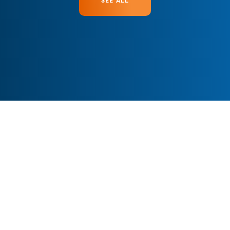
SEE ALL