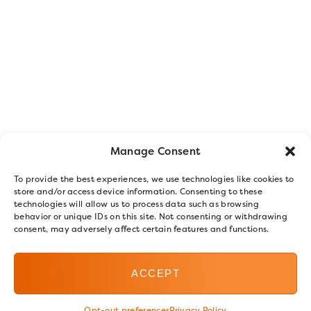
Manage Consent
To provide the best experiences, we use technologies like cookies to
store and/or access device information. Consenting to these
technologies will allow us to process data such as browsing
behavior or unique IDs on this site. Not consenting or withdrawing
consent, may adversely affect certain features and functions.
ACCEPT
Opt-out preferences
Privacy Policy