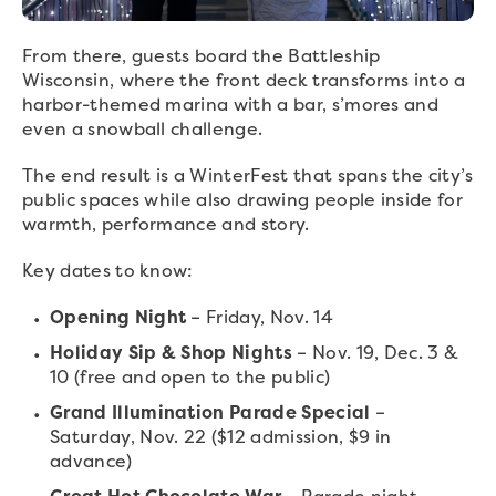
From there, guests board the Battleship
Wisconsin, where the front deck transforms into a
harbor-themed marina with a bar, s’mores and
even a snowball challenge.
The end result is a WinterFest that spans the city’s
public spaces while also drawing people inside for
warmth, performance and story.
Key dates to know:
Opening Night
– Friday, Nov. 14
Holiday Sip & Shop Nights
– Nov. 19, Dec. 3 &
10 (free and open to the public)
Grand Illumination Parade Special
–
Saturday, Nov. 22 ($12 admission, $9 in
advance)
Great Hot Chocolate War
– Parade night