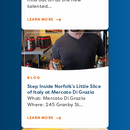
talented…
LEARN MORE
BLOG
Step Inside Norfolk's Little Slice
of Italy at Mercato Di Grazia
What: Mercato Di Grazia
Where: 245 Granby St…
LEARN MORE