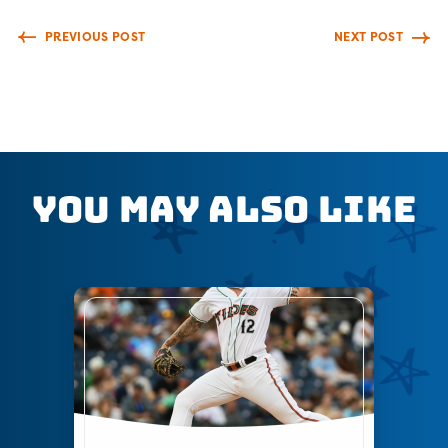
PREVIOUS POST
NEXT POST
You May Also Like