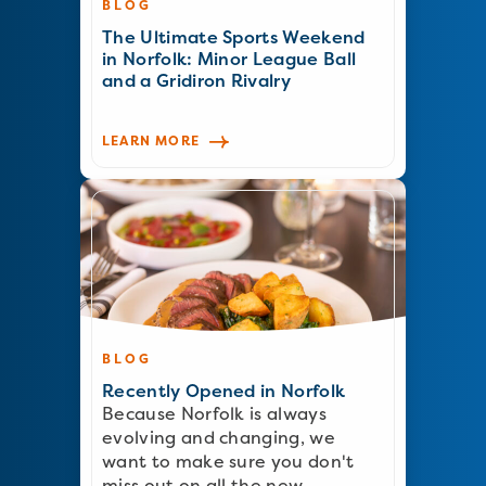
BLOG
The Ultimate Sports Weekend
in Norfolk: Minor League Ball
and a Gridiron Rivalry
LEARN MORE
BLOG
Recently Opened in Norfolk
Because Norfolk is always
evolving and changing, we
want to make sure you don't
miss out on all the new