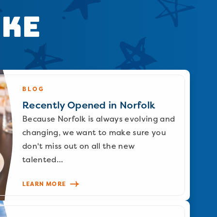
ike
BLOG
Recently Opened in Norfolk
Because Norfolk is always evolving and
changing, we want to make sure you
don't miss out on all the new
talented…
LEARN MORE