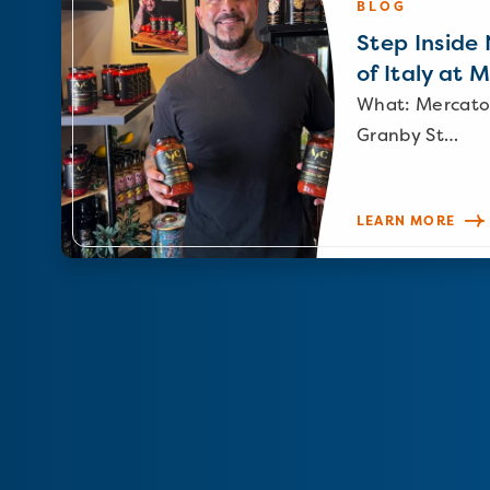
BLOG
Step Inside N
of Italy at 
What: Mercato
Granby St…
LEARN MORE