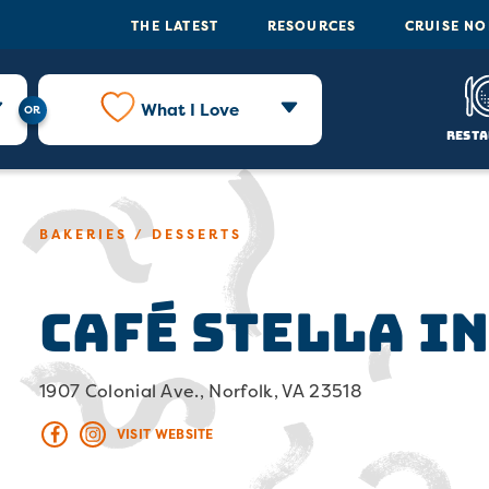
THE LATEST
RESOURCES
CRUISE N
What I Love
Resta
BAKERIES / DESSERTS
Café Stella i
1907 Colonial Ave., Norfolk, VA 23518
VISIT WEBSITE