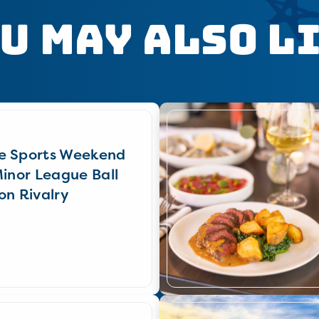
u May Also L
e Sports Weekend
Minor League Ball
on Rivalry