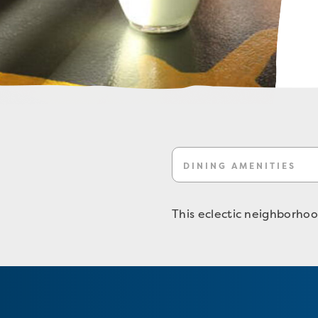
DINING AMENITIES
This eclectic neighborhood