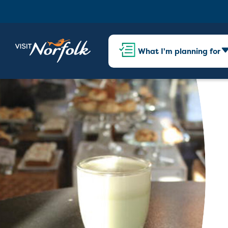
What I'm planning for