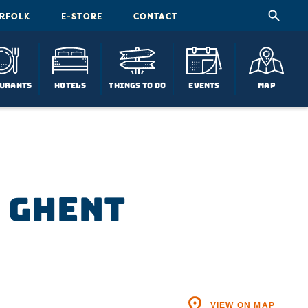
ORFOLK
E-STORE
CONTACT
urants
Hotels
Things To Do
Events
Map
n Ghent
VIEW ON MAP