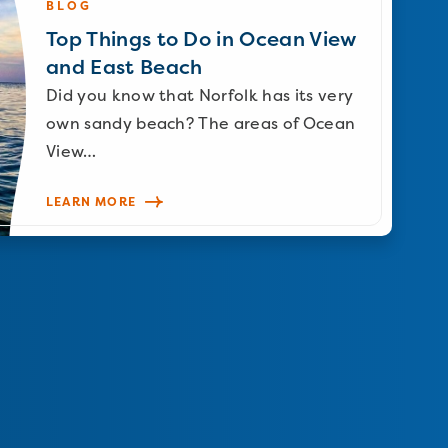
BLOG
Top Things to Do in Ocean View
and East Beach
Did you know that Norfolk has its very
own sandy beach? The areas of Ocean
View…
LEARN MORE