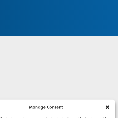
Manage Consent