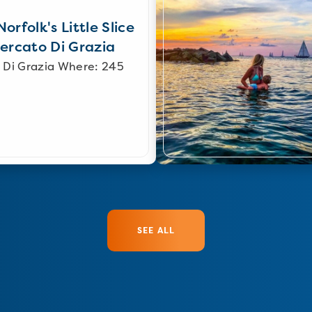
orfolk's Little Slice
Mercato Di Grazia
 Di Grazia Where: 245
SEE ALL