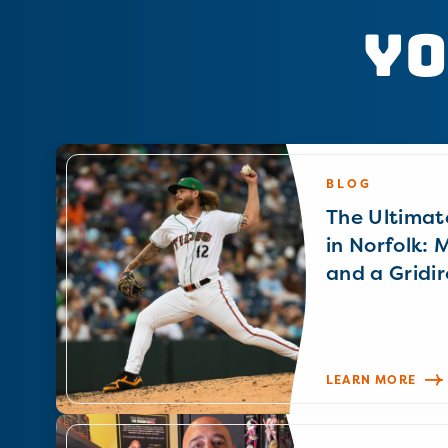
Yo
BLOG
The Ultimat
in Norfolk: 
and a Gridir
LEARN MORE