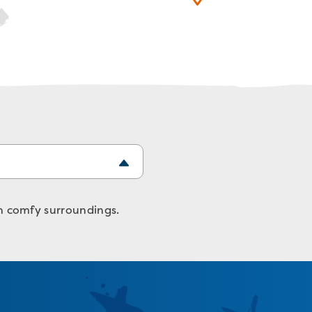
in comfy surroundings.