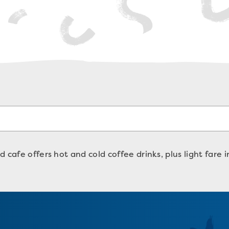
 cafe offers hot and cold coffee drinks, plus light fare 