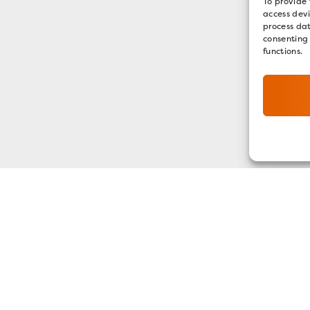
To provide 
access devi
process dat
consenting
functions.
GET OUR E-NEWSLETTER
SIGN UP NOW