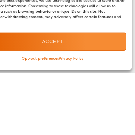
the best experiences, we use technologies like cookies to store and/or
ce information. Consenting to these technologies will allow us to
a such as browsing behavior or unique IDs on this site. Not
 or withdrawing consent, may adversely affect certain features and
ACCEPT
Opt-out preferences
Privacy Policy
FOLLOW US