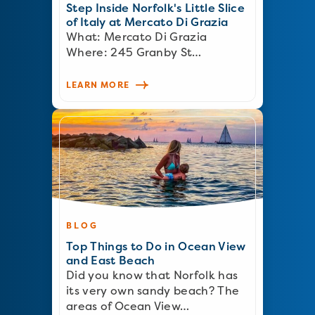
Step Inside Norfolk's Little Slice
of Italy at Mercato Di Grazia
What: Mercato Di Grazia
Where: 245 Granby St…
LEARN MORE
BLOG
Top Things to Do in Ocean View
and East Beach
Did you know that Norfolk has
its very own sandy beach? The
areas of Ocean View…