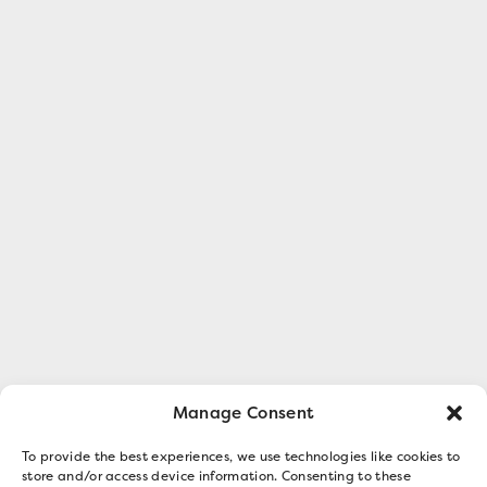
Manage Consent
To provide the best experiences, we use technologies like cookies to
store and/or access device information. Consenting to these