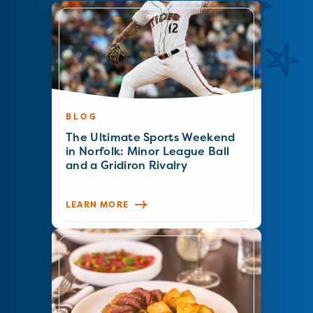
BLOG
The Ultimate Sports Weekend
in Norfolk: Minor League Ball
and a Gridiron Rivalry
LEARN MORE