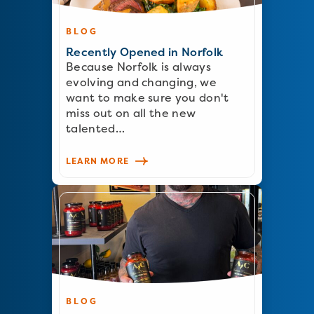
BLOG
Recently Opened in Norfolk
Because Norfolk is always
evolving and changing, we
want to make sure you don't
miss out on all the new
talented…
LEARN MORE
BLOG