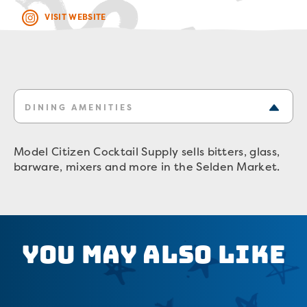
VISIT WEBSITE
DINING AMENITIES
Model Citizen Cocktail Supply sells bitters, glass,
barware, mixers and more in the Selden Market.
You May Also Like