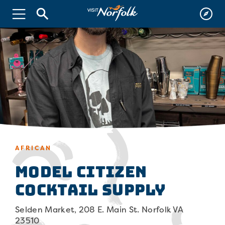
AFRICAN
Model Citizen
Cocktail Supply
Selden Market, 208 E. Main St. Norfolk VA
23510