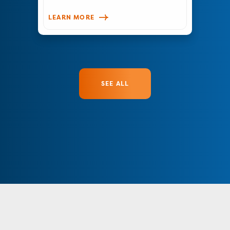
LEARN MORE
SEE ALL