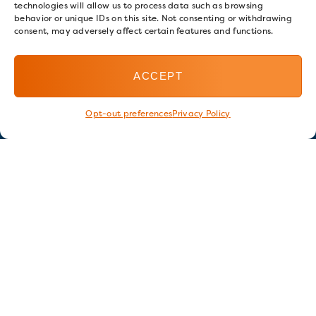
technologies will allow us to process data such as browsing
behavior or unique IDs on this site. Not consenting or withdrawing
consent, may adversely affect certain features and functions.
ACCEPT
Opt-out preferences
Privacy Policy
Stay in touch
GET OUR E-NEWSLETTER
SIGN UP NOW
FOLLOW US