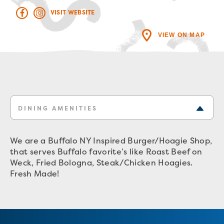
VISIT WEBSITE
VIEW ON MAP
DINING AMENITIES
We are a Buffalo NY Inspired Burger/Hoagie Shop,
that serves Buffalo favorite’s like Roast Beef on
Weck, Fried Bologna, Steak/Chicken Hoagies.
Fresh Made!