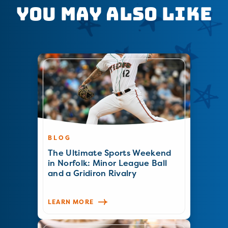
You May Also Like
BLOG
The Ultimate Sports Weekend
in Norfolk: Minor League Ball
and a Gridiron Rivalry
LEARN MORE