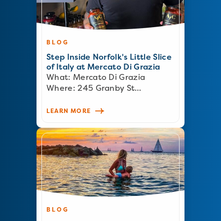
BLOG
Step Inside Norfolk's Little Slice
of Italy at Mercato Di Grazia
What: Mercato Di Grazia
Where: 245 Granby St…
LEARN MORE
BLOG