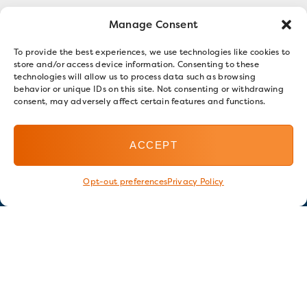
Manage Consent
To provide the best experiences, we use technologies like cookies to
store and/or access device information. Consenting to these
technologies will allow us to process data such as browsing
behavior or unique IDs on this site. Not consenting or withdrawing
consent, may adversely affect certain features and functions.
ACCEPT
Opt-out preferences
Privacy Policy
Stay in touch
GET OUR E-NEWSLETTER
SIGN UP NOW