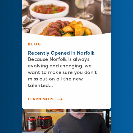
BLOG
Recently Opened in Norfolk
Because Norfolk is always
evolving and changing, we
want to make sure you don't
miss out on all the new
talented…
LEARN MORE