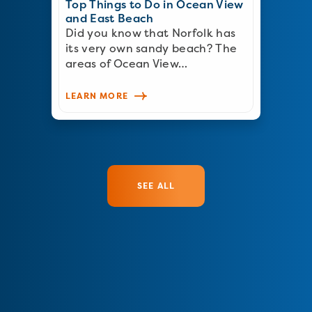
Top Things to Do in Ocean View
and East Beach
Did you know that Norfolk has
its very own sandy beach? The
areas of Ocean View…
LEARN MORE
SEE ALL