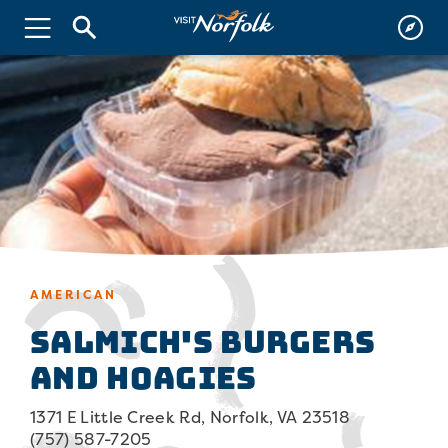
AMERICAN
Salmich's Burgers
and Hoagies
1371 E Little Creek Rd, Norfolk, VA 23518
(757) 587-7205