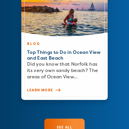
BLOG
Top Things to Do in Ocean View
and East Beach
Did you know that Norfolk has
its very own sandy beach? The
areas of Ocean View…
LEARN MORE
SEE ALL