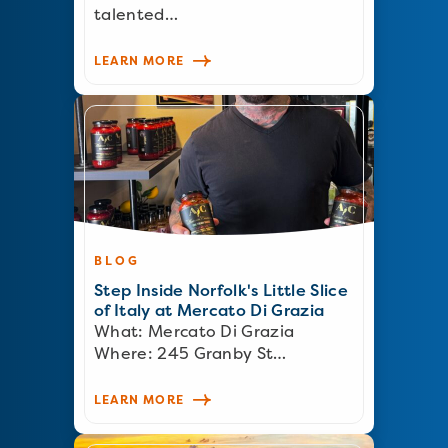
talented…
LEARN MORE
BLOG
Step Inside Norfolk's Little Slice
of Italy at Mercato Di Grazia
What: Mercato Di Grazia
Where: 245 Granby St…
LEARN MORE