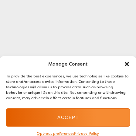
Manage Consent
To provide the best experiences, we use technologies like cookies to
store and/or access device information. Consenting to these
technologies will allow us to process data such as browsing
behavior or unique IDs on this site. Not consenting or withdrawing
consent, may adversely affect certain features and functions.
ACCEPT
Opt-out preferences
Privacy Policy