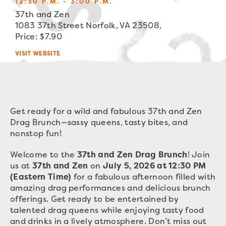
12:30 P.M. - 3:00 P.M.
37th and Zen
1083 37th Street Norfolk, VA 23508,
Price: $7.90
VISIT WEBSITE
Get ready for a wild and fabulous 37th and Zen
Drag Brunch—sassy queens, tasty bites, and
nonstop fun!
Welcome to the
37th and Zen Drag Brunch
! Join
us at
37th and Zen
on
July 5, 2026 at 12:30 PM
(Eastern Time)
for a fabulous afternoon filled with
amazing drag performances and delicious brunch
offerings. Get ready to be entertained by
talented drag queens while enjoying tasty food
and drinks in a lively atmosphere. Don’t miss out