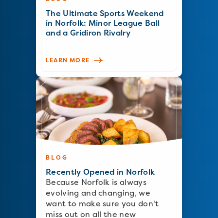
The Ultimate Sports Weekend
in Norfolk: Minor League Ball
and a Gridiron Rivalry
LEARN MORE
BLOG
Recently Opened in Norfolk
Because Norfolk is always
evolving and changing, we
want to make sure you don't
miss out on all the new