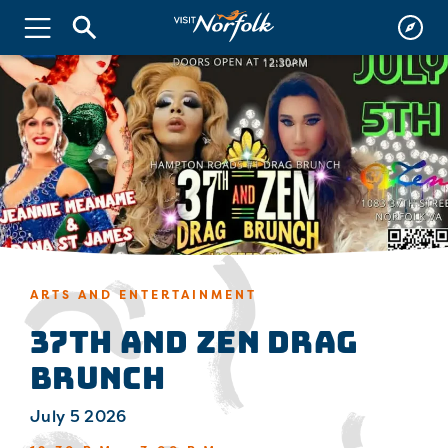
ARTS AND ENTERTAINMENT
37th and Zen Drag
Brunch
July 5 2026