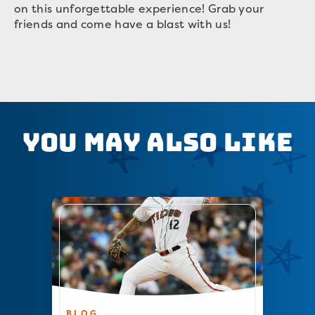
on this unforgettable experience! Grab your
friends and come have a blast with us!
You May Also Like
BLOG