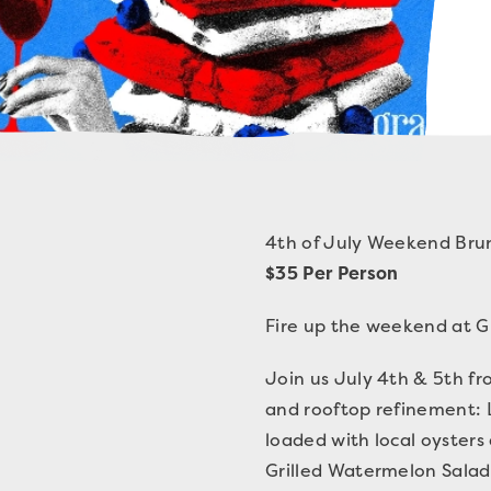
4th of July Weekend Bru
$35 Per Person
Fire up the weekend at Gr
Join us July 4th & 5th fr
and rooftop refinement: 
loaded with local oyster
Grilled Watermelon Salad 