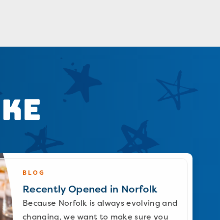
ike
BLOG
Recently Opened in Norfolk
Because Norfolk is always evolving and
changing, we want to make sure you