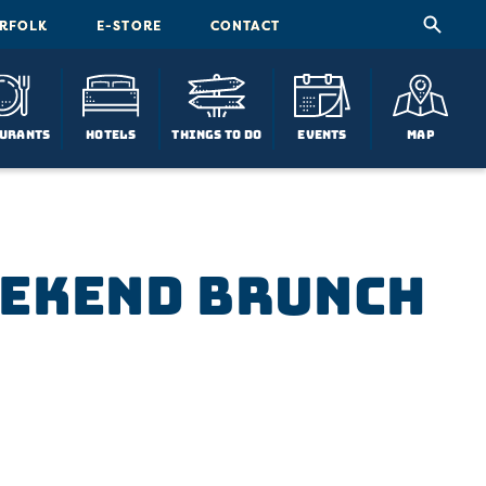
ORFOLK
E-STORE
CONTACT
urants
Hotels
Things To Do
Events
Map
eekend Brunch