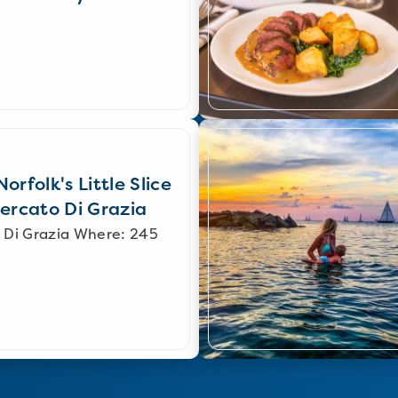
orfolk's Little Slice
Mercato Di Grazia
 Di Grazia Where: 245