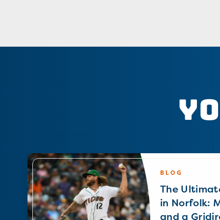
Yo
BLOG
The Ultimat
in Norfolk: 
and a Gridir