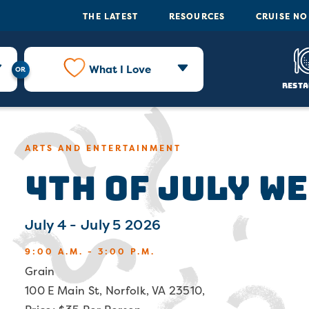
THE LATEST
RESOURCES
CRUISE N
What I Love
Resta
ARTS AND ENTERTAINMENT
4th of July W
July 4 - July 5 2026
9:00 A.M. - 3:00 P.M.
Grain
100 E Main St, Norfolk, VA 23510,