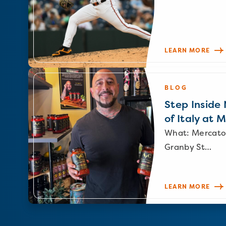
LEARN MORE
BLOG
Step Inside N
of Italy at 
What: Mercato
Granby St…
LEARN MORE