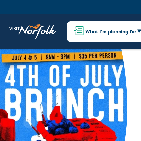
What I'm planning for