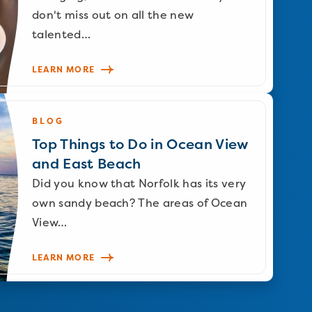
don't miss out on all the new
talented…
LEARN MORE
BLOG
Top Things to Do in Ocean View
and East Beach
Did you know that Norfolk has its very
own sandy beach? The areas of Ocean
View…
LEARN MORE