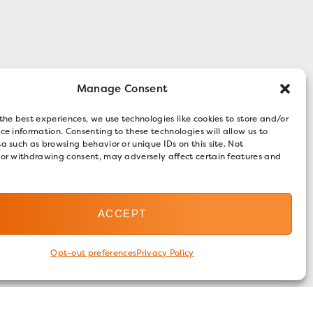
Manage Consent
the best experiences, we use technologies like cookies to store and/or
ce information. Consenting to these technologies will allow us to
a such as browsing behavior or unique IDs on this site. Not
 or withdrawing consent, may adversely affect certain features and
ACCEPT
Opt-out preferences
Privacy Policy