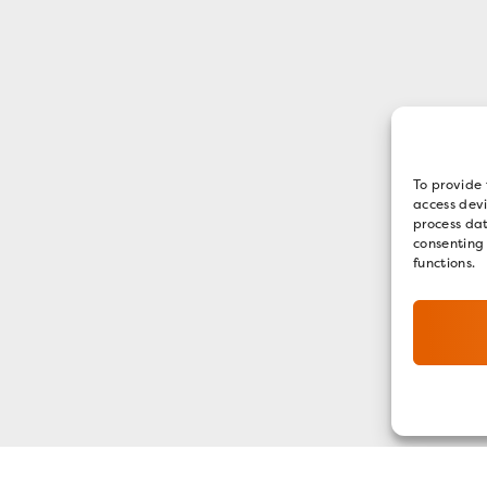
To provide 
access devi
process dat
consenting
functions.