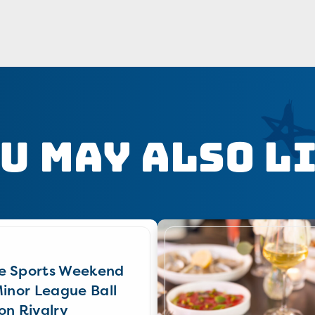
u May Also L
e Sports Weekend
Minor League Ball
on Rivalry