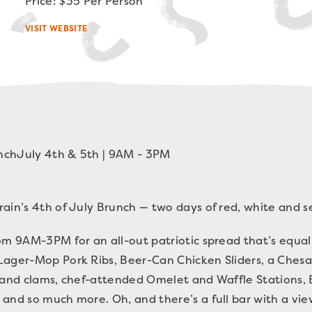
Price: $35 Per Person
VISIT WEBSITE
nch
July 4th & 5th | 9AM - 3PM
ain’s 4th of July Brunch — two days of red, white and s
om 9AM-3PM for an all-out patriotic spread that’s equa
Lager-Mop Pork Ribs, Beer-Can Chicken Sliders, a Che
s and clams, chef-attended Omelet and Waffle Stations,
and so much more. Oh, and there’s a full bar with a vie