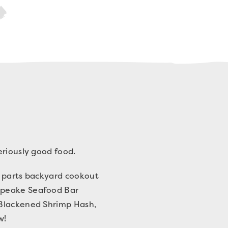
eriously good food.
l parts backyard cookout
sapeake Seafood Bar
 Blackened Shrimp Hash,
w!