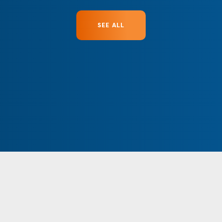
SEE ALL