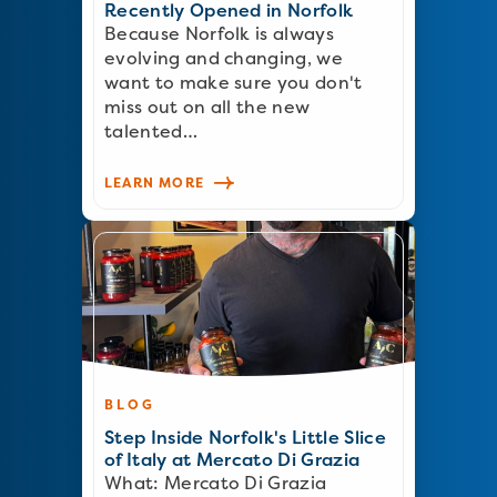
Recently Opened in Norfolk
Because Norfolk is always
evolving and changing, we
want to make sure you don't
miss out on all the new
talented…
LEARN MORE
BLOG
Step Inside Norfolk's Little Slice
of Italy at Mercato Di Grazia
What: Mercato Di Grazia