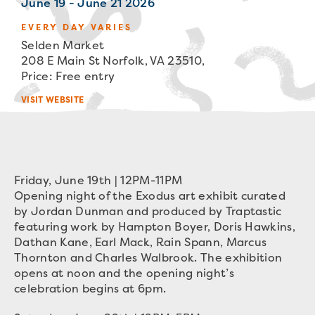
June 19 - June 21 2026
EVERY DAY VARIES
Selden Market
208 E Main St Norfolk, VA 23510,
Price: Free entry
VISIT WEBSITE
Friday, June 19th | 12PM-11PM
Opening night of the Exodus art exhibit curated
by Jordan Dunman and produced by Traptastic
featuring work by Hampton Boyer, Doris Hawkins,
Dathan Kane, Earl Mack, Rain Spann, Marcus
Thornton and Charles Walbrook. The exhibition
opens at noon and the opening night’s
celebration begins at 6pm.