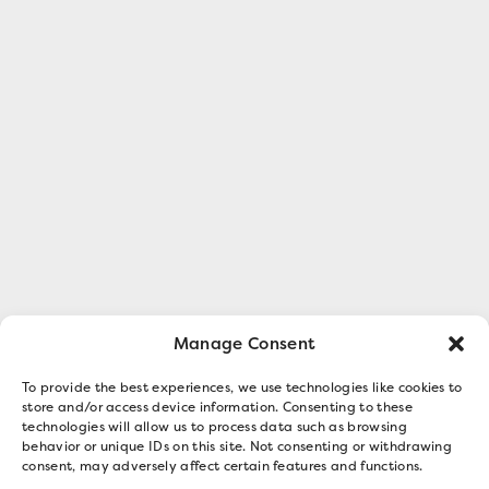
Manage Consent
To provide the best experiences, we use technologies like cookies to
store and/or access device information. Consenting to these
technologies will allow us to process data such as browsing
behavior or unique IDs on this site. Not consenting or withdrawing
consent, may adversely affect certain features and functions.