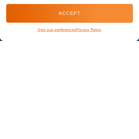
ACCEPT
Opt-out preferences
Privacy Policy
Stay in touch
GET OUR E-NEWSLETTER
SIGN UP NOW
FOLLOW US