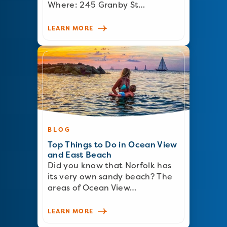
Where: 245 Granby St…
LEARN MORE
BLOG
Top Things to Do in Ocean View
and East Beach
Did you know that Norfolk has
its very own sandy beach? The
areas of Ocean View…
LEARN MORE