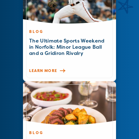
BLOG
The Ultimate Sports Weekend
in Norfolk: Minor League Ball
and a Gridiron Rivalry
LEARN MORE
BLOG