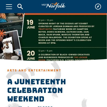
ARTS AND ENTERTAINMENT
A Juneteenth
Celebration
Weekend