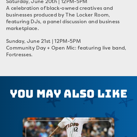
Saturday, June 20th | 12PM-5PM
A celebration of black-owned creatives and
businesses produced by The Locker Room,
featuring DJs, a panel discussion and business
marketplace.
Sunday, June 21st | 12PM-5PM
Community Day + Open Mic: featuring live band,
Fortresses.
You May Also Like