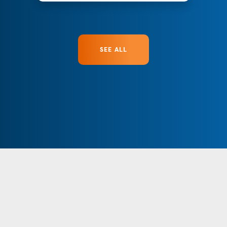
SEE ALL