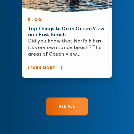
BLOG
Top Things to Do in Ocean View
and East Beach
Did you know that Norfolk has
its very own sandy beach? The
areas of Ocean View…
LEARN MORE
SEE ALL