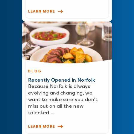
LEARN MORE
BLOG
Recently Opened in Norfolk
Because Norfolk is always
evolving and changing, we
want to make sure you don't
miss out on all the new
talented…
LEARN MORE