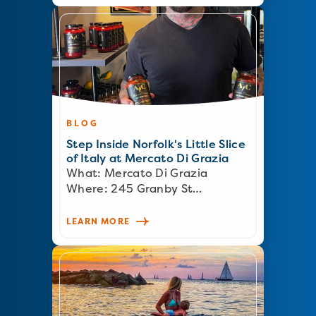
BLOG
Step Inside Norfolk's Little Slice
of Italy at Mercato Di Grazia
What: Mercato Di Grazia
Where: 245 Granby St…
LEARN MORE