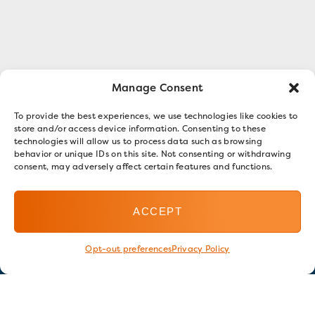
Manage Consent
To provide the best experiences, we use technologies like cookies to
store and/or access device information. Consenting to these
technologies will allow us to process data such as browsing
behavior or unique IDs on this site. Not consenting or withdrawing
consent, may adversely affect certain features and functions.
ACCEPT
Opt-out preferences
Privacy Policy
Stay in touch