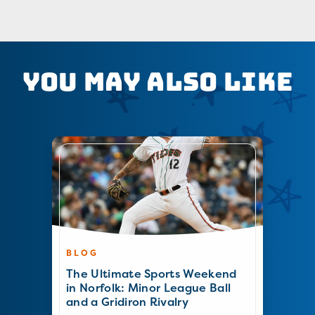
You May Also Like
BLOG
The Ultimate Sports Weekend
in Norfolk: Minor League Ball
and a Gridiron Rivalry