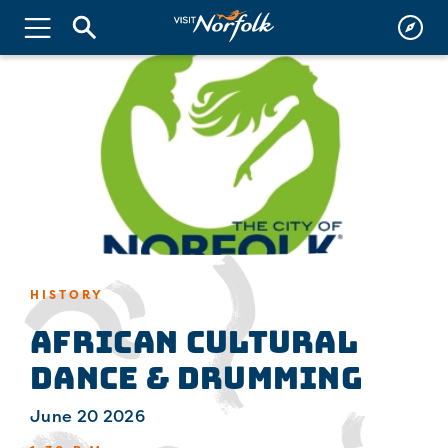
HISTORY
African Cultural
Dance & Drumming
June 20 2026