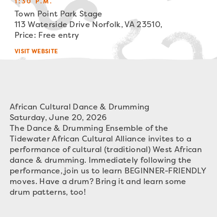
1:30 P.M.
Town Point Park Stage
113 Waterside Drive Norfolk, VA 23510,
Price: Free entry
VISIT WEBSITE
African Cultural Dance & Drumming
Saturday, June 20, 2026
The Dance & Drumming Ensemble of the
Tidewater African Cultural Alliance invites to a
performance of cultural (traditional) West African
dance & drumming. Immediately following the
performance, join us to learn BEGINNER-FRIENDLY
moves. Have a drum? Bring it and learn some
drum patterns, too!