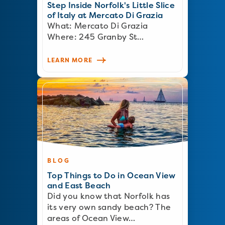
Step Inside Norfolk's Little Slice
of Italy at Mercato Di Grazia
What: Mercato Di Grazia
Where: 245 Granby St…
LEARN MORE
BLOG
Top Things to Do in Ocean View
and East Beach
Did you know that Norfolk has
its very own sandy beach? The
areas of Ocean View…