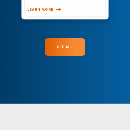
LEARN MORE
SEE ALL