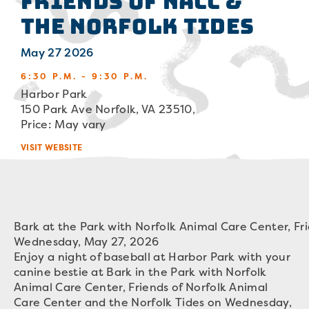
Friends of NACC &
the Norfolk Tides
May 27 2026
6:30 P.M. - 9:30 P.M.
Harbor Park
150 Park Ave Norfolk, VA 23510,
Price: May vary
VISIT WEBSITE
Bark at the Park with Norfolk Animal Care Center, Fr
Wednesday, May 27, 2026
Enjoy a night of baseball at Harbor Park with your
canine bestie at Bark in the Park with Norfolk
Animal Care Center, Friends of Norfolk Animal
Care Center and the Norfolk Tides on Wednesday,