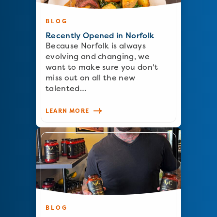
BLOG
Recently Opened in Norfolk
Because Norfolk is always
evolving and changing, we
want to make sure you don't
miss out on all the new
talented…
LEARN MORE
BLOG