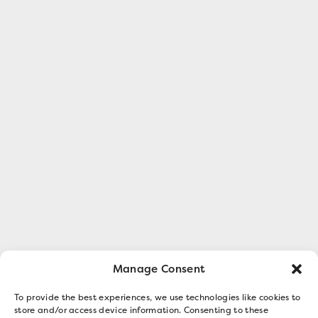
Manage Consent
To provide the best experiences, we use technologies like cookies to
store and/or access device information. Consenting to these