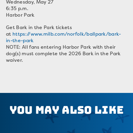
Wednesday, May 27
6:35 p.m.
Harbor Park
Get Bark in the Park tickets
at
https://www.milb.com/norfolk/ballpark/bark-
in-the-park
NOTE: All fans entering Harbor Park with their
dog(s) must complete the 2026 Bark in the Park
waiver.
You May Also Like