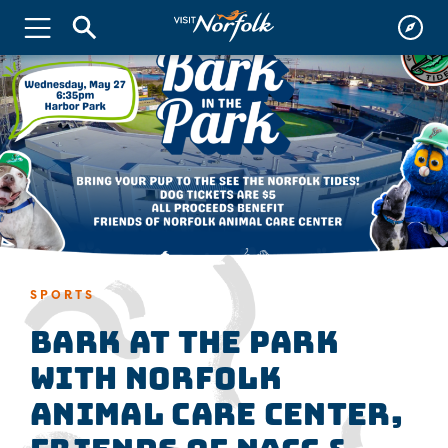
SPORTS
Bark at the Park
with Norfolk
Animal Care Center,