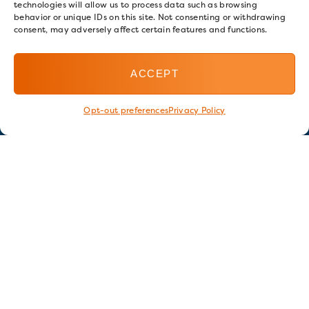
technologies will allow us to process data such as browsing
behavior or unique IDs on this site. Not consenting or withdrawing
consent, may adversely affect certain features and functions.
ACCEPT
Opt-out preferences
Privacy Policy
Stay in touch
GET OUR E-NEWSLETTER
SIGN UP NOW
FOLLOW US