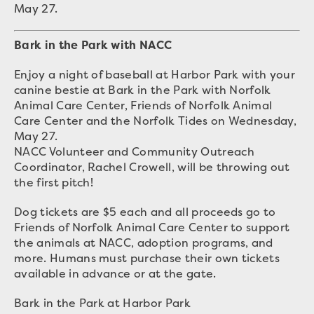
May 27.
Bark in the Park with NACC
Enjoy a night of baseball at Harbor Park with your
canine bestie at Bark in the Park with Norfolk
Animal Care Center, Friends of Norfolk Animal
Care Center and the Norfolk Tides on Wednesday,
May 27.
NACC Volunteer and Community Outreach
Coordinator, Rachel Crowell, will be throwing out
the first pitch!
Dog tickets are $5 each and all proceeds go to
Friends of Norfolk Animal Care Center to support
the animals at NACC, adoption programs, and
more. Humans must purchase their own tickets
available in advance or at the gate.
Bark in the Park at Harbor Park