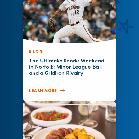
BLOG
The Ultimate Sports Weekend
in Norfolk: Minor League Ball
and a Gridiron Rivalry
LEARN MORE