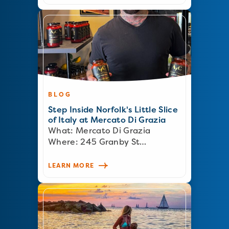
BLOG
Step Inside Norfolk's Little Slice
of Italy at Mercato Di Grazia
What: Mercato Di Grazia
Where: 245 Granby St…
LEARN MORE