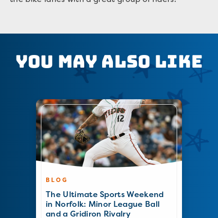
You May Also Like
BLOG
The Ultimate Sports Weekend
in Norfolk: Minor League Ball
and a Gridiron Rivalry