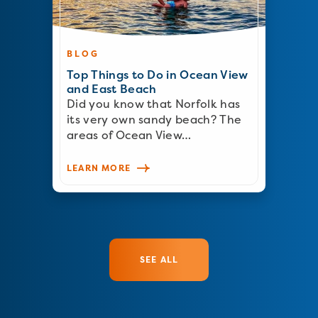
BLOG
Top Things to Do in Ocean View
and East Beach
Did you know that Norfolk has
its very own sandy beach? The
areas of Ocean View…
LEARN MORE
SEE ALL