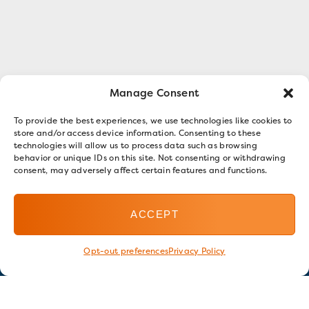
Manage Consent
To provide the best experiences, we use technologies like cookies to
store and/or access device information. Consenting to these
technologies will allow us to process data such as browsing
behavior or unique IDs on this site. Not consenting or withdrawing
consent, may adversely affect certain features and functions.
ACCEPT
Opt-out preferences
Privacy Policy
Stay in touch