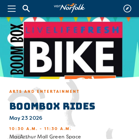
ARTS AND ENTERTAINMENT
Boombox Rides
May 23 2026
10:30 A.M. - 11:30 A.M.
MacArthur Mall Green Space