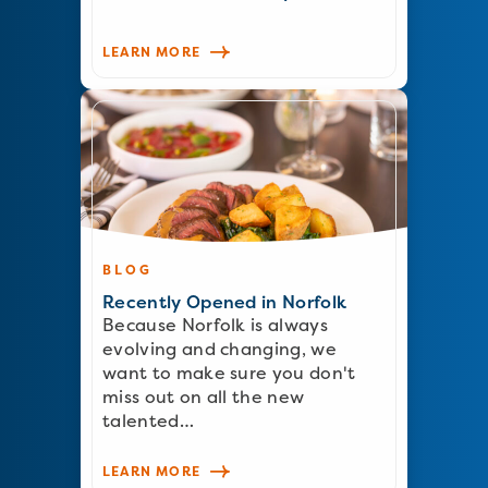
LEARN MORE
BLOG
Recently Opened in Norfolk
Because Norfolk is always
evolving and changing, we
want to make sure you don't
miss out on all the new
talented…
LEARN MORE