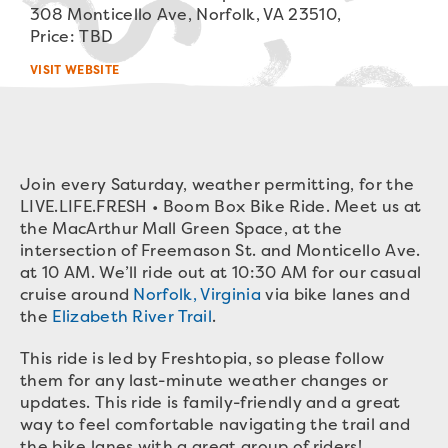
308 Monticello Ave, Norfolk, VA 23510,
Price: TBD
VISIT WEBSITE
Join every Saturday, weather permitting, for the
LIVE.LIFE.FRESH • Boom Box Bike Ride. Meet us at
the MacArthur Mall Green Space, at the
intersection of Freemason St. and Monticello Ave.
at 10 AM. We’ll ride out at 10:30 AM for our casual
cruise around
Norfolk, Virginia
via bike lanes and
the
Elizabeth River Trail
.
This ride is led by Freshtopia, so please follow
them for any last-minute weather changes or
updates. This ride is family-friendly and a great
way to feel comfortable navigating the trail and
the bike lanes with a great group of riders!