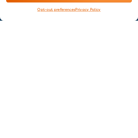
Opt-out preferences
Privacy Policy
Stay in touch
GET OUR E-NEWSLETTER
SIGN UP NOW
FOLLOW US