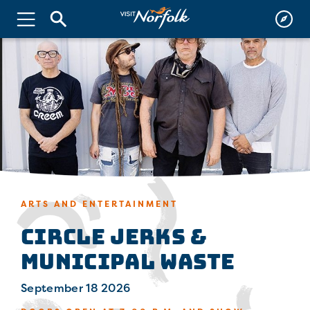
ARTS AND ENTERTAINMENT
Circle Jerks &
Municipal Waste
September 18 2026