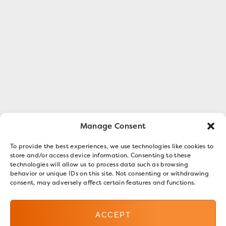
Manage Consent
To provide the best experiences, we use technologies like cookies to
store and/or access device information. Consenting to these
technologies will allow us to process data such as browsing
behavior or unique IDs on this site. Not consenting or withdrawing
consent, may adversely affect certain features and functions.
ACCEPT