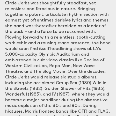
Circle Jerks was thoughtfully steadfast, yet
relentless and ferocious in nature. Bringing
together a potent, articulate rhythm section with
earnest yet oftentimes derisive lyrics and themes,
the band was thereafter heralded as a leader of
the pack – and a force to be reckoned with.
Plowing forward with a relentless, tooth-cutting
work ethic and a rousing stage presence, the band
would soon find itself headlining shows at LA’s
5,000-capacity Olympic Auditorium and
emblazoned in cult video classics like Decline of
Western Civilization, Repo Man, New Wave
Theatre, and The Slog Movie. Over the decades,
Circle Jerks would release six studio albums,
including the acclaimed Group Sex (1980) Wild in
the Streets (1982), Golden Shower of Hits (1983),
Wonderful (1985), and IV (1987), where they would
become a major headliner during the alternative
music explosion of the 80’s and 90’s. During
hiatuses, Morris fronted bands like OFF! and FLAG,