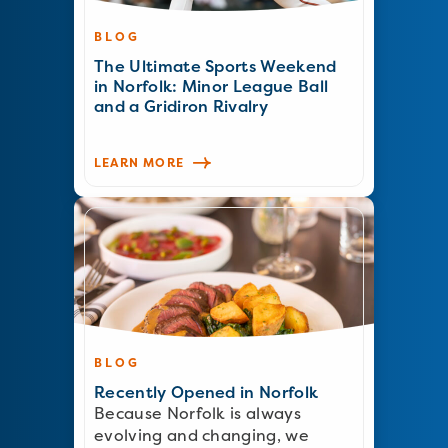
BLOG
The Ultimate Sports Weekend
in Norfolk: Minor League Ball
and a Gridiron Rivalry
LEARN MORE
BLOG
Recently Opened in Norfolk
Because Norfolk is always
evolving and changing, we