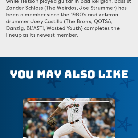
while Hetson played guitar in Bad Religion. Bassist
Zander Schloss (The Weirdos, Joe Strummer) has
been a member since the 1980’s and veteran
drummer Joey Castillo (The Bronx, QOTSA,
Danzig, BL’AST!, Wasted Youth) completes the
lineup as its newest member.
You May Also Like