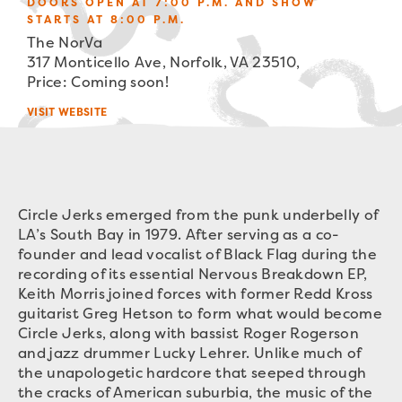
DOORS OPEN AT 7:00 P.M. AND SHOW
STARTS AT 8:00 P.M.
The NorVa
317 Monticello Ave, Norfolk, VA 23510,
Price: Coming soon!
VISIT WEBSITE
Circle Jerks emerged from the punk underbelly of
LA’s South Bay in 1979. After serving as a co-
founder and lead vocalist of Black Flag during the
recording of its essential Nervous Breakdown EP,
Keith Morris joined forces with former Redd Kross
guitarist Greg Hetson to form what would become
Circle Jerks, along with bassist Roger Rogerson
and jazz drummer Lucky Lehrer. Unlike much of
the unapologetic hardcore that seeped through
the cracks of American suburbia, the music of the