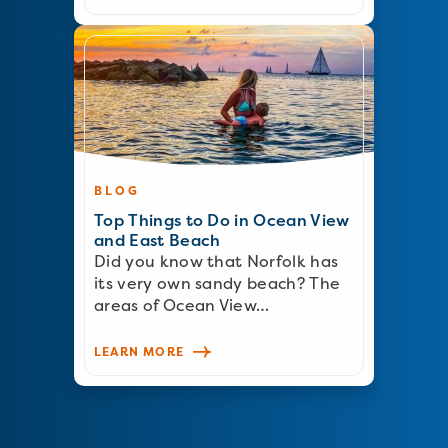
BLOG
Top Things to Do in Ocean View
and East Beach
Did you know that Norfolk has
its very own sandy beach? The
areas of Ocean View…
LEARN MORE