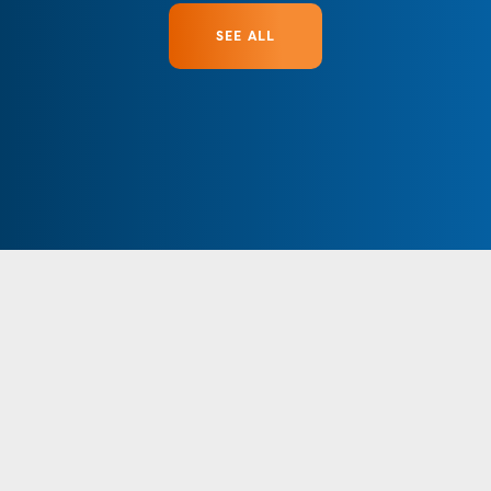
SEE ALL