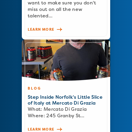
want to make sure you don't
miss out on all the new
talented…
LEARN MORE
BLOG
Step Inside Norfolk's Little Slice
of Italy at Mercato Di Grazia
What: Mercato Di Grazia
Where: 245 Granby St…
LEARN MORE