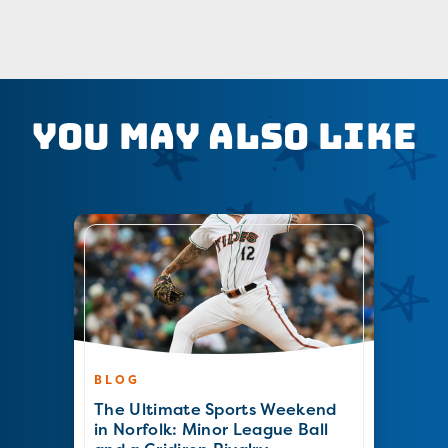
You May Also Like
BLOG
The Ultimate Sports Weekend
in Norfolk: Minor League Ball