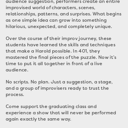
audience suggestion, performers create an entire
improvised world of characters, scenes,
relationships, patterns, and surprises. What begins
as one simple idea can grow into something
hilarious, unexpected, and completely unique.
Over the course of their improv journey, these
students have learned the skills and techniques
that make a Harold possible. In 401, they
mastered the final pieces of the puzzle. Now it’s
time to put it all together in front of a live
audience.
No scripts. No plan. Just a suggestion, a stage,
and a group of improvisers ready to trust the
process.
Come support the graduating class and
experience a show that will never be performed
again exactly the same way.