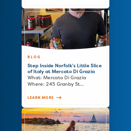
BLOG
Step Inside Norfolk's Little Slice
of Italy at Mercato Di Grazia
What: Mercato Di Grazia
Where: 245 Granby St…
LEARN MORE