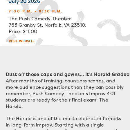
July 20 2026
7:00 P.M. - 8:30 P.M.
The Push Comedy Theater
763 Granby St, Norfolk, VA 23510,
Price: $11.00
VISIT WEBSITE
Dust off those caps and gowns… It’s Harold Gradua
After months of training, countless scenes, and
more audience suggestions than they can possibly
remember, Push Comedy Theater’s Improv 401
students are ready for their final exam: The
Harold.
The Harold is one of the most celebrated formats
in long-form improv. Starting with a single