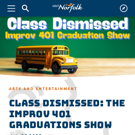
ARTS AND ENTERTAINMENT
Class Dismissed: The
Improv 401
Graduations Show