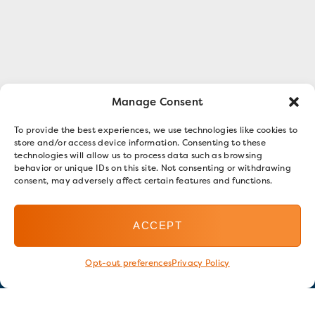
Manage Consent
To provide the best experiences, we use technologies like cookies to
store and/or access device information. Consenting to these
technologies will allow us to process data such as browsing
behavior or unique IDs on this site. Not consenting or withdrawing
consent, may adversely affect certain features and functions.
ACCEPT
Opt-out preferences
Privacy Policy
Stay in touch