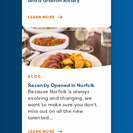
and a Gridiron Rivalry
LEARN MORE
BLOG
Recently Opened in Norfolk
Because Norfolk is always
evolving and changing, we
want to make sure you don't
miss out on all the new
talented…
LEARN MORE