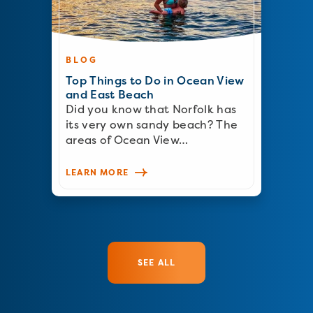
BLOG
Top Things to Do in Ocean View
and East Beach
Did you know that Norfolk has
its very own sandy beach? The
areas of Ocean View…
LEARN MORE
SEE ALL