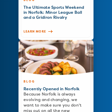
The Ultimate Sports Weekend
in Norfolk: Minor League Ball
and a Gridiron Rivalry
LEARN MORE
BLOG
Recently Opened in Norfolk
Because Norfolk is always
evolving and changing, we
want to make sure you don't
miss out on all the new