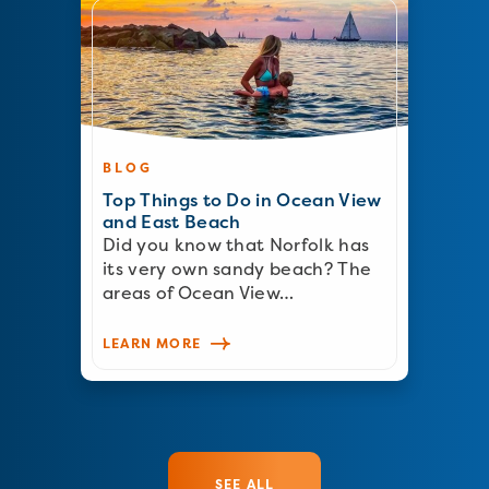
BLOG
Top Things to Do in Ocean View
and East Beach
Did you know that Norfolk has
its very own sandy beach? The
areas of Ocean View…
LEARN MORE
SEE ALL