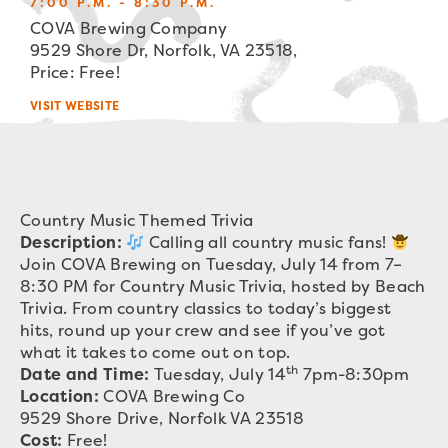
7:00 P.M. - 8:30 P.M.
COVA Brewing Company
9529 Shore Dr, Norfolk, VA 23518,
Price: Free!
VISIT WEBSITE
Country Music Themed Trivia
Description:
Calling all country music fans!
Join COVA Brewing on Tuesday, July 14 from 7–
8:30 PM for Country Music Trivia, hosted by Beach
Trivia. From country classics to today’s biggest
hits, round up your crew and see if you’ve got
what it takes to come out on top.
th
Date and Time:
Tuesday, July 14
7pm-8:30pm
Location:
COVA Brewing Co
9529 Shore Drive, Norfolk VA 23518
Cost:
Free!