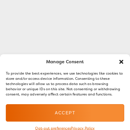
Manage Consent
To provide the best experiences, we use technologies like cookies to
store and/or access device information. Consenting to these
technologies will allow us to process data such as browsing
behavior or unique IDs on this site. Not consenting or withdrawing
consent, may adversely affect certain features and functions.
ACCEPT
Opt-out preferences
Privacy Policy