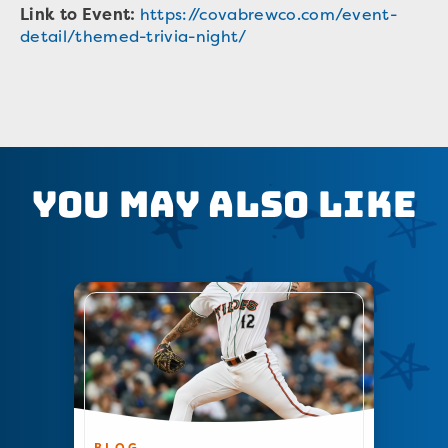
Link to Event:
https://covabrewco.com/event-
detail/themed-trivia-night/
You May Also Like
BLOG