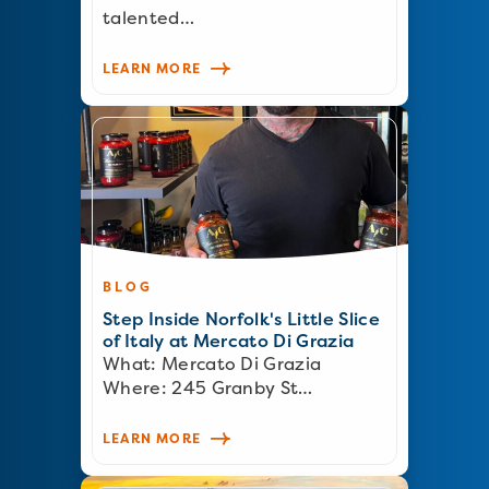
talented…
LEARN MORE
BLOG
Step Inside Norfolk's Little Slice
of Italy at Mercato Di Grazia
What: Mercato Di Grazia
Where: 245 Granby St…
LEARN MORE