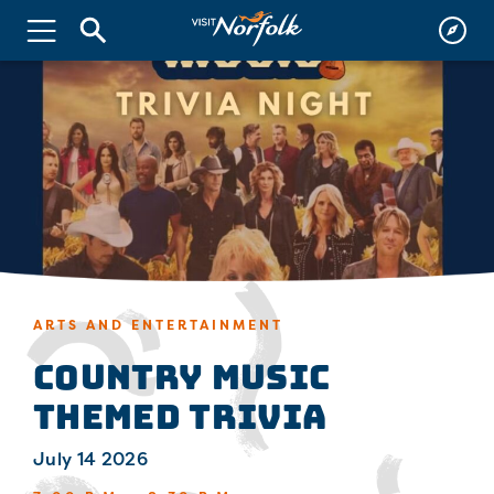
ARTS AND ENTERTAINMENT
Country Music
Themed Trivia
July 14 2026