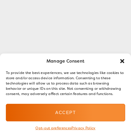
Manage Consent
To provide the best experiences, we use technologies like cookies to
store and/or access device information. Consenting to these
technologies will allow us to process data such as browsing
behavior or unique IDs on this site. Not consenting or withdrawing
consent, may adversely affect certain features and functions.
ACCEPT
Opt-out preferences
Privacy Policy