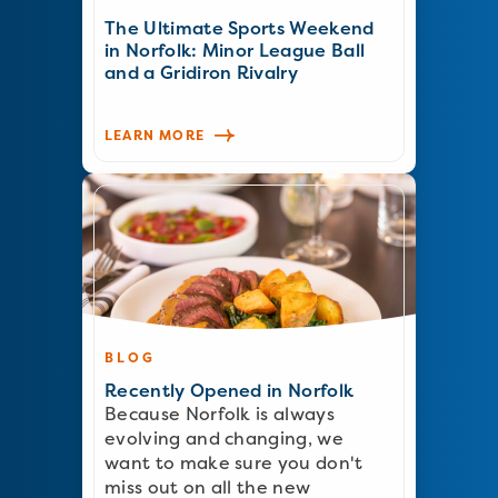
The Ultimate Sports Weekend
in Norfolk: Minor League Ball
and a Gridiron Rivalry
LEARN MORE
BLOG
Recently Opened in Norfolk
Because Norfolk is always
evolving and changing, we
want to make sure you don't
miss out on all the new