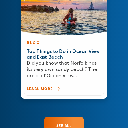
BLOG
Top Things to Do in Ocean View
and East Beach
Did you know that Norfolk has
its very own sandy beach? The
areas of Ocean View…
LEARN MORE
SEE ALL