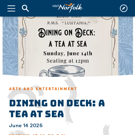
ARTS AND ENTERTAINMENT
Dining on Deck: A
Tea at Sea
June 14 2026