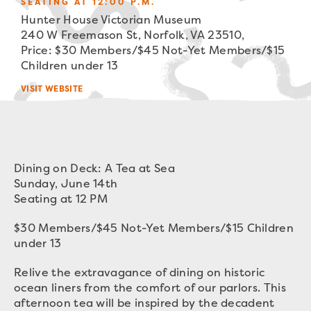
SEATING AT 12:00 P.M.
Hunter House Victorian Museum
240 W Freemason St, Norfolk, VA 23510,
Price: $30 Members/$45 Not-Yet Members/$15
Children under 13
VISIT WEBSITE
Dining on Deck: A Tea at Sea
Sunday, June 14th
Seating at 12 PM
$30 Members/$45 Not-Yet Members/$15 Children
under 13
Relive the extravagance of dining on historic
ocean liners from the comfort of our parlors. This
afternoon tea will be inspired by the decadent