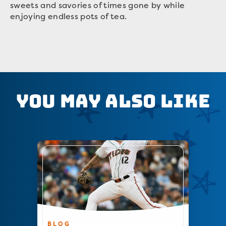
sweets and savories of times gone by while
enjoying endless pots of tea.
You May Also Like
BLOG