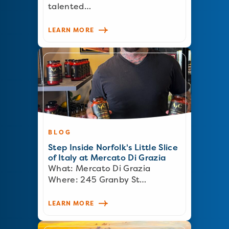
talented…
LEARN MORE
BLOG
Step Inside Norfolk's Little Slice
of Italy at Mercato Di Grazia
What: Mercato Di Grazia
Where: 245 Granby St…
LEARN MORE