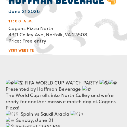
Hoffman Beverage
June 21 2026
11:00 A.M.
Cogans Pizza North
4311 Colley Ave, Norfolk, VA 23508,
Price: Free entry
VISIT WEBSITE
FIFA WORLD CUP WATCH PARTY
Presented by Hoffman Beverage
The World Cup rolls into North Colley and we’re
ready for another massive match day at Cogans
Pizza!
Spain vs Saudi Arabia
Sunday, June 21
Kickoff at 12:00 PM