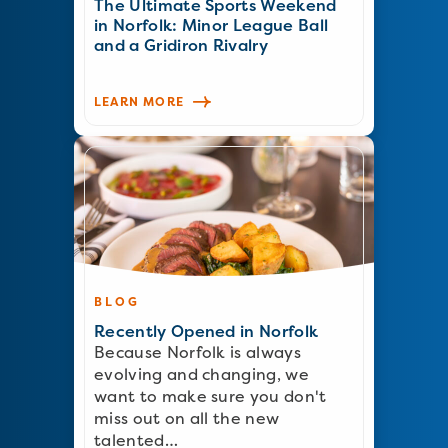
The Ultimate Sports Weekend
in Norfolk: Minor League Ball
and a Gridiron Rivalry
LEARN MORE
BLOG
Recently Opened in Norfolk
Because Norfolk is always
evolving and changing, we
want to make sure you don't
miss out on all the new
talented…