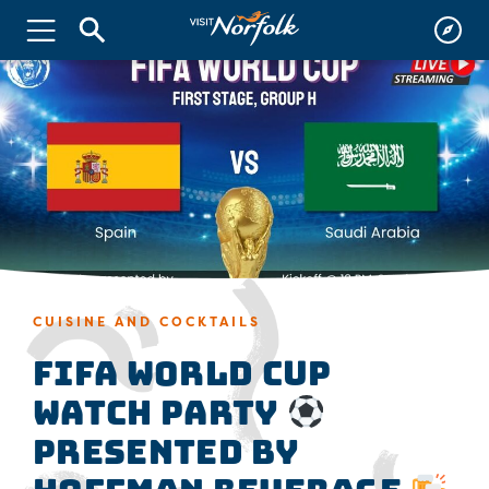
CUISINE AND COCKTAILS
FIFA World Cup
Watch Party
presented by