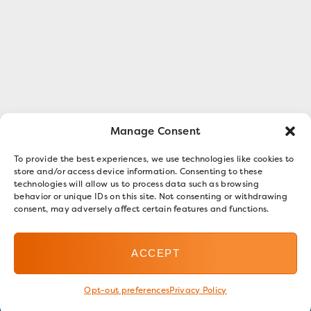
Manage Consent
To provide the best experiences, we use technologies like cookies to
store and/or access device information. Consenting to these
technologies will allow us to process data such as browsing
behavior or unique IDs on this site. Not consenting or withdrawing
consent, may adversely affect certain features and functions.
ACCEPT
Opt-out preferences
Privacy Policy