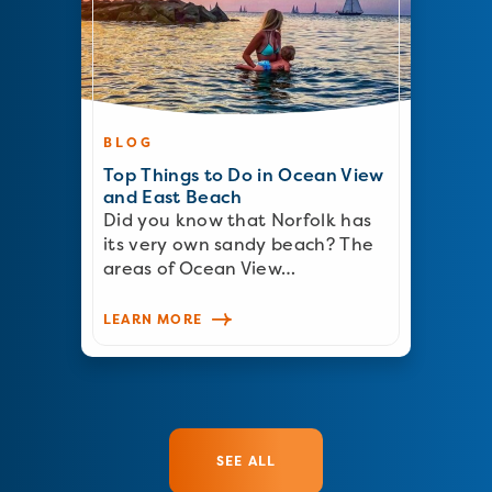
BLOG
Top Things to Do in Ocean View
and East Beach
Did you know that Norfolk has
its very own sandy beach? The
areas of Ocean View…
LEARN MORE
SEE ALL