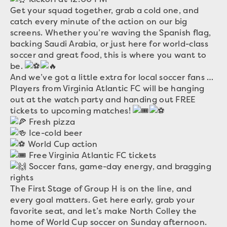
Get your squad together, grab a cold one, and
catch every minute of the action on our big
screens. Whether you’re waving the Spanish flag,
backing Saudi Arabia, or just here for world-class
soccer and great food, this is where you want to
be.
And we’ve got a little extra for local soccer fans …
Players from Virginia Atlantic FC will be hanging
out at the watch party and handing out FREE
tickets to upcoming matches!
Fresh pizza
Ice-cold beer
World Cup action
Free Virginia Atlantic FC tickets
Soccer fans, game-day energy, and bragging
rights
The First Stage of Group H is on the line, and
every goal matters. Get here early, grab your
favorite seat, and let’s make North Colley the
home of World Cup soccer on Sunday afternoon.