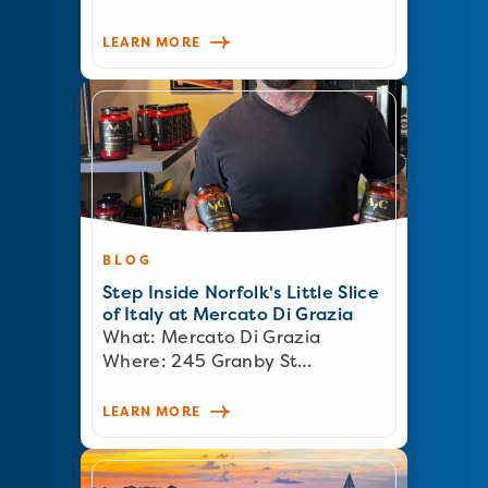
LEARN MORE
BLOG
Step Inside Norfolk's Little Slice
of Italy at Mercato Di Grazia
What: Mercato Di Grazia
Where: 245 Granby St…
LEARN MORE