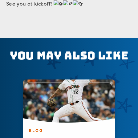
See you at kickoff!
You May Also Like
BLOG